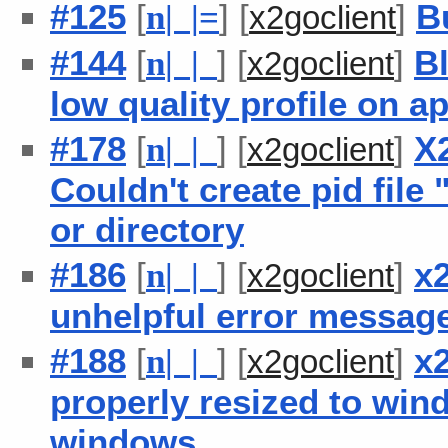
#125
[
] [
]
B
n
| |
=
x2goclient
#144
[
] [
]
B
n
| |
x2goclient
low quality profile on ap
#178
[
] [
]
X
n
| |
x2goclient
Couldn't create pid file 
or directory
#186
[
] [
]
x
n
| |
x2goclient
unhelpful error messag
#188
[
] [
]
x
n
| |
x2goclient
properly resized to wind
windows