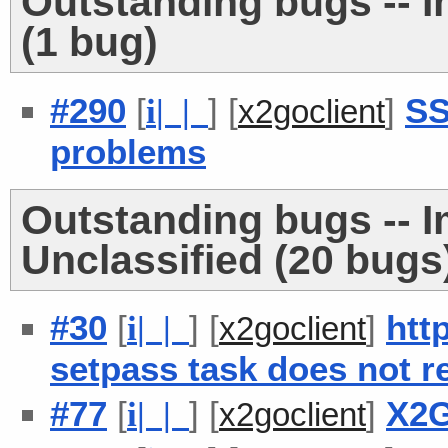
Outstanding bugs -- 
(1 bug)
#290
[
] [
]
SS
i
| |
x2goclient
problems
Outstanding bugs -- 
Unclassified (20 bugs
#30
[
] [
]
htt
i
| |
x2goclient
setpass task does not r
#77
[
] [
]
X2G
i
| |
x2goclient