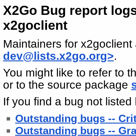
X2Go Bug report logs
x2goclient
Maintainers for x2goclient
dev@lists.x2go.org>
.
You might like to refer to 
or to the source package
If you find a bug not liste
Outstanding bugs -- Cri
Outstanding bugs -- Gra