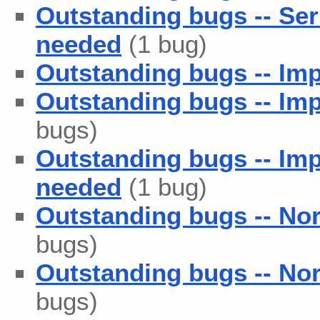
Outstanding bugs -- Se
needed
(1 bug)
Outstanding bugs -- Im
Outstanding bugs -- Imp
bugs)
Outstanding bugs -- Im
needed
(1 bug)
Outstanding bugs -- No
bugs)
Outstanding bugs -- No
bugs)