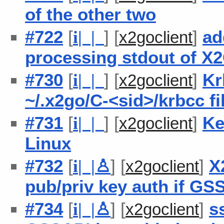
of the other two
#722
[
] [
]
ad
i
| |
x2goclient
processing stdout of X
#730
[
] [
]
Kr
i
| |
x2goclient
~/.x2go/C-<sid>/krbcc f
#731
[
] [
]
Ke
i
| |
x2goclient
Linux
#732
[
] [
]
X
i
| |
♙
x2goclient
pub/priv key auth if GSS
#734
[
] [
]
s
i
| |
♙
x2goclient