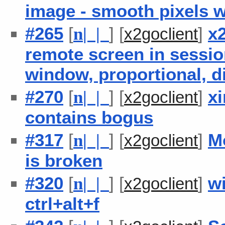
image - smooth pixels 
#265
[
] [
]
x2
n
| |
x2goclient
remote screen in session
window, proportional, d
#270
[
] [
]
x
n
| |
x2goclient
contains bogus
#317
[
] [
]
M
n
| |
x2goclient
is broken
#320
[
] [
]
w
n
| |
x2goclient
ctrl+alt+f