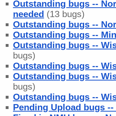
Outstanding bugs -- No
needed
(13 bugs)
Outstanding bugs -- Nor
Outstanding bugs -- Min
Outstanding bugs -- Wis
bugs)
Outstanding bugs -- Wis
Outstanding bugs -- Wis
bugs)
Outstanding bugs -- Wish
Pending Upload bugs --