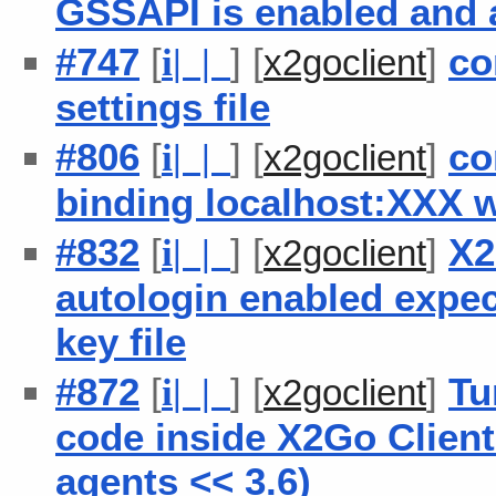
GSSAPI is enabled and a
#747
[
] [
]
co
i
| |
x2goclient
settings file
#806
[
] [
]
co
i
| |
x2goclient
binding localhost:XXX 
#832
[
] [
]
X2
i
| |
x2goclient
autologin enabled expec
key file
#872
[
] [
]
Tu
i
| |
x2goclient
code inside X2Go Client
agents << 3.6)