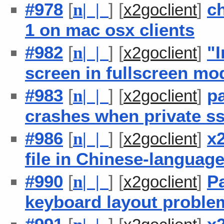
#978
[
] [
]
ch
n
| |
x2goclient
1 on mac osx clients
#982
[
] [
]
"I
n
| |
x2goclient
screen in fullscreen mo
#983
[
] [
]
pa
n
| |
x2goclient
crashes when private ss
#986
[
] [
]
x2
n
| |
x2goclient
file in Chinese-languag
#990
[
] [
]
P
n
| |
x2goclient
keyboard layout proble