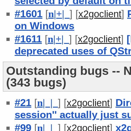
selected by default on 
#1601
[
] [
]
n
|
+
|
x2goclient
on Windows
#1611
[
] [
]
n
|
+
|
x2goclient
deprecated uses of QStr
Outstanding bugs -- 
(343 bugs)
#21
[
] [
]
Dir
n
| |
x2goclient
session'' actually just
#99
[
] [
]
x2g
n
| |
x2goclient