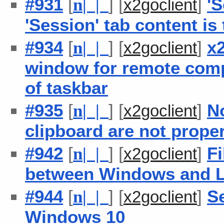
#931
[
] [
]
'
n
| |
x2goclient
'Session' tab content is 
#934
[
] [
]
x
n
| |
x2goclient
window for remote comp
of taskbar
#935
[
] [
]
N
n
| |
x2goclient
clipboard are not proper
#942
[
] [
]
Fi
n
| |
x2goclient
between Windows and L
#944
[
] [
]
S
n
| |
x2goclient
Windows 10