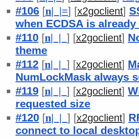
#106
[
] [
]
S
n
| |
=
x2goclient
when ECDSA is already
#110
[
] [
]
N
n
| |
x2goclient
theme
#112
[
] [
]
M
n
| |
x2goclient
NumLockMask always se
#119
[
] [
]
W
n
| |
x2goclient
requested size
#120
[
] [
]
RF
n
| |
x2goclient
connect to local deskto