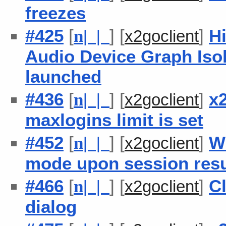
freezes
#425
[
] [
]
H
n
| |
x2goclient
Audio Device Graph Isol
launched
#436
[
] [
]
x
n
| |
x2goclient
maxlogins limit is set
#452
[
] [
]
W
n
| |
x2goclient
mode upon session re
#466
[
] [
]
Cl
n
| |
x2goclient
dialog