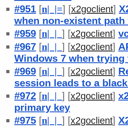
#951
[
] [
]
X
n
| |
=
x2goclient
when non-existent path t
#959
[
] [
]
v
n
| |
x2goclient
#967
[
] [
]
A
n
| |
x2goclient
Windows 7 when trying t
#969
[
] [
]
R
n
| |
x2goclient
session leads to a blac
#972
[
] [
]
x2
n
| |
x2goclient
primary key
#975
[
] [
]
X
n
| |
x2goclient