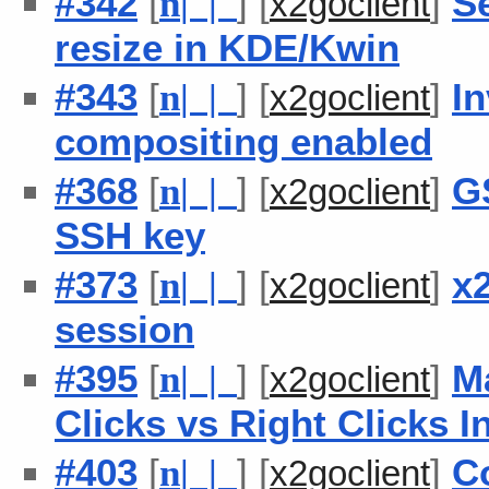
#342
[
] [
]
Se
n
| |
x2goclient
resize in KDE/Kwin
#343
[
] [
]
I
n
| |
x2goclient
compositing enabled
#368
[
] [
]
G
n
| |
x2goclient
SSH key
#373
[
] [
]
x
n
| |
x2goclient
session
#395
[
] [
]
M
n
| |
x2goclient
Clicks vs Right Clicks I
#403
[
] [
]
C
n
| |
x2goclient