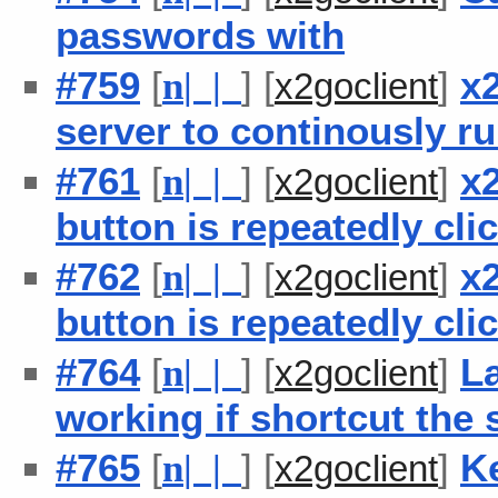
passwords with
#759
[
] [
]
x2
n
| |
x2goclient
server to continously 
#761
[
] [
]
x2
n
| |
x2goclient
button is repeatedly cli
#762
[
] [
]
x2
n
| |
x2goclient
button is repeatedly cli
#764
[
] [
]
L
n
| |
x2goclient
working if shortcut the 
#765
[
] [
]
Ke
n
| |
x2goclient