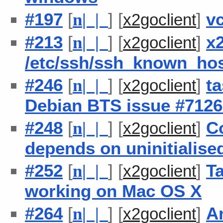
#197
[
] [
]
v
n
| |
x2goclient
#213
[
] [
]
x
n
| |
x2goclient
/etc/ssh/ssh_known_ho
#246
[
] [
]
ta
n
| |
x2goclient
Debian BTS issue #7126
#248
[
] [
]
C
n
| |
x2goclient
depends on uninitialised
#252
[
] [
]
Ta
n
| |
x2goclient
working on Mac OS X
#264
[
] [
]
An
n
| |
x2goclient