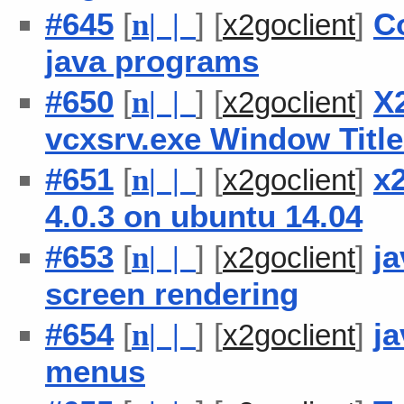
#645
[
] [
]
C
n
| |
x2goclient
java programs
#650
[
] [
]
X
n
| |
x2goclient
vcxsrv.exe Window Titl
#651
[
] [
]
x2
n
| |
x2goclient
4.0.3 on ubuntu 14.04
#653
[
] [
]
ja
n
| |
x2goclient
screen rendering
#654
[
] [
]
ja
n
| |
x2goclient
menus