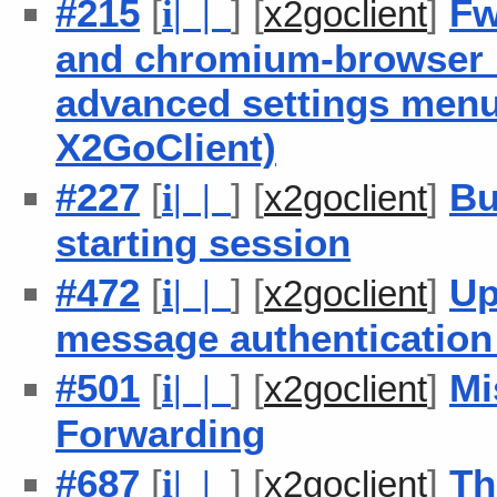
#215
[
] [
]
Fw
i
| |
x2goclient
and chromium-browser b
advanced settings men
X2GoClient)
#227
[
] [
]
Bu
i
| |
x2goclient
starting session
#472
[
] [
]
Up
i
| |
x2goclient
message authenticatio
#501
[
] [
]
Mi
i
| |
x2goclient
Forwarding
#687
[
] [
]
Th
i
| |
x2goclient