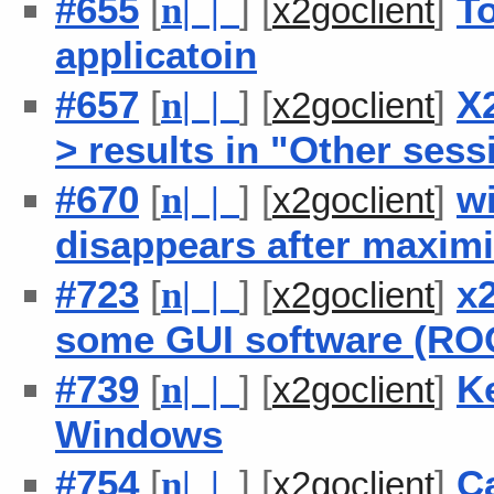
#655
[
] [
]
To
n
| |
x2goclient
applicatoin
#657
[
] [
]
X
n
| |
x2goclient
> results in "Other ses
#670
[
] [
]
w
n
| |
x2goclient
disappears after maxim
#723
[
] [
]
x
n
| |
x2goclient
some GUI software (RO
#739
[
] [
]
Ke
n
| |
x2goclient
Windows
#754
[
] [
]
Ca
n
| |
x2goclient