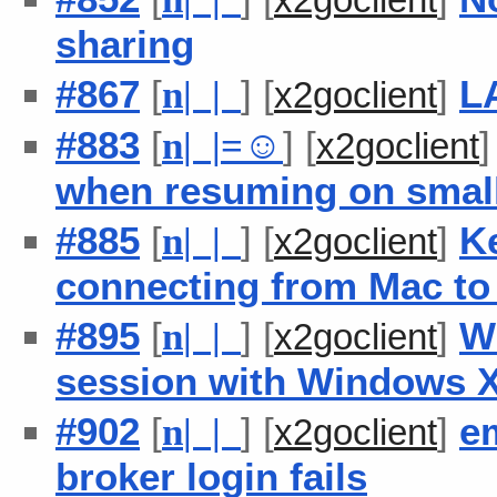
sharing
#867
[
] [
]
L
n
| |
x2goclient
#883
[
] [
n
| |
=
☺
x2goclient
when resuming on small
#885
[
] [
]
K
n
| |
x2goclient
connecting from Mac to
#895
[
] [
]
W
n
| |
x2goclient
session with Windows X
#902
[
] [
]
e
n
| |
x2goclient
broker login fails