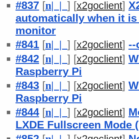
#837
[
] [
]
X2
n
| |
x2goclient
automatically when it i
monitor
#841
[
] [
]
--
n
| |
x2goclient
#842
[
] [
]
W
n
| |
x2goclient
Raspberry Pi
#843
[
] [
]
W
n
| |
x2goclient
Raspberry Pi
#844
[
] [
]
Mo
n
| |
x2goclient
LXDE Fullscreen Mode (
#852
[
] [
]
N
n
| |
x2goclient