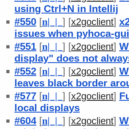
using Ctrl+N in Intellij
#550
[
] [
]
x
n
| |
x2goclient
issues when pyhoca-gui
#551
[
] [
]
W
n
| |
x2goclient
display" does not alway
#552
[
] [
]
W
n
| |
x2goclient
leaves black border ar
#577
[
] [
]
F
n
| |
x2goclient
local displays
#604
[
] [
]
W
n
| |
x2goclient