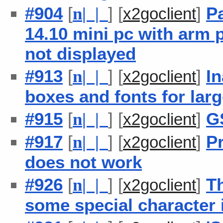
#904
[
] [
]
P
n
| |
x2goclient
14.10 mini pc with arm 
not displayed
#913
[
] [
]
In
n
| |
x2goclient
boxes and fonts for lar
#915
[
] [
]
G
n
| |
x2goclient
#917
[
] [
]
P
n
| |
x2goclient
does not work
#926
[
] [
]
Th
n
| |
x2goclient
some special character 