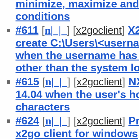
minimize, maximize and 
conditions
#611
[
] [
]
X2
n
| |
x2goclient
create C:\Users\<usern
when the username has 
other than the system l
#615
[
] [
]
N
n
| |
x2goclient
14.04 when the user's h
characters
#624
[
] [
]
Pr
n
| |
x2goclient
x2go client for windows