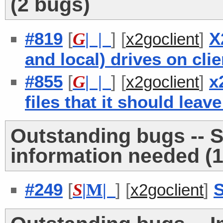
(2 bugs)
#819
[
] [
]
X
G
| |
x2goclient
and local) drives on cli
#855
[
] [
]
x
G
| |
x2goclient
files that it should lea
Outstanding bugs -- 
information needed (1
#249
[
] [
]
S
S
|
M
|
x2goclient