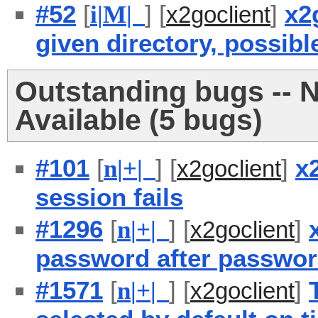
#52
[
] [
]
x2g
i
|
M
|
x2goclient
given directory, possibl
Outstanding bugs -- 
Available (5 bugs)
#101
[
] [
]
x
n
|
+
|
x2goclient
session fails
#1296
[
] [
]
n
|
+
|
x2goclient
password after passwor
#1571
[
] [
]
n
|
+
|
x2goclient