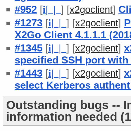
#952
[
] [
]
Cl
i
| |
x2goclient
#1273
[
] [
]
P
i
| |
x2goclient
X2Go Client 4.1.1.1 (20
#1345
[
] [
]
x
i
| |
x2goclient
specified SSH port with
#1443
[
] [
]
x
i
| |
x2goclient
select Kerberos authent
Outstanding bugs -- 
information needed (1