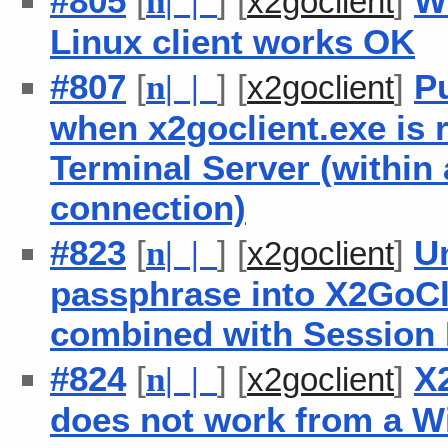
#805
[
] [
]
W
n
| |
x2goclient
Linux client works OK
#807
[
] [
]
P
n
| |
x2goclient
when x2goclient.exe is
Terminal Server (within
connection)
#823
[
] [
]
Un
n
| |
x2goclient
passphrase into X2GoCl
combined with Session 
#824
[
] [
]
X
n
| |
x2goclient
does not work from a W