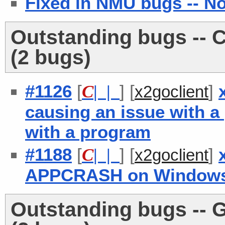
Fixed in NMU bugs -- N
Outstanding bugs -- C
(2 bugs)
#1126
[
] [
]
C
| |
x2goclient
causing an issue with a
with a program
#1188
[
] [
]
C
| |
x2goclient
APPCRASH on Windows i
Outstanding bugs -- 