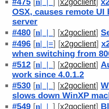
#475
[
] [
]
x2
n
| |
x2goclient
OSX, causes remote UI 
server
#480
[
] [
]
S
n
| |
x2goclient
#496
[
] [
]
x
n
| |
=
x2goclient
when switching from 800
#512
[
] [
]
Au
n
| |
x2goclient
work since 4.0.1.2
#530
[
] [
]
W
n
| |
x2goclient
slows down WinXP mach
#549
[
] [
]
B
n
| |
x2goclient