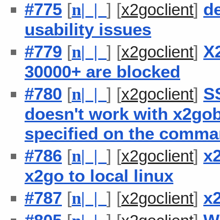
#775
[
] [
]
de
n
| |
x2goclient
usability issues
#779
[
] [
]
X2
n
| |
x2goclient
30000+ are blocked
#780
[
] [
]
S
n
| |
x2goclient
doesn't work with x2go
specified on the comma
#786
[
] [
]
x2
n
| |
x2goclient
x2go to local linux
#787
[
] [
]
x
n
| |
x2goclient