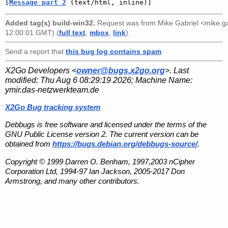
[
Message part 2
 (text/html, inline)]
Added tag(s) build-win32.
Request was from
Mike Gabriel <mike.
12:00:01 GMT) (
full text
,
mbox
,
link
).
Send a report that
this bug log contains spam
.
X2Go Developers <
owner@bugs.x2go.org
>. Last
modified:
Thu Aug 6 08:29:19 2026
; Machine Name:
ymir.das-netzwerkteam.de
X2Go Bug tracking system
Debbugs is free software and licensed under the terms of the
GNU Public License version 2. The current version can be
obtained from
https://bugs.debian.org/debbugs-source/
.
Copyright © 1999 Darren O. Benham, 1997,2003 nCipher
Corporation Ltd, 1994-97 Ian Jackson, 2005-2017 Don
Armstrong, and many other contributors.