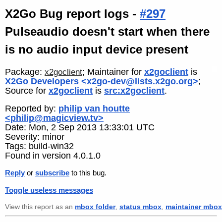
X2Go Bug report logs -
#297
Pulseaudio doesn't start when there
is no audio input device present
Package:
; Maintainer for
x2goclient
is
x2goclient
X2Go Developers <x2go-dev@lists.x2go.org>
;
Source for
x2goclient
is
src:x2goclient
.
Reported by:
philip van houtte
<philip@magicview.tv>
Date: Mon, 2 Sep 2013 13:33:01 UTC
Severity: minor
Tags: build-win32
Found in version 4.0.1.0
Reply
or
subscribe
to this bug.
Toggle useless messages
View this report as an
mbox folder
,
status mbox
,
maintainer mbox