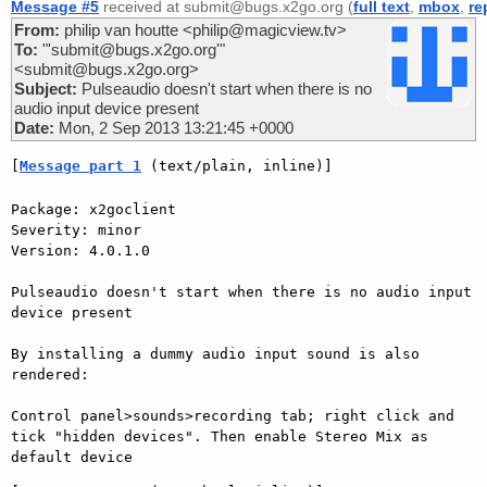
Message #5
received at submit@bugs.x2go.org (
full text
,
mbox
,
re
From:
philip van houtte <philip@magicview.tv>
To:
"'submit@bugs.x2go.org'"
<submit@bugs.x2go.org>
Subject:
Pulseaudio doesn't start when there is no
audio input device present
Date:
Mon, 2 Sep 2013 13:21:45 +0000
[
Message part 1
 (text/plain, inline)]
Package: x2goclient

Severity: minor

Version: 4.0.1.0

Pulseaudio doesn't start when there is no audio input 
device present

By installing a dummy audio input sound is also 
rendered:

Control panel>sounds>recording tab; right click and 
tick "hidden devices". Then enable Stereo Mix as 