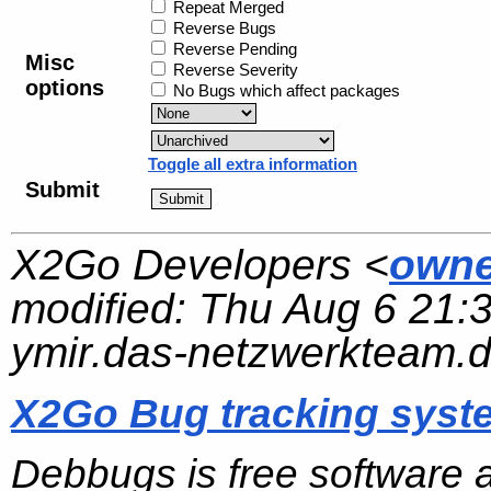
Repeat Merged
Reverse Bugs
Reverse Pending
Misc
Reverse Severity
options
No Bugs which affect packages
Toggle all extra information
Submit
X2Go Developers <
owne
modified:
Thu Aug 6 21:
ymir.das-netzwerkteam.
X2Go Bug tracking syst
Debbugs is free software 