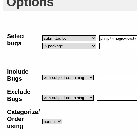
Options
Select
bugs
Include
Bugs
Exclude
Bugs
Categorize/
Order
using