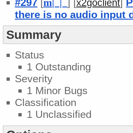
#297
[
] [
]
P
m
| |
x2goclient
there is no audio input 
Summary
Status
1 Outstanding
Severity
1 Minor Bugs
Classification
1 Unclassified