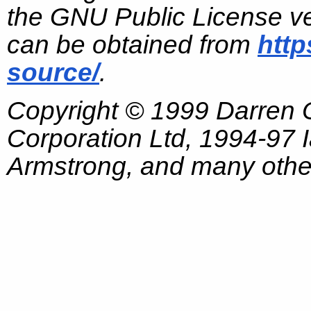
the GNU Public License ve
can be obtained from
http
source/
.
Copyright © 1999 Darren
Corporation Ltd, 1994-97
Armstrong, and many other