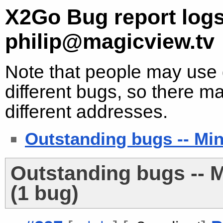
X2Go Bug report logs
philip@magicview.tv
Note that people may use d
different bugs, so there ma
different addresses.
Outstanding bugs -- Min
Outstanding bugs -- M
(1 bug)