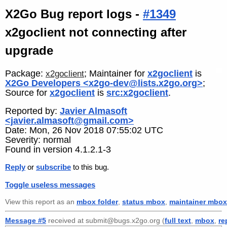
X2Go Bug report logs -
#1349
x2goclient not connecting after
upgrade
Package:
; Maintainer for
x2goclient
is
x2goclient
X2Go Developers <x2go-dev@lists.x2go.org>
;
Source for
x2goclient
is
src:x2goclient
.
Reported by:
Javier Almasoft
<javier.almasoft@gmail.com>
Date: Mon, 26 Nov 2018 07:55:02 UTC
Severity: normal
Found in version 4.1.2.1-3
Reply
or
subscribe
to this bug.
Toggle useless messages
View this report as an
mbox folder
,
status mbox
,
maintainer mbox
Message #5
received at submit@bugs.x2go.org (
full text
,
mbox
,
re