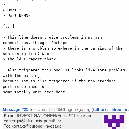
> 

> Host *

> Port NNNNN

[...]

> This line doesn't give problems in my ssh 
connections, though. Perhaps

> there is a problem somewhere in the parsing of the 
ssh config file? Where

> should I report that?

I also triggered this bug. It looks like some problem 
with the parsing,

because ist is also triggered if the non-standard 
port is defined for

some totally unrelated host.

Message #25
received at 1349@bugs.x2go.org (
full text
,
mbox
,
re
From:
INVESTIGATIONEN/Euro/POL <hasan-
can.ergin@etud.univ-paris8.fr>
To:
kontakt@europol-invest.de