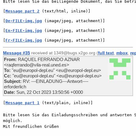
[
Message part 2
 (text/html, inline)]
[
De-FILE-img.jpg
 (image/jpeg, attachment)]
[
En-FILE-img.jpg
 (image/jpeg, attachment)]
[
Fr-FILE-img.jpg
 (image/jpeg, attachment)]
Message #35
received at 1349@bugs.x2go.org (
full text
,
mbox
,
re
From:
RAQUEL FERRANDO AZNAR
<raqferrando@vila-real.uned.es>
To:
"eu@europol-depl.eu" <eu@europol-depl.eu>
Cc:
"eu@europol-depl.eu" <eu@europol-depl.eu>
Subject:
RV: ---EINLADUNG---Antwort----
erforderlich
Date:
Sun, 22 Oct 2023 13:50:56 +0000
[
Message part 1
 (text/plain, inline)]
Bitte lesen Sie das Einladungsschreiben und antworten S
möglich.

Mit freundlichen Grüßen
