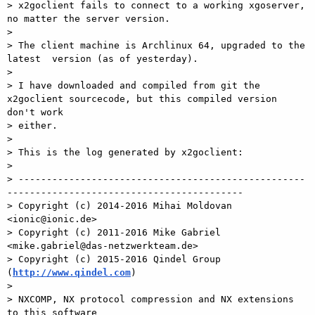
> x2goclient fails to connect to a working xgoserver, 
no matter the server version.

>

> The client machine is Archlinux 64, upgraded to the 
latest  version (as of yesterday).

>

> I have downloaded and compiled from git the 
x2goclient sourcecode, but this compiled version 
don't work

> either.

>

> This is the log generated by x2goclient:

>

> ---------------------------------------------------
------------------------------------------

> Copyright (c) 2014-2016 Mihai Moldovan 
<ionic@ionic.de>

> Copyright (c) 2011-2016 Mike Gabriel 
<mike.gabriel@das-netzwerkteam.de>

> Copyright (c) 2015-2016 Qindel Group 
(
http://www.qindel.com
)

>

> NXCOMP, NX protocol compression and NX extensions 
to this software
