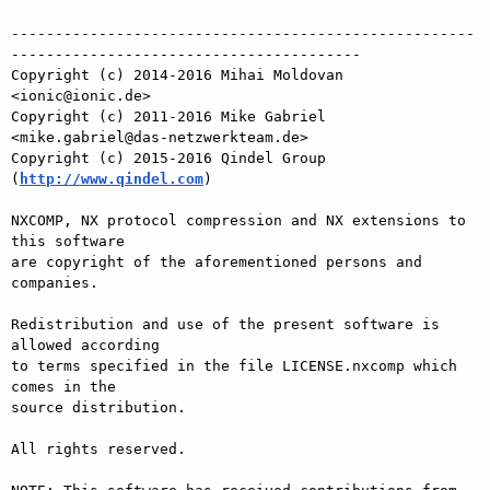
-----------------------------------------------------
----------------------------------------

Copyright (c) 2014-2016 Mihai Moldovan 
<ionic@ionic.de>

Copyright (c) 2011-2016 Mike Gabriel 
<mike.gabriel@das-netzwerkteam.de>

Copyright (c) 2015-2016 Qindel Group 
(
http://www.qindel.com
)

NXCOMP, NX protocol compression and NX extensions to 
this software

are copyright of the aforementioned persons and 
companies.

Redistribution and use of the present software is 
allowed according

to terms specified in the file LICENSE.nxcomp which 
comes in the

source distribution.

All rights reserved.
