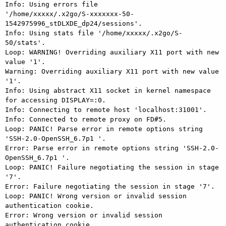
Info: Using errors file

'/home/xxxxx/.x2go/S-xxxxxxx-50-
1542975996_stDLXDE_dp24/sessions'.

Info: Using stats file '/home/xxxxx/.x2go/S-
50/stats'.

Loop: WARNING! Overriding auxiliary X11 port with new 
value '1'.

Warning: Overriding auxiliary X11 port with new value 
'1'.

Info: Using abstract X11 socket in kernel namespace 
for accessing DISPLAY=:0.

Info: Connecting to remote host 'localhost:31001'.

Info: Connected to remote proxy on FD#5.

Loop: PANIC! Parse error in remote options string 
'SSH-2.0-OpenSSH_6.7p1 '.

Error: Parse error in remote options string 'SSH-2.0-
OpenSSH_6.7p1 '.

Loop: PANIC! Failure negotiating the session in stage 
'7'.

Error: Failure negotiating the session in stage '7'.

Loop: PANIC! Wrong version or invalid session 
authentication cookie.

Error: Wrong version or invalid session 
authentication cookie.
