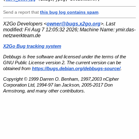
Send a report that
this bug log contains spam
.
X2Go Developers <
owner@bugs.x2go.org
>. Last
modified:
Fri Aug 7 12:05:32 2026
; Machine Name:
ymir.das-
netzwerkteam.de
X2Go Bug tracking system
Debbugs is free software and licensed under the terms of the
GNU Public License version 2. The current version can be
obtained from
https://bugs.debian.org/debbugs-source/
.
Copyright © 1999 Darren O. Benham, 1997,2003 nCipher
Corporation Ltd, 1994-97 Ian Jackson, 2005-2017 Don
Armstrong, and many other contributors.