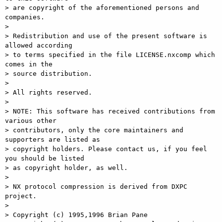
> are copyright of the aforementioned persons and 
companies.

>

> Redistribution and use of the present software is 
allowed according

> to terms specified in the file LICENSE.nxcomp which 
comes in the

> source distribution.

>

> All rights reserved.

>

> NOTE: This software has received contributions from 
various other

> contributors, only the core maintainers and 
supporters are listed as

> copyright holders. Please contact us, if you feel 
you should be listed

> as copyright holder, as well.

>

> NX protocol compression is derived from DXPC 
project.

>

> Copyright (c) 1995,1996 Brian Pane
