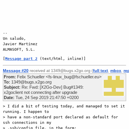
-- 

Un saludo,

Javier Martínez

[
Message part 2
 (text/html, inline)]
Message #20
received at 1349@bugs.x2go.org (
full text
,
mbox
,
re
From:
Felix Schueller <fs-linux_bug@fschueller.eu>
To:
1349@bugs.x2go.org
Subject:
Re: Fwd: [X2Go-Dev] Bug#1349:
x2goclient not connecting after upgrade
Date:
Tue, 24 Sep 2019 21:47:50 +0200
> I did a bit of testing today, and managed to set it 
running. I happen to

> have a non-standard port declared as default for 
ssh connections in my

> .ssh/config file, in the form:
