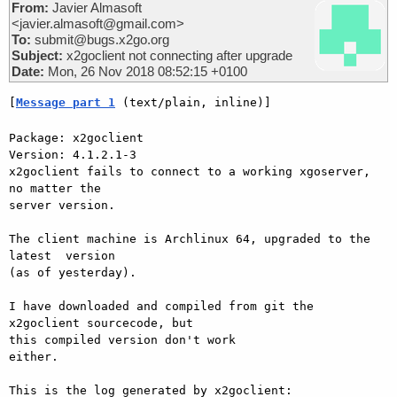
From:
Javier Almasoft
<javier.almasoft@gmail.com>
To:
submit@bugs.x2go.org
Subject:
x2goclient not connecting after upgrade
Date:
Mon, 26 Nov 2018 08:52:15 +0100
[
Message part 1
 (text/plain, inline)]
Package: x2goclient

Version: 4.1.2.1-3

x2goclient fails to connect to a working xgoserver, 
no matter the

server version.

The client machine is Archlinux 64, upgraded to the 
latest  version

(as of yesterday).

I have downloaded and compiled from git the 
x2goclient sourcecode, but

this compiled version don't work

either.

This is the log generated by x2goclient:
