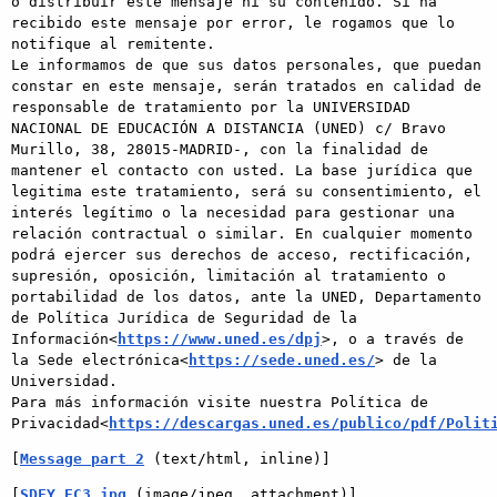
o distribuir este mensaje ni su contenido. Si ha 
recibido este mensaje por error, le rogamos que lo 
notifique al remitente.

Le informamos de que sus datos personales, que puedan 
constar en este mensaje, serán tratados en calidad de 
responsable de tratamiento por la UNIVERSIDAD 
NACIONAL DE EDUCACIÓN A DISTANCIA (UNED) c/ Bravo 
Murillo, 38, 28015-MADRID-, con la finalidad de 
mantener el contacto con usted. La base jurídica que 
legitima este tratamiento, será su consentimiento, el 
interés legítimo o la necesidad para gestionar una 
relación contractual o similar. En cualquier momento 
podrá ejercer sus derechos de acceso, rectificación, 
supresión, oposición, limitación al tratamiento o 
portabilidad de los datos, ante la UNED, Departamento 
de Política Jurídica de Seguridad de la 
Información<
https://www.uned.es/dpj
>, o a través de 
la Sede electrónica<
https://sede.uned.es/
> de la 
Universidad.

Para más información visite nuestra Política de 
Privacidad<
https://descargas.uned.es/publico/pdf/Polit
[
Message part 2
 (text/html, inline)]
[
SDFY_EC3.jpg
 (image/jpeg, attachment)]