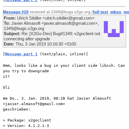
Message #10
received at 1349@bugs.x2go.org (
full text
,
mbox
,
re
From:
Ulrich Sibiller <ulrich.sibiller@gmail.com>
To:
Javier Almasoft <javier.almasoft@gmail.com>,
1349@bugs.x2go.org
Subject:
Re: [X2Go-Dev] Bug#1349: x2goclient not
connecting after upgrade
Date:
Thu, 3 Jan 2019 10:16:30 +0100
[
Message part 1
 (text/plain, inline)]
Hmm, looks like a bug in your client side libssh. Can 
you try to downgrade

it?

Uli

Am Do., 3. Jan. 2019, 08:28 hat Javier Almasoft 
<javier.almasoft@gmail.com>

geschrieben:

> Package: x2goclient

> Version: 4.1.2.1-3
