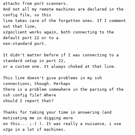
attacks from port scanners.

And not all my remote machines are declared in the 
config file, so this

line takes care of the forgotten ones. If I comment 
out that line,

x2goclient works again, both connecting to the 
default port 22 or to a

non-standard port.

It didn't matter before if I was connecting to a 
standard setup in port 22,

or a custom one. It always choked at that line.

This line doesn't give problems in my ssh 
connections, though. Perhaps

there is a problem somewhere in the parsing of the 
ssh config file? Where

should I report that?

Thanks for taking your time in answering (and 
motivating me in digging more

on this... ;-) ). It was really a nuisance, i use 
x2go in a lot if machines.
