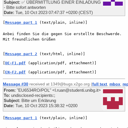
Subject:
✅ ÜBERMITTLUNG EINER EINLADUNG
- Bitte sofort antworten
Date:
Tue, 10 Oct 2023 07:47:37 +0200 (CEST)
[
Message part 1
 (text/plain, inline)]
Anbei finden Sie die gegen Sie erstellte Beschwerde. 

Mit freundlichen Grüßen 

[
Message part 2
 (text/html, inline)]
[
DE-F1.pdf
 (application/pdf, attachment)]
[
EN-F2.pdf
 (application/pdf, attachment)]
Message #30
received at 1349@bugs.x2go.org (
full text
,
mbox
,
re
From:
"EU6534RO/POL" <l.ruan@studenti.unibg.it>
To:
undisclosed-recipients:;
Subject:
Bitte um Erklärung
Date:
Tue, 10 Oct 2023 15:38:32 +0200
[
Message part 1
 (text/plain, inline)]