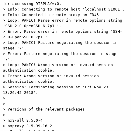
for accessing DISPLAY=:0.

> Info: Connecting to remote host 'localhost:31001'.

> Info: Connected to remote proxy on FD#5.

> Loop: PANIC! Parse error in remote options string 
'SSH-2.0-OpenSSH_6.7p1 '.

> Error: Parse error in remote options string 'SSH-
2.0-OpenSSH_6.7p1 '.

> Loop: PANIC! Failure negotiating the session in 
stage '7'.

> Error: Failure negotiating the session in stage 
'7'.

> Loop: PANIC! Wrong version or invalid session 
authentication cookie.

> Error: Wrong version or invalid session 
authentication cookie.

> Session: Terminating session at 'Fri Nov 23 
13:26:45 2018'.

>

>

> Versions of the relevant packages:

>

> nx3-all 3.5.0-4

> nxproxy 3.5.99.16-2
