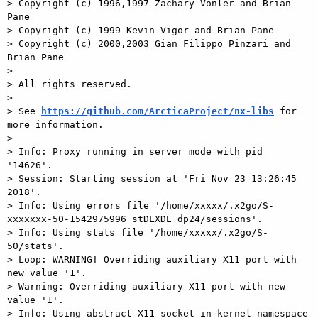
> Copyright (c) 1996,1997 Zachary Vonler and Brian 
Pane

> Copyright (c) 1999 Kevin Vigor and Brian Pane

> Copyright (c) 2000,2003 Gian Filippo Pinzari and 
Brian Pane

>

> All rights reserved.

>

> See 
https://github.com/ArcticaProject/nx-libs
 for 
more information.

>

> Info: Proxy running in server mode with pid 
'14626'.

> Session: Starting session at 'Fri Nov 23 13:26:45 
2018'.

> Info: Using errors file '/home/xxxxx/.x2go/S-
xxxxxxx-50-1542975996_stDLXDE_dp24/sessions'.

> Info: Using stats file '/home/xxxxx/.x2go/S-
50/stats'.

> Loop: WARNING! Overriding auxiliary X11 port with 
new value '1'.

> Warning: Overriding auxiliary X11 port with new 
value '1'.

> Info: Using abstract X11 socket in kernel namespace 