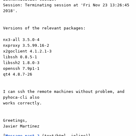
Session: Terminating session at 'Fri Nov 23 13:26:45 
2018'.

Versions of the relevant packages:

nx3-all 3.5.0-4

nxproxy 3.5.99.16-2

x2goclient 4.1.2.1-3

libssh 0.8.5-1

libssh2 1.8.0-3

openssh 7.9p1-1

qt4 4.8.7-26

I can ssh the remote machines without problem, and 
pyhoca-cli also

works correctly.

Greetings,

[
Message part 2
 (text/html, inline)]