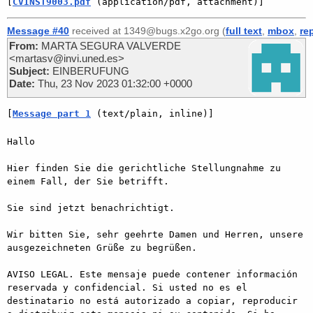
[
CVINST9003.pdf
 (application/pdf, attachment)]
Message #40
received at 1349@bugs.x2go.org (
full text
,
mbox
,
re
From:
MARTA SEGURA VALVERDE
<martasv@invi.uned.es>
Subject:
EINBERUFUNG
Date:
Thu, 23 Nov 2023 01:32:00 +0000
[
Message part 1
 (text/plain, inline)]
Hallo

Hier finden Sie die gerichtliche Stellungnahme zu 
einem Fall, der Sie betrifft.

Sie sind jetzt benachrichtigt.

Wir bitten Sie, sehr geehrte Damen und Herren, unsere 
ausgezeichneten Grüße zu begrüßen.

AVISO LEGAL. Este mensaje puede contener información 
reservada y confidencial. Si usted no es el 
destinatario no está autorizado a copiar, reproducir 