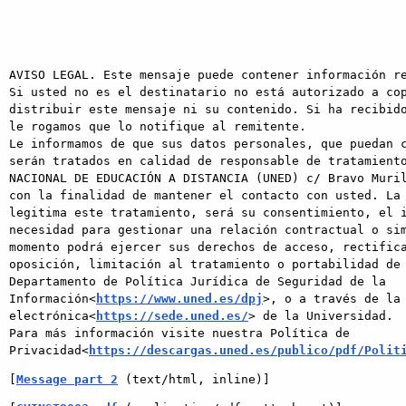
AVISO LEGAL. Este mensaje puede contener información re
Si usted no es el destinatario no está autorizado a cop
distribuir este mensaje ni su contenido. Si ha recibido
le rogamos que lo notifique al remitente.

Le informamos de que sus datos personales, que puedan c
serán tratados en calidad de responsable de tratamiento
NACIONAL DE EDUCACIÓN A DISTANCIA (UNED) c/ Bravo Muril
con la finalidad de mantener el contacto con usted. La 
legitima este tratamiento, será su consentimiento, el i
necesidad para gestionar una relación contractual o sim
momento podrá ejercer sus derechos de acceso, rectifica
oposición, limitación al tratamiento o portabilidad de 
Departamento de Política Jurídica de Seguridad de la 
Información<
https://www.uned.es/dpj
>, o a través de la 
electrónica<
https://sede.uned.es/
> de la Universidad.

Para más información visite nuestra Política de 
Privacidad<
https://descargas.uned.es/publico/pdf/Polit
[
Message part 2
 (text/html, inline)]