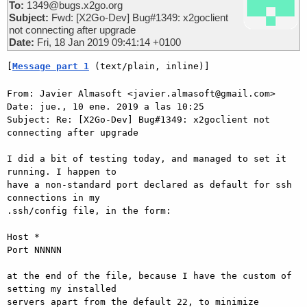
To:
1349@bugs.x2go.org
Subject:
Fwd: [X2Go-Dev] Bug#1349: x2goclient
not connecting after upgrade
Date:
Fri, 18 Jan 2019 09:41:14 +0100
[
Message part 1
 (text/plain, inline)]
From: Javier Almasoft <javier.almasoft@gmail.com>

Date: jue., 10 ene. 2019 a las 10:25

Subject: Re: [X2Go-Dev] Bug#1349: x2goclient not 
connecting after upgrade

I did a bit of testing today, and managed to set it 
running. I happen to

have a non-standard port declared as default for ssh 
connections in my

.ssh/config file, in the form:

Host *

Port NNNNN

at the end of the file, because I have the custom of 
setting my installed

servers apart from the default 22, to minimize 