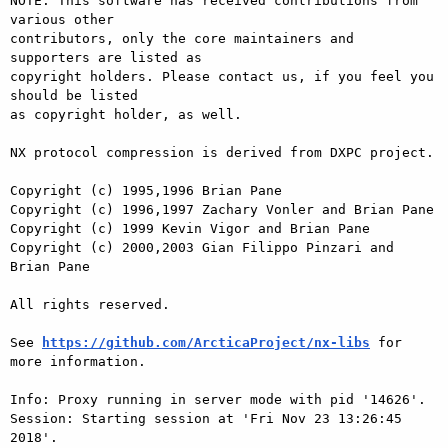
NOTE: This software has received contributions from 
various other

contributors, only the core maintainers and 
supporters are listed as

copyright holders. Please contact us, if you feel you 
should be listed

as copyright holder, as well.

NX protocol compression is derived from DXPC project.

Copyright (c) 1995,1996 Brian Pane

Copyright (c) 1996,1997 Zachary Vonler and Brian Pane

Copyright (c) 1999 Kevin Vigor and Brian Pane

Copyright (c) 2000,2003 Gian Filippo Pinzari and 
Brian Pane

All rights reserved.

See 
https://github.com/ArcticaProject/nx-libs
 for 
more information.

Info: Proxy running in server mode with pid '14626'.

Session: Starting session at 'Fri Nov 23 13:26:45 
2018'.
