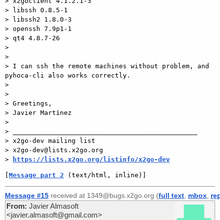
> x2goclient 4.1.2.1-3

> libssh 0.8.5-1

> libssh2 1.8.0-3

> openssh 7.9p1-1

> qt4 4.8.7-26

>

>

> I can ssh the remote machines without problem, and 
pyhoca-cli also works correctly.

>

>

> Greetings,

> Javier Martínez

>

> _______________________________________________

> x2go-dev mailing list

> x2go-dev@lists.x2go.org

> 
https://lists.x2go.org/listinfo/x2go-dev
[
Message part 2
 (text/html, inline)]
Message #15
received at 1349@bugs.x2go.org (
full text
,
mbox
,
re
From:
Javier Almasoft
<javier.almasoft@gmail.com>