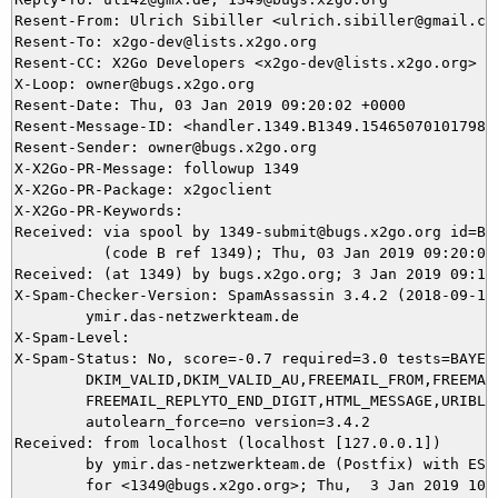
Resent-From: Ulrich Sibiller <ulrich.sibiller@gmail.com
Resent-To: x2go-dev@lists.x2go.org

Resent-CC: X2Go Developers <x2go-dev@lists.x2go.org>

X-Loop: owner@bugs.x2go.org

Resent-Date: Thu, 03 Jan 2019 09:20:02 +0000

Resent-Message-ID: <handler.1349.B1349.154650701017987@
Resent-Sender: owner@bugs.x2go.org

X-X2Go-PR-Message: followup 1349

X-X2Go-PR-Package: x2goclient

X-X2Go-PR-Keywords: 

Received: via spool by 1349-submit@bugs.x2go.org id=B13
          (code B ref 1349); Thu, 03 Jan 2019 09:20:02 
Received: (at 1349) by bugs.x2go.org; 3 Jan 2019 09:16:
X-Spam-Checker-Version: SpamAssassin 3.4.2 (2018-09-13)
	ymir.das-netzwerkteam.de

X-Spam-Level: 

X-Spam-Status: No, score=-0.7 required=3.0 tests=BAYES_
	DKIM_VALID,DKIM_VALID_AU,FREEMAIL_FROM,FREEMAIL_REPLYTO,

	FREEMAIL_REPLYTO_END_DIGIT,HTML_MESSAGE,URIBL_BLOCKED autolearn=no

	autolearn_force=no version=3.4.2

Received: from localhost (localhost [127.0.0.1])

	by ymir.das-netzwerkteam.de (Postfix) with ESMTP id 518B65DAE9

	for <1349@bugs.x2go.org>; Thu,  3 Jan 2019 10:16:49 +0100 (CET)
