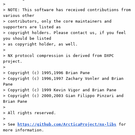
>

> NOTE: This software has received contributions from 
various other

> contributors, only the core maintainers and 
supporters are listed as

> copyright holders. Please contact us, if you feel 
you should be listed

> as copyright holder, as well.

>

> NX protocol compression is derived from DXPC 
project.

>

> Copyright (c) 1995,1996 Brian Pane

> Copyright (c) 1996,1997 Zachary Vonler and Brian 
Pane

> Copyright (c) 1999 Kevin Vigor and Brian Pane

> Copyright (c) 2000,2003 Gian Filippo Pinzari and 
Brian Pane

>

> All rights reserved.

>

> See 
https://github.com/ArcticaProject/nx-libs
 for 
more information.
