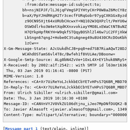
         :from:date:message-id:subject:to;

        bh=nsjNIPJF/lLJ6jqFVmgSPIYHtyCHrP0W8aZ6McCY8zQ=
        b=aX/PpYJHdRKgH2Tr3cecfFURqGobr97ygCXKGGx8yzdtO
         z9OCN95Xjt64xURUbCHcwxY+NQ102W3QXPzlt/PmYU6wGE
         OSWOdlrko3W4etXqdKXnxvokiayYMO8LxEWaCtNTBuNZZW
         H7QYkpHpfRKYH+W9qkfSTQqyBOShl2l46w7iC2FFjXkWiu
         LbSngn67qngJ+Hobe0C3tuAgneg49u8U430CRcDOoKbha2
         1zCw==

X-Gm-Message-State: AJcUukdhCJB+pq8+ed7SB7RiaAQwT28DJPu
	WCAhdOSTamS6vl4T8c/Bwfeh1f8VUiAe/DBoonw=

X-Google-Smtp-Source: ALg8bN4ZvVe+1OxL4X+EY1huk8NRyS+2
X-Received: by 2002:a1f:2542:: with SMTP id l63mr163630
 Thu, 03 Jan 2019 01:16:41 -0800 (PST)

MIME-Version: 1.0

References: <CA+Xr7UiReYoLJckkbECbYETvHPsS7Q6BR_MBD70yA
In-Reply-To: <CA+Xr7UiReYoLJckkbECbYETvHPsS7Q6BR_MBD70y
From: Ulrich Sibiller <ulrich.sibiller@gmail.com>

Date: Thu, 3 Jan 2019 10:16:30 +0100

Message-ID: <CANVnVYJV0VkZU106dtjnu_iJeo7MpDNfDUQK2-BZd
To: Javier Almasoft <javier.almasoft@gmail.com>, 1349@b
[
Message part 1
 (text/plain, inline)]