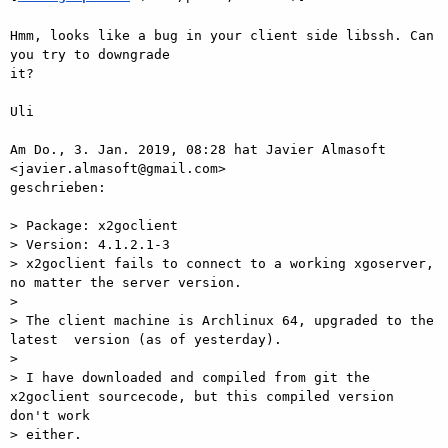
Hmm, looks like a bug in your client side libssh. Can 
you try to downgrade

it?

Uli

Am Do., 3. Jan. 2019, 08:28 hat Javier Almasoft 
<javier.almasoft@gmail.com>

geschrieben:

> Package: x2goclient

> Version: 4.1.2.1-3

> x2goclient fails to connect to a working xgoserver, 
no matter the server version.

>

> The client machine is Archlinux 64, upgraded to the 
latest  version (as of yesterday).

>

> I have downloaded and compiled from git the 
x2goclient sourcecode, but this compiled version 
don't work

> either.
