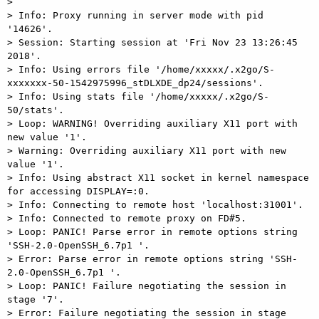
>

> Info: Proxy running in server mode with pid 
'14626'.

> Session: Starting session at 'Fri Nov 23 13:26:45 
2018'.

> Info: Using errors file '/home/xxxxx/.x2go/S-
xxxxxxx-50-1542975996_stDLXDE_dp24/sessions'.

> Info: Using stats file '/home/xxxxx/.x2go/S-
50/stats'.

> Loop: WARNING! Overriding auxiliary X11 port with 
new value '1'.

> Warning: Overriding auxiliary X11 port with new 
value '1'.

> Info: Using abstract X11 socket in kernel namespace 
for accessing DISPLAY=:0.

> Info: Connecting to remote host 'localhost:31001'.

> Info: Connected to remote proxy on FD#5.

> Loop: PANIC! Parse error in remote options string 
'SSH-2.0-OpenSSH_6.7p1 '.

> Error: Parse error in remote options string 'SSH-
2.0-OpenSSH_6.7p1 '.

> Loop: PANIC! Failure negotiating the session in 
stage '7'.

> Error: Failure negotiating the session in stage 