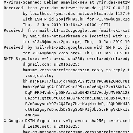
X-Virus-Scanned: Debian amavisd-new at ymir.das-netzwer
Received: from ymir.das-netzwerkteam.de ([127.0.0.1])

	by localhost (ymir.das-netzwerkteam.de [127.0.0.1]) (amavisd-new, port 10024)

	with ESMTP id 2bRjfkH93JhF for <1349@bugs.x2go.org>;

	Thu,  3 Jan 2019 10:16:42 +0100 (CET)

Received: from mail-vk1-xa2c.google.com (mail-vk1-xa2c
	by ymir.das-netzwerkteam.de (Postfix) with ESMTPS id 82D435DAE8

	for <1349@bugs.x2go.org>; Thu,  3 Jan 2019 10:16:42 +0100 (CET)

Received: by mail-vk1-xa2c.google.com with SMTP id j23s
        for <1349@bugs.x2go.org>; Thu, 03 Jan 2019 01:1
DKIM-Signature: v=1; a=rsa-sha256; c=relaxed/relaxed;

        d=gmail.com; s=20161025;

        h=mime-version:references:in-reply-to:reply-to:
         :subject:to;

        bh=nsjNIPJF/lLJ6jqFVmgSPIYHtyCHrP0W8aZ6McCY8zQ=
        b=hiXy68XUgSAiFREBvSnr3P5++nJv6hQ/LZzn15KKlwBj3
         DqMhFR94Vnkkfp6GHVasxZeU0HX8XJVAudyUMV0GA123Qx
         DeZpYsCQtzOSYOXCcHa0wre7ocncIDmLSCquBxsvQNTRBP
         B/nRuwysnxYO7+CQAFajZbz+KwjNm+UvPjt8QbO8KdJ81d
         dtGta2goyYoDmqd5DrS7gSoNPP1jJbv5vrHnpVKLFxIzZy
         emFg==

X-Google-DKIM-Signature: v=1; a=rsa-sha256; c=relaxed/r
        d=1e100.net; s=20161025;

        h=x-gm-message-state:mime-version:references:in