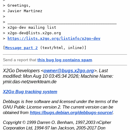
> Greetings,

> Javier Martínez

>

> _______________________________________________

> x2go-dev mailing list

> x2go-dev@lists.x2go.org

> 
https://lists.x2go.org/listinfo/x2go-dev
[
Message part 2
 (text/html, inline)]
Send a report that
this bug log contains spam
.
X2Go Developers <
owner@bugs.x2go.org
>. Last
modified:
Mon Aug 10 03:45:34 2026
; Machine Name:
ymir.das-netzwerkteam.de
X2Go Bug tracking system
Debbugs is free software and licensed under the terms of the
GNU Public License version 2. The current version can be
obtained from
https://bugs.debian.org/debbugs-source/
.
Copyright © 1999 Darren O. Benham, 1997,2003 nCipher
Corporation Ltd, 1994-97 Ian Jackson, 2005-2017 Don