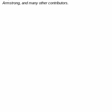
Armstrong, and many other contributors.