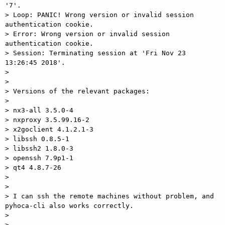
'7'.

> Loop: PANIC! Wrong version or invalid session 
authentication cookie.

> Error: Wrong version or invalid session 
authentication cookie.

> Session: Terminating session at 'Fri Nov 23 
13:26:45 2018'.

>

>

> Versions of the relevant packages:

>

> nx3-all 3.5.0-4

> nxproxy 3.5.99.16-2

> x2goclient 4.1.2.1-3

> libssh 0.8.5-1

> libssh2 1.8.0-3

> openssh 7.9p1-1

> qt4 4.8.7-26

>

>

> I can ssh the remote machines without problem, and 
pyhoca-cli also works correctly.

>

>
