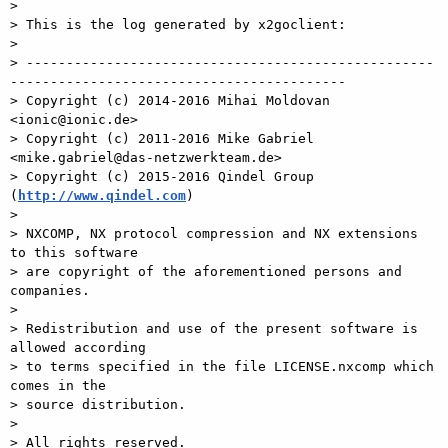
>

> This is the log generated by x2goclient:

>

> ---------------------------------------------------
------------------------------------------

> Copyright (c) 2014-2016 Mihai Moldovan 
<ionic@ionic.de>

> Copyright (c) 2011-2016 Mike Gabriel 
<mike.gabriel@das-netzwerkteam.de>

> Copyright (c) 2015-2016 Qindel Group 
(
http://www.qindel.com
)

>

> NXCOMP, NX protocol compression and NX extensions 
to this software

> are copyright of the aforementioned persons and 
companies.

>

> Redistribution and use of the present software is 
allowed according

> to terms specified in the file LICENSE.nxcomp which 
comes in the

> source distribution.

>

> All rights reserved.
