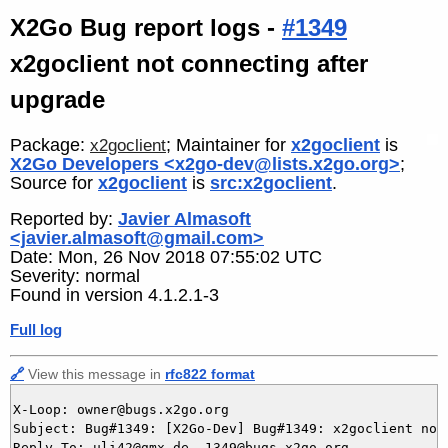
X2Go Bug report logs -
#1349
x2goclient not connecting after
upgrade
Package:
; Maintainer for
x2goclient
is
x2goclient
X2Go Developers <x2go-dev@lists.x2go.org>
;
Source for
x2goclient
is
src:x2goclient
.
Reported by:
Javier Almasoft
<javier.almasoft@gmail.com>
Date: Mon, 26 Nov 2018 07:55:02 UTC
Severity: normal
Found in version 4.1.2.1-3
Full log
🔗
View this message in
rfc822 format
X-Loop: owner@bugs.x2go.org

Subject: Bug#1349: [X2Go-Dev] Bug#1349: x2goclient not 
Reply-To: uli42@gmx.de, 1349@bugs.x2go.org
