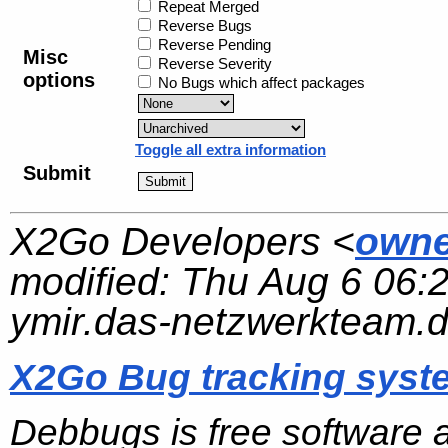
Repeat Merged
Reverse Bugs
Reverse Pending
Misc
Reverse Severity
options
No Bugs which affect packages
Toggle all extra information
Submit
X2Go Developers <
owne
modified:
Thu Aug 6 06:
ymir.das-netzwerkteam.
X2Go Bug tracking syst
Debbugs is free software 