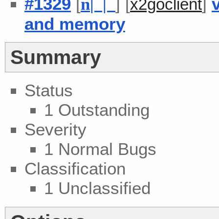
#1329
[
] [
]
n
| |
x2goclient
and memory
Summary
Status
1 Outstanding
Severity
1 Normal Bugs
Classification
1 Unclassified