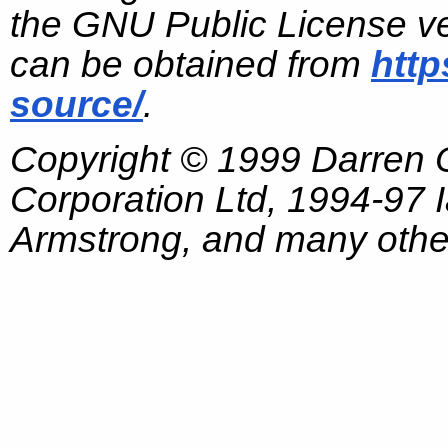
the GNU Public License ve
can be obtained from
http
source/
.
Copyright © 1999 Darren
Corporation Ltd, 1994-97
Armstrong, and many other