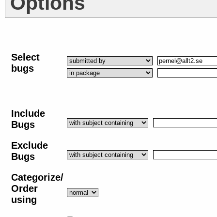
Options
Select
bugs
Include
Bugs
Exclude
Bugs
Categorize/
Order
using