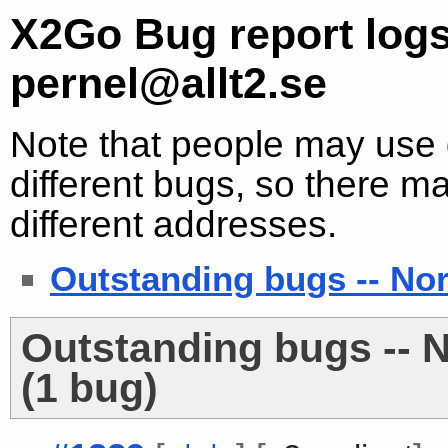
X2Go Bug report logs
pernel@allt2.se
Note that people may use d
different bugs, so there ma
different addresses.
Outstanding bugs -- No
Outstanding bugs -- 
(1 bug)