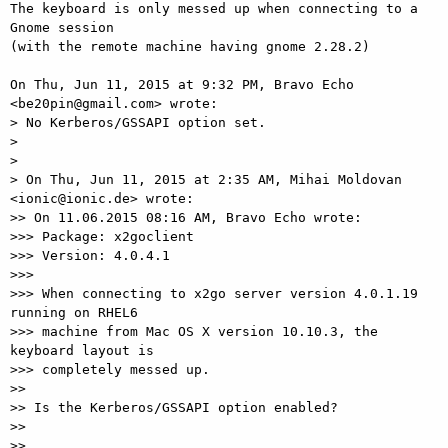
The keyboard is only messed up when connecting to a 
Gnome session

(with the remote machine having gnome 2.28.2)

On Thu, Jun 11, 2015 at 9:32 PM, Bravo Echo 
<be20pin@gmail.com> wrote:

> No Kerberos/GSSAPI option set.

>

>

> On Thu, Jun 11, 2015 at 2:35 AM, Mihai Moldovan 
<ionic@ionic.de> wrote:

>> On 11.06.2015 08:16 AM, Bravo Echo wrote:

>>> Package: x2goclient

>>> Version: 4.0.4.1

>>>

>>> When connecting to x2go server version 4.0.1.19 
running on RHEL6

>>> machine from Mac OS X version 10.10.3, the 
keyboard layout is

>>> completely messed up.

>>

>> Is the Kerberos/GSSAPI option enabled?

>>

>>
