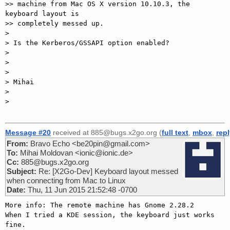
>> machine from Mac OS X version 10.10.3, the 
keyboard layout is

>> completely messed up.

>

> Is the Kerberos/GSSAPI option enabled?

>

>

>

> Mihai

>

>

Message #20
received at 885@bugs.x2go.org (
full text
,
mbox
,
rep
From:
Bravo Echo <be20pin@gmail.com>
To:
Mihai Moldovan <ionic@ionic.de>
Cc:
885@bugs.x2go.org
Subject:
Re: [X2Go-Dev] Keyboard layout messed
when connecting from Mac to Linux
Date:
Thu, 11 Jun 2015 21:52:48 -0700
More info: The remote machine has Gnome 2.28.2

When I tried a KDE session, the keyboard just works 
fine.
