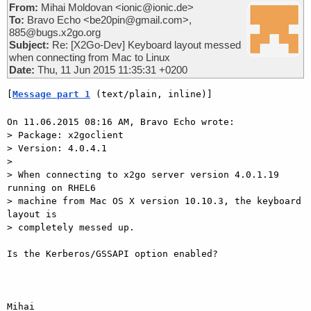
From:
Mihai Moldovan <ionic@ionic.de>
To:
Bravo Echo <be20pin@gmail.com>,
885@bugs.x2go.org
Subject:
Re: [X2Go-Dev] Keyboard layout messed
when connecting from Mac to Linux
Date:
Thu, 11 Jun 2015 11:35:31 +0200
[
Message part 1
 (text/plain, inline)]
On 11.06.2015 08:16 AM, Bravo Echo wrote:

> Package: x2goclient

> Version: 4.0.4.1

> 

> When connecting to x2go server version 4.0.1.19 
running on RHEL6

> machine from Mac OS X version 10.10.3, the keyboard 
layout is

> completely messed up.

Is the Kerberos/GSSAPI option enabled?

Mihai
