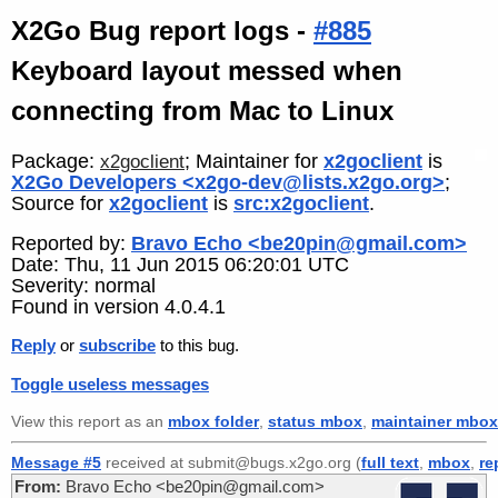
X2Go Bug report logs -
#885
Keyboard layout messed when
connecting from Mac to Linux
Package:
; Maintainer for
x2goclient
is
x2goclient
X2Go Developers <x2go-dev@lists.x2go.org>
;
Source for
x2goclient
is
src:x2goclient
.
Reported by:
Bravo Echo <be20pin@gmail.com>
Date: Thu, 11 Jun 2015 06:20:01 UTC
Severity: normal
Found in version 4.0.4.1
Reply
or
subscribe
to this bug.
Toggle useless messages
View this report as an
mbox folder
,
status mbox
,
maintainer mbox
Message #5
received at submit@bugs.x2go.org (
full text
,
mbox
,
re
From:
Bravo Echo <be20pin@gmail.com>