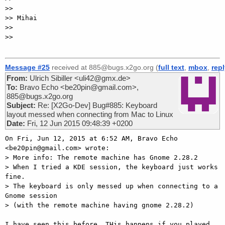
>>

>> Mihai

>>

>>

Message #25
received at 885@bugs.x2go.org (
full text
,
mbox
,
rep
From:
Ulrich Sibiller <uli42@gmx.de>
To:
Bravo Echo <be20pin@gmail.com>,
885@bugs.x2go.org
Subject:
Re: [X2Go-Dev] Bug#885: Keyboard
layout messed when connecting from Mac to Linux
Date:
Fri, 12 Jun 2015 09:48:39 +0200
On Fri, Jun 12, 2015 at 6:52 AM, Bravo Echo 
<be20pin@gmail.com> wrote:

> More info: The remote machine has Gnome 2.28.2

> When I tried a KDE session, the keyboard just works 
fine.

> The keyboard is only messed up when connecting to a 
Gnome session

> (with the remote machine having gnome 2.28.2)

I have seen this before. THis happens if you played 