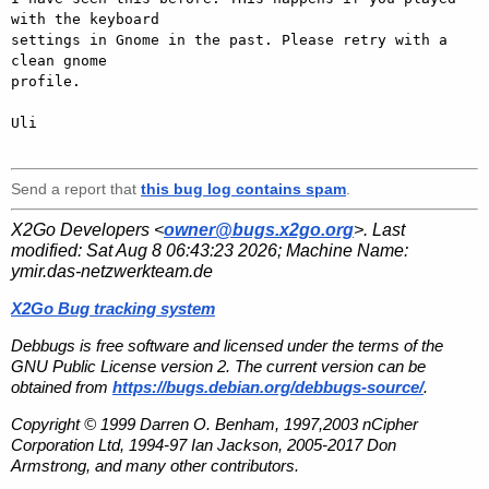
with the keyboard

settings in Gnome in the past. Please retry with a 
clean gnome

profile.

Uli

Send a report that
this bug log contains spam
.
X2Go Developers <
owner@bugs.x2go.org
>. Last
modified:
Sat Aug 8 06:43:23 2026
; Machine Name:
ymir.das-netzwerkteam.de
X2Go Bug tracking system
Debbugs is free software and licensed under the terms of the
GNU Public License version 2. The current version can be
obtained from
https://bugs.debian.org/debbugs-source/
.
Copyright © 1999 Darren O. Benham, 1997,2003 nCipher
Corporation Ltd, 1994-97 Ian Jackson, 2005-2017 Don
Armstrong, and many other contributors.