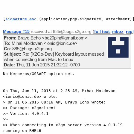
[
signature.asc
 (application/pgp-signature, attachment)
Message #15
received at 885@bugs.x2go.org (
full text
,
mbox
,
rep
From:
Bravo Echo <be20pin@gmail.com>
To:
Mihai Moldovan <ionic@ionic.de>
Cc:
885@bugs.x2go.org
Subject:
Re: [X2Go-Dev] Keyboard layout messed
when connecting from Mac to Linux
Date:
Thu, 11 Jun 2015 21:32:12 -0700
No Kerberos/GSSAPI option set.

On Thu, Jun 11, 2015 at 2:35 AM, Mihai Moldovan 
<ionic@ionic.de> wrote:

> On 11.06.2015 08:16 AM, Bravo Echo wrote:

>> Package: x2goclient

>> Version: 4.0.4.1

>>

>> When connecting to x2go server version 4.0.1.19 
running on RHEL6
