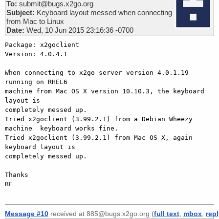
To:
submit@bugs.x2go.org
Subject:
Keyboard layout messed when connecting
from Mac to Linux
Date:
Wed, 10 Jun 2015 23:16:36 -0700
Package: x2goclient

Version: 4.0.4.1

When connecting to x2go server version 4.0.1.19 
running on RHEL6

machine from Mac OS X version 10.10.3, the keyboard 
layout is

completely messed up.

Tried x2goclient (3.99.2.1) from a Debian Wheezy 
machine  keyboard works fine.

Tried x2goclient (3.99.2.1) from Mac OS X, again 
keyboard layout is

completely messed up.

Thanks

BE

Message #10
received at 885@bugs.x2go.org (
full text
,
mbox
,
rep