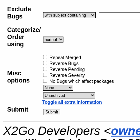
Exclude
Bugs
Categorize/
Order
using
Repeat Merged
Reverse Bugs
Reverse Pending
Misc
Reverse Severity
options
No Bugs which affect packages
Toggle all extra information
Submit
X2Go Developers <
owne