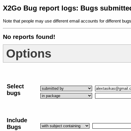
X2Go Bug report logs: Bugs submitte
Note that people may use different email accounts for different bugs
No reports found!
Options
Select
bugs
Include
Bugs