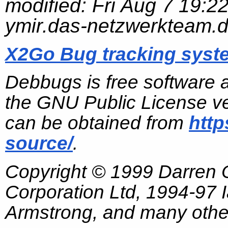
modified:
Fri Aug 7 19:2
ymir.das-netzwerkteam.
X2Go Bug tracking syst
Debbugs is free software 
the GNU Public License ve
can be obtained from
http
source/
.
Copyright © 1999 Darren
Corporation Ltd, 1994-97
Armstrong, and many other