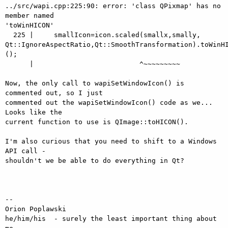
../src/wapi.cpp:225:90: error: 'class QPixmap' has no 
member named 

'toWinHICON'

  225 |     smallIcon=icon.scaled(smallx,smally, 

Qt::IgnoreAspectRatio,Qt::SmoothTransformation).toWinHI
();

      |                          ^~~~~~~~~~

Now, the only call to wapiSetWindowIcon() is 
commented out, so I just 

commented out the wapiSetWindowIcon() code as we...  
Looks like the 

current function to use is QImage::toHICON().

I'm also curious that you need to shift to a Windows 
API call - 

shouldn't we be able to do everything in Qt?

-- 

Orion Poplawski

he/him/his  - surely the least important thing about 