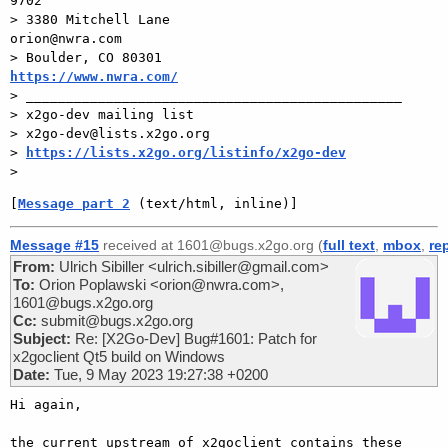
9702

> 3380 Mitchell Lane                       
orion@nwra.com

> Boulder, CO 80301                 
https://www.nwra.com/

> _______________________________________________

> x2go-dev mailing list

> x2go-dev@lists.x2go.org

> 
https://lists.x2go.org/listinfo/x2go-dev
[
Message part 2
 (text/html, inline)]
Message #15
received at 1601@bugs.x2go.org (
full text
,
mbox
,
re
From:
Ulrich Sibiller <ulrich.sibiller@gmail.com>
To:
Orion Poplawski <orion@nwra.com>,
1601@bugs.x2go.org
Cc:
submit@bugs.x2go.org
Subject:
Re: [X2Go-Dev] Bug#1601: Patch for
x2goclient Qt5 build on Windows
Date:
Tue, 9 May 2023 19:27:38 +0200
Hi again,

the current upstream of x2goclient contains these 