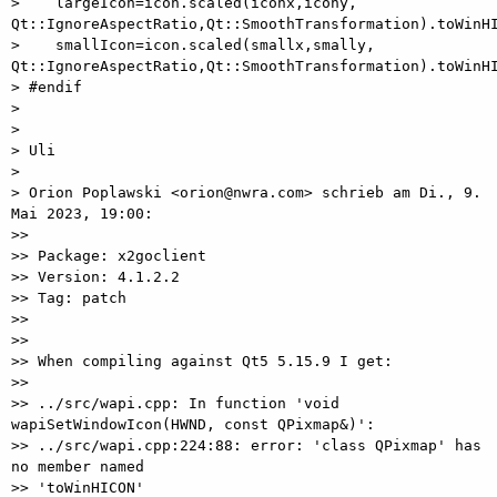
>    largeIcon=icon.scaled(iconx,icony, 
Qt::IgnoreAspectRatio,Qt::SmoothTransformation).toWinHI
>    smallIcon=icon.scaled(smallx,smally, 
Qt::IgnoreAspectRatio,Qt::SmoothTransformation).toWinHI
> #endif

>

>

> Uli

>

> Orion Poplawski <orion@nwra.com> schrieb am Di., 9. 
Mai 2023, 19:00:

>>

>> Package: x2goclient

>> Version: 4.1.2.2

>> Tag: patch

>>

>>

>> When compiling against Qt5 5.15.9 I get:

>>

>> ../src/wapi.cpp: In function 'void 
wapiSetWindowIcon(HWND, const QPixmap&)':

>> ../src/wapi.cpp:224:88: error: 'class QPixmap' has 
no member named

>> 'toWinHICON'
