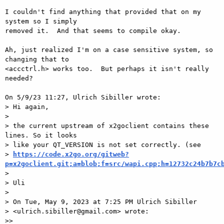
I couldn't find anything that provided that on my 
system so I simply 

removed it.  And that seems to compile okay.

Ah, just realized I'm on a case sensitive system, so 
changing that to 

<accctrl.h> works too.  But perhaps it isn't really 
needed?

On 5/9/23 11:27, Ulrich Sibiller wrote:

> Hi again,

> 

> the current upstream of x2goclient contains these 
lines. So it looks

> like your QT_VERSION is not set correctly. (see

> 
https://code.x2go.org/gitweb?
p=x2goclient.git;a=blob;f=src/wapi.cpp;h=12732c24b7b7c
> 

> Uli

> 

> On Tue, May 9, 2023 at 7:25 PM Ulrich Sibiller

> <ulrich.sibiller@gmail.com> wrote:

>>
