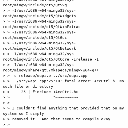
root/mingw/include/qt5/QtSvg

> > -I/usr/i686-w64-mingw32/sys-
root/mingw/include/qt5/QtWidgets

> > -I/usr/i686-w64-mingw32/sys-
root/mingw/include/qt5/QtWinExtras

> > -I/usr/i686-w64-mingw32/sys-
root/mingw/include/qt5/QtGui

> > -I/usr/i686-w64-mingw32/sys-
root/mingw/include/qt5/QtNetwork

> > -I/usr/i686-w64-mingw32/sys-
root/mingw/include/qt5/QtCore -Irelease -I.

> > -I/usr/i686-w64-mingw32/sys-
root/mingw/share/qt5/mkspecs/mingw-w64-g++

> > -o release/wapi.o ../src/wapi.cpp

> > ../src/wapi.cpp:25:10: fatal error: AccCtrl.h: No 
such file or directory

> >     25 | #include <AccCtrl.h>

> >        |          ^~~~~~~~~~~

> >

> > I couldn't find anything that provided that on my 
system so I simply

> > removed it.  And that seems to compile okay.

> >
