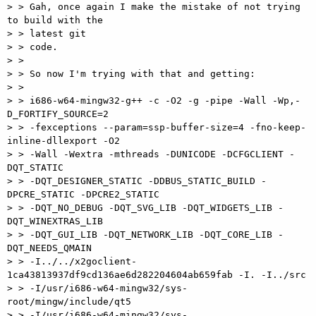
> > Gah, once again I make the mistake of not trying 
to build with the

> > latest git

> > code.

> >

> > So now I'm trying with that and getting:

> >

> > i686-w64-mingw32-g++ -c -O2 -g -pipe -Wall -Wp,-
D_FORTIFY_SOURCE=2

> > -fexceptions --param=ssp-buffer-size=4 -fno-keep-
inline-dllexport -O2

> > -Wall -Wextra -mthreads -DUNICODE -DCFGCLIENT -
DQT_STATIC

> > -DQT_DESIGNER_STATIC -DDBUS_STATIC_BUILD -
DPCRE_STATIC -DPCRE2_STATIC

> > -DQT_NO_DEBUG -DQT_SVG_LIB -DQT_WIDGETS_LIB -
DQT_WINEXTRAS_LIB

> > -DQT_GUI_LIB -DQT_NETWORK_LIB -DQT_CORE_LIB -
DQT_NEEDS_QMAIN

> > -I../../x2goclient-
1ca43813937df9cd136ae6d282204604ab659fab -I. -I../src

> > -I/usr/i686-w64-mingw32/sys-
root/mingw/include/qt5

> > -I/usr/i686-w64-mingw32/sys-