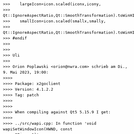
>>>    largeIcon=icon.scaled(iconx,icony, 

>>> 
Qt::IgnoreAspectRatio,Qt::SmoothTransformation).toWinHI
>>>    smallIcon=icon.scaled(smallx,smally, 

>>> 
Qt::IgnoreAspectRatio,Qt::SmoothTransformation).toWinHI
>>> #endif

>>>

>>>

>>> Uli

>>>

>>> Orion Poplawski <orion@nwra.com> schrieb am Di., 
9. Mai 2023, 19:00:

>>>>

>>>> Package: x2goclient

>>>> Version: 4.1.2.2

>>>> Tag: patch

>>>>

>>>>

>>>> When compiling against Qt5 5.15.9 I get:

>>>>

>>>> ../src/wapi.cpp: In function 'void 
wapiSetWindowIcon(HWND, const 
