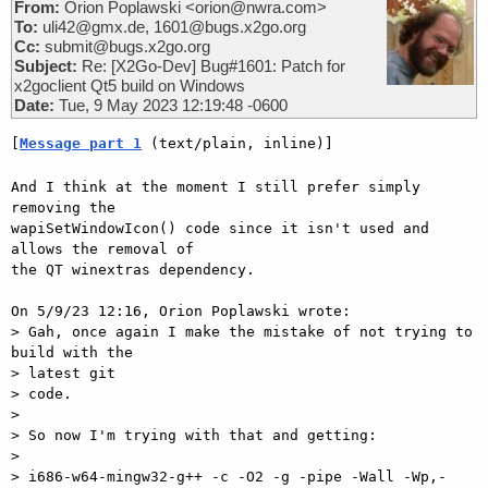
From:
Orion Poplawski <orion@nwra.com>
To:
uli42@gmx.de, 1601@bugs.x2go.org
Cc:
submit@bugs.x2go.org
Subject:
Re: [X2Go-Dev] Bug#1601: Patch for
x2goclient Qt5 build on Windows
Date:
Tue, 9 May 2023 12:19:48 -0600
[
Message part 1
 (text/plain, inline)]
And I think at the moment I still prefer simply 
removing the 

wapiSetWindowIcon() code since it isn't used and 
allows the removal of 

the QT winextras dependency.

On 5/9/23 12:16, Orion Poplawski wrote:

> Gah, once again I make the mistake of not trying to 
build with the 

> latest git

> code.

> 

> So now I'm trying with that and getting:

> 

> i686-w64-mingw32-g++ -c -O2 -g -pipe -Wall -Wp,-