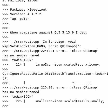
9. Mai 2023, 19:00:

>>>

>>> Package: x2goclient

>>> Version: 4.1.2.2

>>> Tag: patch

>>>

>>>

>>> When compiling against Qt5 5.15.9 I get:

>>>

>>> ../src/wapi.cpp: In function 'void 
wapiSetWindowIcon(HWND, const QPixmap&)':

>>> ../src/wapi.cpp:224:88: error: 'class QPixmap' 
has no member named

>>> 'toWinHICON'

>>>    224 |     largeIcon=icon.scaled(iconx,icony,

>>> 
Qt::IgnoreAspectRatio,Qt::SmoothTransformation).toWinHI
();

>>>        |                        ^~~~~~~~~~

>>> ../src/wapi.cpp:225:90: error: 'class QPixmap' 
has no member named

>>> 'toWinHICON'

>>>    225 |     smallIcon=icon.scaled(smallx,smally,

>>> 