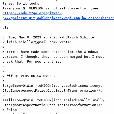
lines. So it looks

https://code.x2go.org/gitweb?
p=x2goclient.git;a=blob;f=src/wapi.cpp;h=12732c24b7b7c
Uli

On Tue, May 9, 2023 at 7:25 PM Ulrich Sibiller

<ulrich.sibiller@gmail.com> wrote:

>

> Iirc I have made some patches for the windows 
version. I thought they had been merged but I must 
check that. For now try this:

>

>

> #if QT_VERSION >= 0x050200

>    
largeIcon=QtWin::toHICON(icon.scaled(iconx,icony, 
Qt::IgnoreAspectRatio,Qt::SmoothTransformation));

>    
smallIcon=QtWin::toHICON(icon.scaled(smallx,smally, 
Qt::IgnoreAspectRatio,Qt::SmoothTransformation));

> #else
