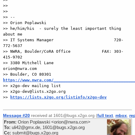
>>

>>

>> --

>> Orion Poplawski

>> he/him/his  - surely the least important thing 
about me

>> IT Systems Manager                         720-
772-5637

>> NWRA, Boulder/CoRA Office             FAX: 303-
415-9702

>> 3380 Mitchell Lane                       
orion@nwra.com

>> Boulder, CO 80301                 
https://www.nwra.com/_________________________________

>> x2go-dev mailing list

>> x2go-dev@lists.x2go.org

>> 
https://lists.x2go.org/listinfo/x2go-dev
Message #20
received at 1601@bugs.x2go.org (
full text
,
mbox
,
re
From:
Orion Poplawski <orion@nwra.com>
To:
uli42@gmx.de, 1601@bugs.x2go.org
Cc:
submit@bugs.x2go.org