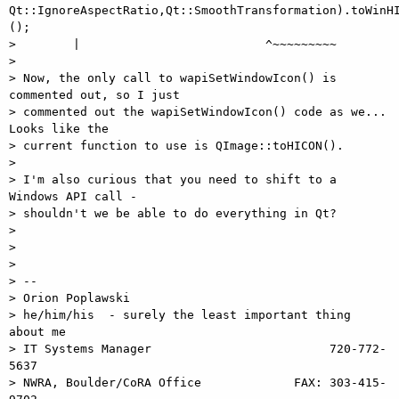
Qt::IgnoreAspectRatio,Qt::SmoothTransformation).toWinHI
();

>        |                          ^~~~~~~~~~

>

> Now, the only call to wapiSetWindowIcon() is 
commented out, so I just

> commented out the wapiSetWindowIcon() code as we...  
Looks like the

> current function to use is QImage::toHICON().

>

> I'm also curious that you need to shift to a 
Windows API call -

> shouldn't we be able to do everything in Qt?

>

>

>

> --

> Orion Poplawski

> he/him/his  - surely the least important thing 
about me

> IT Systems Manager                         720-772-
5637

> NWRA, Boulder/CoRA Office             FAX: 303-415-