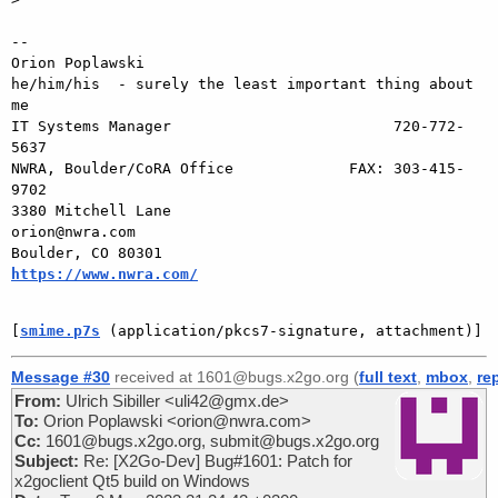
-- 

Orion Poplawski

he/him/his  - surely the least important thing about 
me

IT Systems Manager                         720-772-
5637

NWRA, Boulder/CoRA Office             FAX: 303-415-
9702

3380 Mitchell Lane                       
orion@nwra.com

Boulder, CO 80301                 
https://www.nwra.com/
[
smime.p7s
 (application/pkcs7-signature, attachment)]
Message #30
received at 1601@bugs.x2go.org (
full text
,
mbox
,
re
From:
Ulrich Sibiller <uli42@gmx.de>
To:
Orion Poplawski <orion@nwra.com>
Cc:
1601@bugs.x2go.org, submit@bugs.x2go.org
Subject:
Re: [X2Go-Dev] Bug#1601: Patch for
x2goclient Qt5 build on Windows