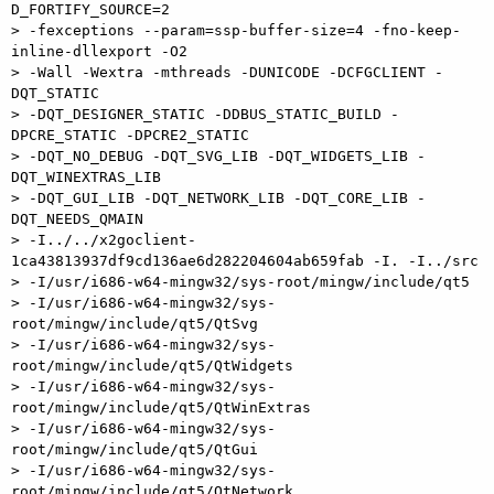
D_FORTIFY_SOURCE=2 

> -fexceptions --param=ssp-buffer-size=4 -fno-keep-
inline-dllexport -O2 

> -Wall -Wextra -mthreads -DUNICODE -DCFGCLIENT -
DQT_STATIC 

> -DQT_DESIGNER_STATIC -DDBUS_STATIC_BUILD -
DPCRE_STATIC -DPCRE2_STATIC 

> -DQT_NO_DEBUG -DQT_SVG_LIB -DQT_WIDGETS_LIB -
DQT_WINEXTRAS_LIB 

> -DQT_GUI_LIB -DQT_NETWORK_LIB -DQT_CORE_LIB -
DQT_NEEDS_QMAIN 

> -I../../x2goclient-
1ca43813937df9cd136ae6d282204604ab659fab -I. -I../src 

> -I/usr/i686-w64-mingw32/sys-root/mingw/include/qt5 

> -I/usr/i686-w64-mingw32/sys-
root/mingw/include/qt5/QtSvg 

> -I/usr/i686-w64-mingw32/sys-
root/mingw/include/qt5/QtWidgets 

> -I/usr/i686-w64-mingw32/sys-
root/mingw/include/qt5/QtWinExtras 

> -I/usr/i686-w64-mingw32/sys-
root/mingw/include/qt5/QtGui 

> -I/usr/i686-w64-mingw32/sys-
root/mingw/include/qt5/QtNetwork 
