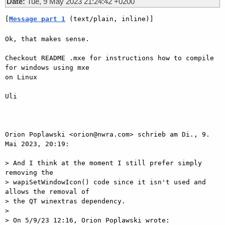
Date:
Tue, 9 May 2023 21:24:42 +0200
[
Message part 1
 (text/plain, inline)]
Ok, that makes sense.

Checkout README .mxe for instructions how to compile 
for windows using mxe

on Linux

Uli

Orion Poplawski <orion@nwra.com> schrieb am Di., 9. 
Mai 2023, 20:19:

> And I think at the moment I still prefer simply 
removing the

> wapiSetWindowIcon() code since it isn't used and 
allows the removal of

> the QT winextras dependency.

>

> On 5/9/23 12:16, Orion Poplawski wrote:
