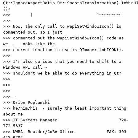
Qt::IgnoreAspectRatio,Qt::SmoothTransformation).toWinHI
();

>>>        |                          ^~~~~~~~~~

>>>

>>> Now, the only call to wapiSetWindowIcon() is 
commented out, so I just

>>> commented out the wapiSetWindowIcon() code as 
we...  Looks like the

>>> current function to use is QImage::toHICON().

>>>

>>> I'm also curious that you need to shift to a 
Windows API call -

>>> shouldn't we be able to do everything in Qt?

>>>

>>>

>>>

>>> --

>>> Orion Poplawski

>>> he/him/his  - surely the least important thing 
about me

>>> IT Systems Manager                         720-
772-5637

>>> NWRA, Boulder/CoRA Office             FAX: 303-
415-9702
