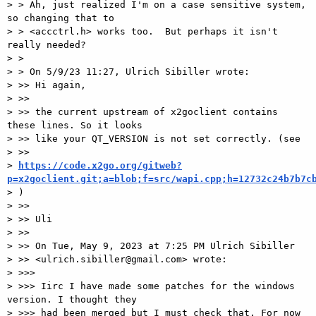
> > Ah, just realized I'm on a case sensitive system, 
so changing that to

> > <accctrl.h> works too.  But perhaps it isn't 
really needed?

> >

> > On 5/9/23 11:27, Ulrich Sibiller wrote:

> >> Hi again,

> >>

> >> the current upstream of x2goclient contains 
these lines. So it looks

> >> like your QT_VERSION is not set correctly. (see

> >>

> 
https://code.x2go.org/gitweb?
p=x2goclient.git;a=blob;f=src/wapi.cpp;h=12732c24b7b7c

> )

> >>

> >> Uli

> >>

> >> On Tue, May 9, 2023 at 7:25 PM Ulrich Sibiller

> >> <ulrich.sibiller@gmail.com> wrote:

> >>>

> >>> Iirc I have made some patches for the windows 
version. I thought they

> >>> had been merged but I must check that. For now 