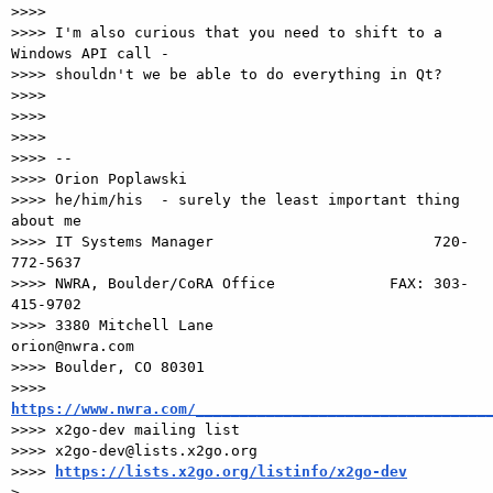
>>>>

>>>> I'm also curious that you need to shift to a 
Windows API call -

>>>> shouldn't we be able to do everything in Qt?

>>>>

>>>>

>>>>

>>>> -- 

>>>> Orion Poplawski

>>>> he/him/his  - surely the least important thing 
about me

>>>> IT Systems Manager                         720-
772-5637

>>>> NWRA, Boulder/CoRA Office             FAX: 303-
415-9702

>>>> 3380 Mitchell Lane                       
orion@nwra.com

>>>> Boulder, CO 80301                 

>>>> 
https://www.nwra.com/_________________________________

>>>> x2go-dev mailing list

>>>> x2go-dev@lists.x2go.org

>>>> 
https://lists.x2go.org/listinfo/x2go-dev
> 
