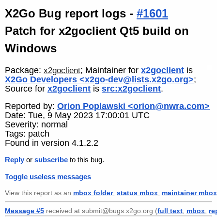
X2Go Bug report logs -
#1601
Patch for x2goclient Qt5 build on
Windows
Package:
; Maintainer for
x2goclient
is
x2goclient
X2Go Developers <x2go-dev@lists.x2go.org>
;
Source for
x2goclient
is
src:x2goclient
.
Reported by:
Orion Poplawski <orion@nwra.com>
Date: Tue, 9 May 2023 17:00:01 UTC
Severity: normal
Tags: patch
Found in version 4.1.2.2
Reply
or
subscribe
to this bug.
Toggle useless messages
View this report as an
mbox folder
,
status mbox
,
maintainer mbox
Message #5
received at submit@bugs.x2go.org (
full text
,
mbox
,
re