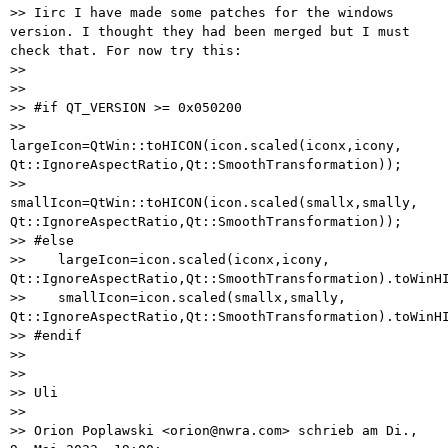
>> Iirc I have made some patches for the windows 
version. I thought they had been merged but I must 
check that. For now try this:

>>

>>

>> #if QT_VERSION >= 0x050200

>>    
largeIcon=QtWin::toHICON(icon.scaled(iconx,icony, 
Qt::IgnoreAspectRatio,Qt::SmoothTransformation));

>>    
smallIcon=QtWin::toHICON(icon.scaled(smallx,smally, 
Qt::IgnoreAspectRatio,Qt::SmoothTransformation));

>> #else

>>    largeIcon=icon.scaled(iconx,icony, 
Qt::IgnoreAspectRatio,Qt::SmoothTransformation).toWinHI
>>    smallIcon=icon.scaled(smallx,smally, 
Qt::IgnoreAspectRatio,Qt::SmoothTransformation).toWinHI
>> #endif

>>

>>

>> Uli

>>

>> Orion Poplawski <orion@nwra.com> schrieb am Di., 