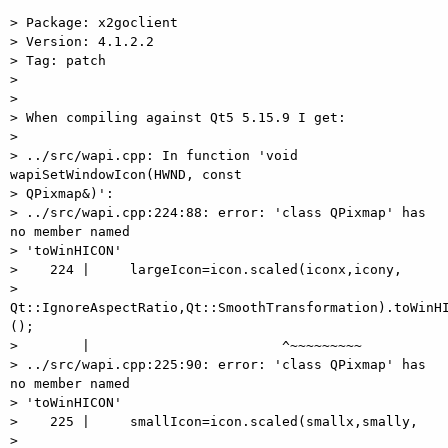
> Package: x2goclient

> Version: 4.1.2.2

> Tag: patch

>

>

> When compiling against Qt5 5.15.9 I get:

>

> ../src/wapi.cpp: In function 'void 
wapiSetWindowIcon(HWND, const

> QPixmap&)':

> ../src/wapi.cpp:224:88: error: 'class QPixmap' has 
no member named

> 'toWinHICON'

>    224 |     largeIcon=icon.scaled(iconx,icony,

> 
Qt::IgnoreAspectRatio,Qt::SmoothTransformation).toWinHI
();

>        |                        ^~~~~~~~~~

> ../src/wapi.cpp:225:90: error: 'class QPixmap' has 
no member named

> 'toWinHICON'

>    225 |     smallIcon=icon.scaled(smallx,smally,

> 