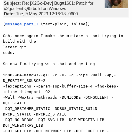
Subject:
Re: [X2Go-Dev] Bug#1601: Patch for
x2goclient Qt5 build on Windows
Date:
Tue, 9 May 2023 12:16:18 -0600
[
Message part 1
 (text/plain, inline)]
Gah, once again I make the mistake of not trying to 
build with the 

latest git

code.

So now I'm trying with that and getting:

i686-w64-mingw32-g++ -c -O2 -g -pipe -Wall -Wp,-
D_FORTIFY_SOURCE=2 

-fexceptions --param=ssp-buffer-size=4 -fno-keep-
inline-dllexport -O2 

-Wall -Wextra -mthreads -DUNICODE -DCFGCLIENT -
DQT_STATIC 

-DQT_DESIGNER_STATIC -DDBUS_STATIC_BUILD -
DPCRE_STATIC -DPCRE2_STATIC 

-DQT_NO_DEBUG -DQT_SVG_LIB -DQT_WIDGETS_LIB -
DQT_WINEXTRAS_LIB 

-DQT_GUI_LIB -DQT_NETWORK_LIB -DQT_CORE_LIB -