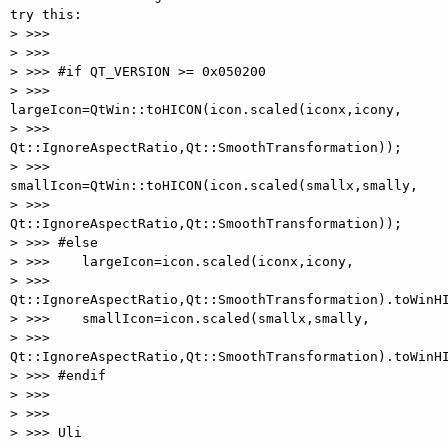
try this:

> >>>

> >>>

> >>> #if QT_VERSION >= 0x050200

> >>>    
largeIcon=QtWin::toHICON(icon.scaled(iconx,icony,

> >>> 
Qt::IgnoreAspectRatio,Qt::SmoothTransformation));

> >>>    
smallIcon=QtWin::toHICON(icon.scaled(smallx,smally,

> >>> 
Qt::IgnoreAspectRatio,Qt::SmoothTransformation));

> >>> #else

> >>>    largeIcon=icon.scaled(iconx,icony,

> >>> 
Qt::IgnoreAspectRatio,Qt::SmoothTransformation).toWinHI
> >>>    smallIcon=icon.scaled(smallx,smally,

> >>> 
Qt::IgnoreAspectRatio,Qt::SmoothTransformation).toWinHI
> >>> #endif

> >>>

> >>>

> >>> Uli
