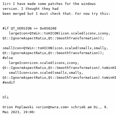
Iirc I have made some patches for the windows 
version. I thought they had

been merged but I must check that. For now try this:

#if QT_VERSION >= 0x050200

   largeIcon=QtWin::toHICON(icon.scaled(iconx,icony,

Qt::IgnoreAspectRatio,Qt::SmoothTransformation));

smallIcon=QtWin::toHICON(icon.scaled(smallx,smally,

Qt::IgnoreAspectRatio,Qt::SmoothTransformation));

#else

   largeIcon=icon.scaled(iconx,icony,

Qt::IgnoreAspectRatio,Qt::SmoothTransformation).toWinHI
   smallIcon=icon.scaled(smallx,smally,

Qt::IgnoreAspectRatio,Qt::SmoothTransformation).toWinHI
#endif

Uli

Orion Poplawski <orion@nwra.com> schrieb am Di., 9. 
Mai 2023, 19:00:
