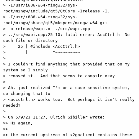
> -I/usr/i686-w64-mingw32/sys-
root/mingw/include/qt5/QtCore -Irelease -I. 

> -I/usr/i686-w64-mingw32/sys-
root/mingw/share/qt5/mkspecs/mingw-w64-g++ 

> -o release/wapi.o ../src/wapi.cpp

> ../src/wapi.cpp:25:10: fatal error: AccCtrl.h: No 
such file or directory

>     25 | #include <AccCtrl.h>

>        |          ^~~~~~~~~~~

> 

> I couldn't find anything that provided that on my 
system so I simply 

> removed it.  And that seems to compile okay.

> 

> Ah, just realized I'm on a case sensitive system, 
so changing that to 

> <accctrl.h> works too.  But perhaps it isn't really 
needed?

> 

> On 5/9/23 11:27, Ulrich Sibiller wrote:

>> Hi again,

>>

>> the current upstream of x2goclient contains these 