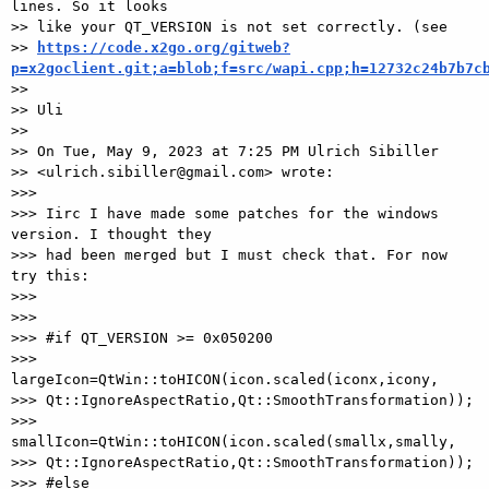
lines. So it looks

>> like your QT_VERSION is not set correctly. (see

>> 
https://code.x2go.org/gitweb?
p=x2goclient.git;a=blob;f=src/wapi.cpp;h=12732c24b7b7c
>>

>> Uli

>>

>> On Tue, May 9, 2023 at 7:25 PM Ulrich Sibiller

>> <ulrich.sibiller@gmail.com> wrote:

>>>

>>> Iirc I have made some patches for the windows 
version. I thought they 

>>> had been merged but I must check that. For now 
try this:

>>>

>>>

>>> #if QT_VERSION >= 0x050200

>>>    
largeIcon=QtWin::toHICON(icon.scaled(iconx,icony, 

>>> Qt::IgnoreAspectRatio,Qt::SmoothTransformation));

>>>    
smallIcon=QtWin::toHICON(icon.scaled(smallx,smally, 

>>> Qt::IgnoreAspectRatio,Qt::SmoothTransformation));

>>> #else
