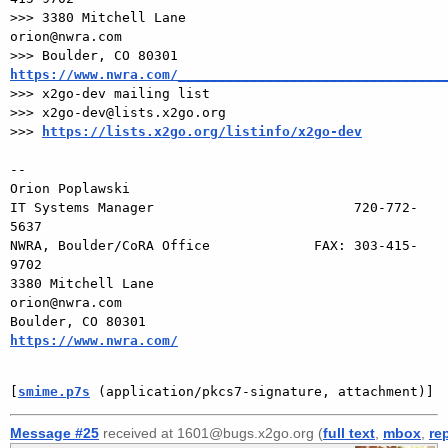
>>> 3380 Mitchell Lane                       
orion@nwra.com

>>> Boulder, CO 80301                 
https://www.nwra.com/_________________________________

>>> x2go-dev mailing list

>>> x2go-dev@lists.x2go.org

>>> 
https://lists.x2go.org/listinfo/x2go-dev
-- 

Orion Poplawski

IT Systems Manager                         720-772-
5637

NWRA, Boulder/CoRA Office             FAX: 303-415-
9702

3380 Mitchell Lane                       
orion@nwra.com

Boulder, CO 80301                 
https://www.nwra.com/
[
smime.p7s
 (application/pkcs7-signature, attachment)]
Message #25
received at 1601@bugs.x2go.org (
full text
,
mbox
,
re