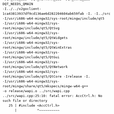
DQT_NEEDS_QMAIN 

-I../../x2goclient-
1ca43813937df9cd136ae6d282204604ab659fab -I. -I../src 

-I/usr/i686-w64-mingw32/sys-root/mingw/include/qt5 

-I/usr/i686-w64-mingw32/sys-
root/mingw/include/qt5/QtSvg 

-I/usr/i686-w64-mingw32/sys-
root/mingw/include/qt5/QtWidgets 

-I/usr/i686-w64-mingw32/sys-
root/mingw/include/qt5/QtWinExtras 

-I/usr/i686-w64-mingw32/sys-
root/mingw/include/qt5/QtGui 

-I/usr/i686-w64-mingw32/sys-
root/mingw/include/qt5/QtNetwork 

-I/usr/i686-w64-mingw32/sys-
root/mingw/include/qt5/QtCore -Irelease -I. 

-I/usr/i686-w64-mingw32/sys-
root/mingw/share/qt5/mkspecs/mingw-w64-g++ 

-o release/wapi.o ../src/wapi.cpp

../src/wapi.cpp:25:10: fatal error: AccCtrl.h: No 
such file or directory

   25 | #include <AccCtrl.h>

      |          ^~~~~~~~~~~
