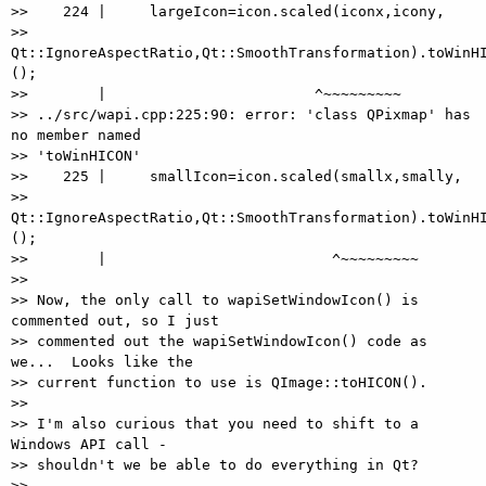
>>    224 |     largeIcon=icon.scaled(iconx,icony,

>> 
Qt::IgnoreAspectRatio,Qt::SmoothTransformation).toWinHI
();

>>        |                        ^~~~~~~~~~

>> ../src/wapi.cpp:225:90: error: 'class QPixmap' has 
no member named

>> 'toWinHICON'

>>    225 |     smallIcon=icon.scaled(smallx,smally,

>> 
Qt::IgnoreAspectRatio,Qt::SmoothTransformation).toWinHI
();

>>        |                          ^~~~~~~~~~

>>

>> Now, the only call to wapiSetWindowIcon() is 
commented out, so I just

>> commented out the wapiSetWindowIcon() code as 
we...  Looks like the

>> current function to use is QImage::toHICON().

>>

>> I'm also curious that you need to shift to a 
Windows API call -

>> shouldn't we be able to do everything in Qt?

>>
