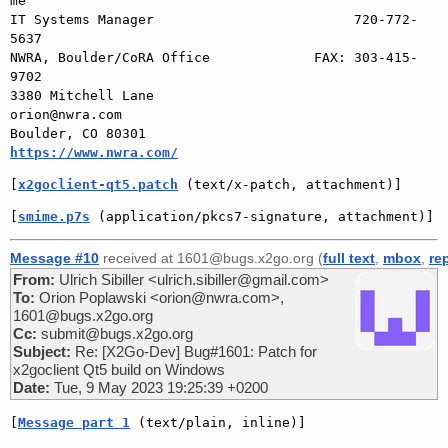
me

IT Systems Manager                         720-772-
5637

NWRA, Boulder/CoRA Office             FAX: 303-415-
9702

3380 Mitchell Lane                       
orion@nwra.com

Boulder, CO 80301                 
https://www.nwra.com/
[
x2goclient-qt5.patch
 (text/x-patch, attachment)]
[
smime.p7s
 (application/pkcs7-signature, attachment)]
Message #10
received at 1601@bugs.x2go.org (
full text
,
mbox
,
re
From:
Ulrich Sibiller <ulrich.sibiller@gmail.com>
To:
Orion Poplawski <orion@nwra.com>,
1601@bugs.x2go.org
Cc:
submit@bugs.x2go.org
Subject:
Re: [X2Go-Dev] Bug#1601: Patch for
x2goclient Qt5 build on Windows
Date:
Tue, 9 May 2023 19:25:39 +0200
[
Message part 1
 (text/plain, inline)]