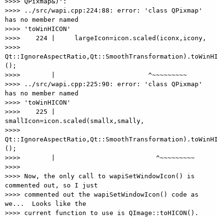
>>>> QPixmap&)':

>>>> ../src/wapi.cpp:224:88: error: 'class QPixmap' 
has no member named

>>>> 'toWinHICON'

>>>>    224 |     largeIcon=icon.scaled(iconx,icony,

>>>> 
Qt::IgnoreAspectRatio,Qt::SmoothTransformation).toWinHI
();

>>>>        |                        ^~~~~~~~~~

>>>> ../src/wapi.cpp:225:90: error: 'class QPixmap' 
has no member named

>>>> 'toWinHICON'

>>>>    225 |     
smallIcon=icon.scaled(smallx,smally,

>>>> 
Qt::IgnoreAspectRatio,Qt::SmoothTransformation).toWinHI
();

>>>>        |                          ^~~~~~~~~~

>>>>

>>>> Now, the only call to wapiSetWindowIcon() is 
commented out, so I just

>>>> commented out the wapiSetWindowIcon() code as 
we...  Looks like the

>>>> current function to use is QImage::toHICON().
