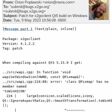
From:
Orion Poplawski <orion@nwra.com>
To:
"submit@bugs.x2go.org"
<submit@bugs.x2go.org>
Subject:
Patch for x2goclient Qt5 build on Windows
Date:
Tue, 9 May 2023 10:56:08 -0600
[
Message part 1
 (text/plain, inline)]
Package: x2goclient

Version: 4.1.2.2

Tag: patch

When compiling against Qt5 5.15.9 I get:

../src/wapi.cpp: In function 'void 
wapiSetWindowIcon(HWND, const QPixmap&)':

../src/wapi.cpp:224:88: error: 'class QPixmap' has no 
member named 

'toWinHICON'

  224 |     largeIcon=icon.scaled(iconx,icony, 

Qt::IgnoreAspectRatio,Qt::SmoothTransformation).toWinHI
();

      |                        ^~~~~~~~~~
