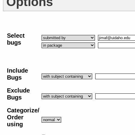
Options
Select
bugs
Include
Bugs
Exclude
Bugs
Categorize/
Order
using