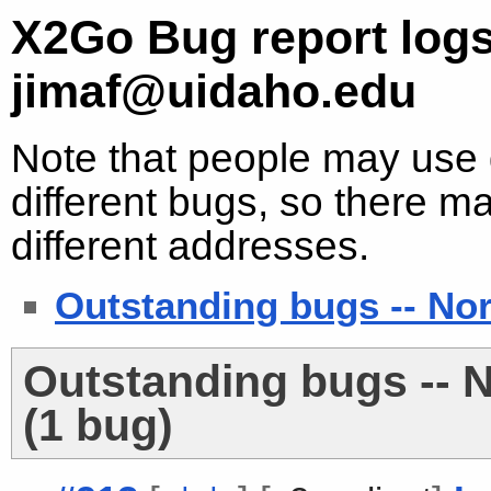
X2Go Bug report logs
jimaf@uidaho.edu
Note that people may use d
different bugs, so there ma
different addresses.
Outstanding bugs -- No
Outstanding bugs -- 
(1 bug)