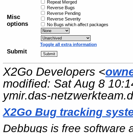
Repeat Merged
Reverse Bugs
Reverse Pending
Misc
Reverse Severity
options
No Bugs which affect packages
Toggle all extra information
Submit
X2Go Developers <
owne
modified:
Sat Aug 8 10:1
ymir.das-netzwerkteam.
X2Go Bug tracking syst
Debbugs is free software 