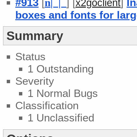
#913
[
] [
]
In
n
| |
x2goclient
boxes and fonts for lar
Summary
Status
1 Outstanding
Severity
1 Normal Bugs
Classification
1 Unclassified