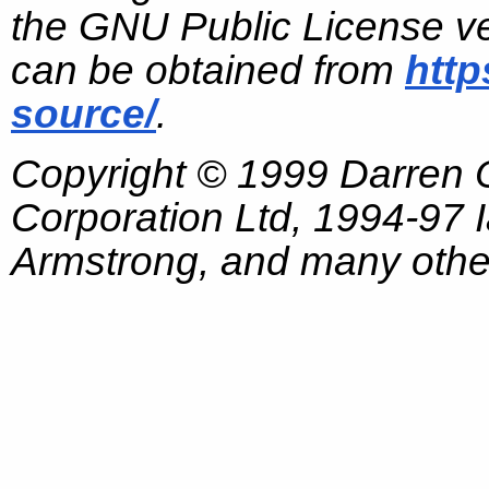
the GNU Public License ve
can be obtained from
http
source/
.
Copyright © 1999 Darren
Corporation Ltd, 1994-97
Armstrong, and many other