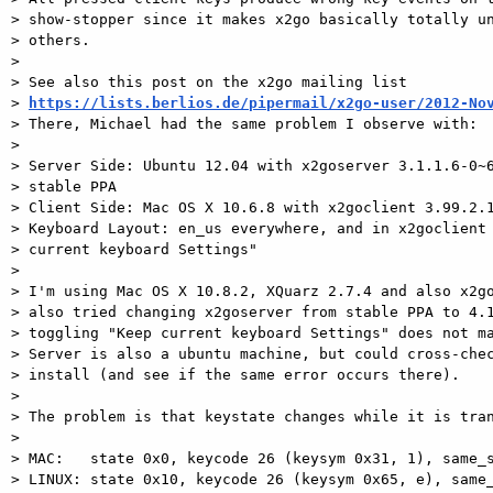
> show-stopper since it makes x2go basically totally un
> others.

>

> See also this post on the x2go mailing list

> 
https://lists.berlios.de/pipermail/x2go-user/2012-No
> There, Michael had the same problem I observe with:

>

> Server Side: Ubuntu 12.04 with x2goserver 3.1.1.6-0~6
> stable PPA

> Client Side: Mac OS X 10.6.8 with x2goclient 3.99.2.1
> Keyboard Layout: en_us everywhere, and in x2goclient 
> current keyboard Settings"

>

> I'm using Mac OS X 10.8.2, XQuarz 2.7.4 and also x2go
> also tried changing x2goserver from stable PPA to 4.1
> toggling "Keep current keyboard Settings" does not ma
> Server is also a ubuntu machine, but could cross-chec
> install (and see if the same error occurs there).

>

> The problem is that keystate changes while it is tran
>

> MAC:   state 0x0, keycode 26 (keysym 0x31, 1), same_s
> LINUX: state 0x10, keycode 26 (keysym 0x65, e), same_