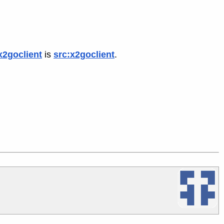
x2goclient
is
src:x2goclient
.