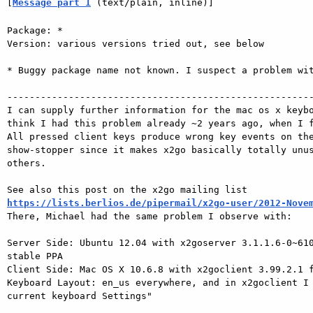
[
Message part 1
 (text/plain, inline)]
Package: *

Version: various versions tried out, see below

* Buggy package name not known. I suspect a problem wit
-------------------------------------------------------
I can supply further information for the mac os x keybo
think I had this problem already ~2 years ago, when I f
All pressed client keys produce wrong key events on the
show-stopper since it makes x2go basically totally unus
others.

https://lists.berlios.de/pipermail/x2go-user/2012-Nove

There, Michael had the same problem I observe with:

Server Side: Ubuntu 12.04 with x2goserver 3.1.1.6-0~610
stable PPA

Client Side: Mac OS X 10.6.8 with x2goclient 3.99.2.1 f
Keyboard Layout: en_us everywhere, and in x2goclient I 
current keyboard Settings"
