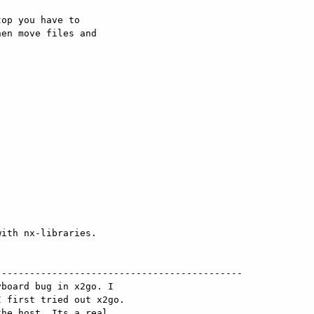
op you have to

en move files and

ith nx-libraries.

-------------------------------------------

board bug in x2go. I

 first tried out x2go.

he host. Its a real
