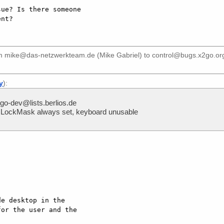
ue? Is there someone

om
mike@das-netzwerkteam.de (Mike Gabriel)
to
control@bugs.x2go.or
y
):
o-dev@lists.berlios.de
LockMask always set, keyboard unusable
e desktop in the

or the user and the
