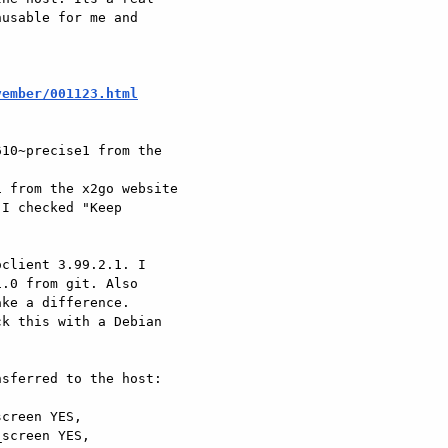
usable for me and

vember/001123.html
10~precise1 from the

 from the x2go website

I checked "Keep

client 3.99.2.1. I

.0 from git. Also

ke a difference.

k this with a Debian

sferred to the host:

creen YES,

screen YES,
