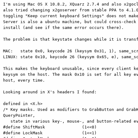
I'm using Mac OS X 10.8.2, XQuarz 2.7.4 and also x2gocl
also tried changing x2goserver from stable PPA to 4.1.0
toggling "Keep current keyboard Settings" does not make
Server is also a ubuntu machine, but could cross-check 
install (and see if the same error occurs there).

The problem is that keystate changes while it is transf
MAC:   state 0x0, keycode 26 (keysym 0x31, 1), same_scr
LINUX: state 0x10, keycode 26 (keysym 0x65, e), same_sc
This makes the keyboard unusable, since every client ke
keysym on the host. The mask 0x10 is set for all key ev
host, every time.

Looking around in X's headers I found:

defined in <X.h>

/* Key masks. Used as modifiers to GrabButton and GrabK
QueryPointer,

   state in various key-, mouse-, and button-related events. */

#define ShiftMask               (1<<0)

#define LockMask                (1<<1)
