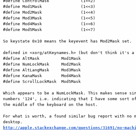
#define ControlMask             (1<<2)

#define Mod1Mask                (1<<3)

#define Mod2Mask                (1<<4)

#define Mod3Mask                (1<<5)

#define Mod4Mask                (1<<6)

#define Mod5Mask                (1<<7)

So keystate 0x10 means the keyevent has Mod2Mask set.

defined in <xorg/atKeynames.h> (but don't think it's a 
#define AltMask         Mod1Mask

#define NumLockMask     Mod2Mask

#define AltLangMask     Mod3Mask

#define KanaMask        Mod4Mask

#define ScrollLockMask  Mod5Mask

Which appears to be a NumLockMask. This makes sense sin
numbers '124', i.e. indicating that I have some sort of
the middle of the keyboard on the host.

For what is worth, a found similar bug report with no m
http://apple.stackexchange.com/questions/31691/no-mach