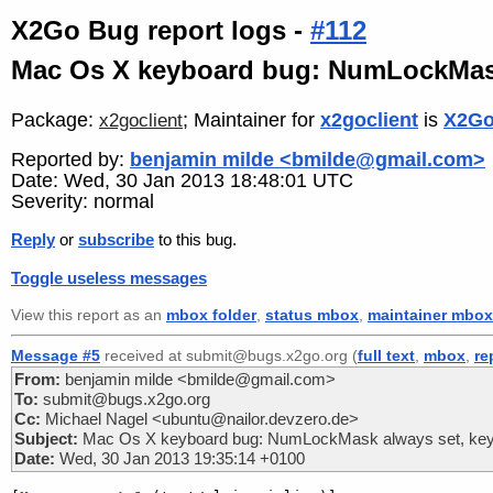
X2Go Bug report logs -
#112
Mac Os X keyboard bug: NumLockMask
Package:
; Maintainer for
x2goclient
is
X2Go
x2goclient
Reported by:
benjamin milde <bmilde@gmail.com>
Date: Wed, 30 Jan 2013 18:48:01 UTC
Severity: normal
Reply
or
subscribe
to this bug.
Toggle useless messages
View this report as an
mbox folder
,
status mbox
,
maintainer mbox
Message #5
received at submit@bugs.x2go.org (
full text
,
mbox
,
re
From:
benjamin milde <bmilde@gmail.com>
To:
submit@bugs.x2go.org
Cc:
Michael Nagel <ubuntu@nailor.devzero.de>
Subject:
Mac Os X keyboard bug: NumLockMask always set, key
Date:
Wed, 30 Jan 2013 19:35:14 +0100