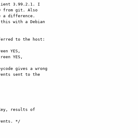
ient 3.99.2.1. I

 from git. Also

 a difference.

this with a Debian

erred to the host:

een YES,

reen YES,

ycode gives a wrong

ents sent to the

ey, results of
