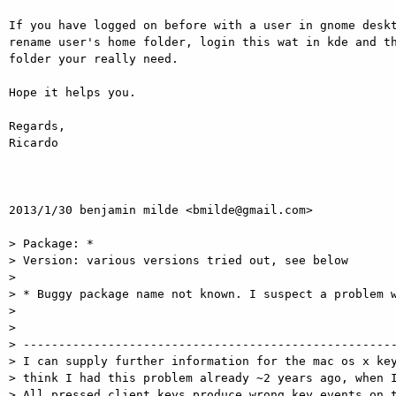
If you have logged on before with a user in gnome deskt
rename user's home folder, login this wat in kde and th
folder your really need.

Hope it helps you.

Regards,

Ricardo

2013/1/30 benjamin milde <bmilde@gmail.com>

> Package: *

> Version: various versions tried out, see below

>

> * Buggy package name not known. I suspect a problem w
>

>

> -----------------------------------------------------
> I can supply further information for the mac os x key
> think I had this problem already ~2 years ago, when I
> All pressed client keys produce wrong key events on t