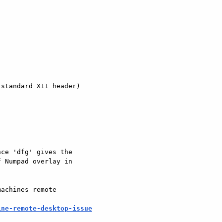
standard X11 header)

ce 'dfg' gives the

 Numpad overlay in

achines remote

ine-remote-desktop-issue