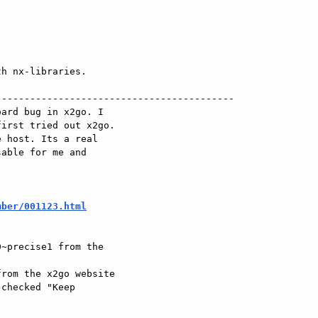
h nx-libraries.

-----------------------------------------

ard bug in x2go. I

irst tried out x2go.

 host. Its a real

able for me and

mber/001123.html
~precise1 from the

rom the x2go website

checked "Keep
