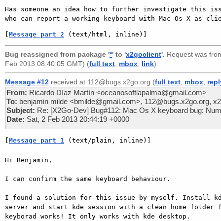
Has someone an idea how to further investigate this iss
[
Message part 2
 (text/html, inline)]
Bug reassigned from package '
*
' to '
x2goclient
'.
Request was fr
Feb 2013 08:40:05 GMT) (
full text
,
mbox
,
link
).
Message #12
received at 112@bugs.x2go.org (
full text
,
mbox
,
repl
From:
Ricardo Díaz Martín <oceanosoftlapalma@gmail.com>
To:
benjamin milde <bmilde@gmail.com>, 112@bugs.x2go.org, x2g
Subject:
Re: [X2Go-Dev] Bug#112: Mac Os X keyboard bug: Num
Date:
Sat, 2 Feb 2013 20:44:19 +0000
[
Message part 1
 (text/plain, inline)]
Hi Benjamin,

I can confirm the same keyboard behaviour.

I found a solution for this issue by myself. Install kd
server and start kde session with a clean home folder f
keyborad works! It only works with kde desktop.
