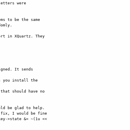
ms to be the same

omly.

rt in XQuartz. They

gned. It sends

that should have no

ld be glad to help.

fix, I would be fine

ey->state &= ~(1u <<
