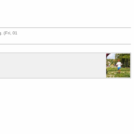
g
. (Fri, 01