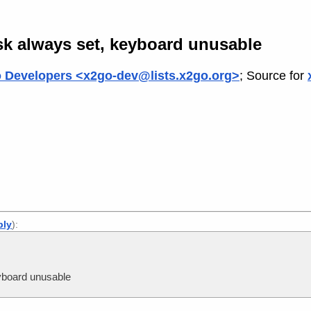
 always set, keyboard unusable
 Developers <x2go-dev@lists.x2go.org>
; Source for
ply
):
board unusable