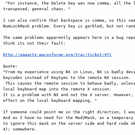
 "For instance, the Delete key was now comma, all the letters were

transposed, general chaos. "

I can also confirm that backspace is comma, so this see
NumLockMask problem. Every key is garbled, but not rand
The same problems apparently appears here in a bug repo
think its not their fault:

http://xquartz.macosforge.org/trac/ticket/471
Quote:

"From my experience using NX in Linux, NX is badly desi
keycodes instead of KeySyms to the remote NX session.

 This causes the remote session to behave badly, unless you install the

local keyboard map into the remote X session.

It is a problem with NX and not the X server. However, 
effect on the local keyboard mapping. "

If someone could point me in the right direction, I wou
And as I have no need for the Mod2Mask, as a temporary 
to ignore this mask on the server side and hard code xk
4); somewhere.
