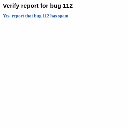
Verify report for bug 112
Yes, report that bug 112 has spam