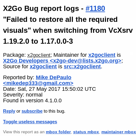
X2Go Bug report logs -
#1180
"Failed to restore all the required
visuals" when switching from VcXsrv
1.19.2.0 to 1.17.0.0-3
Package:
; Maintainer for
x2goclient
is
x2goclient
X2Go Developers <x2go-dev@lists.x2go.org>
;
Source for
x2goclient
is
src:x2goclient
.
Reported by:
Mike DePaulo
<mikedep333@gmail.com>
Date: Sat, 27 May 2017 15:50:02 UTC
Severity: normal
Found in version 4.1.0.0
Reply
or
subscribe
to this bug.
Toggle useless messages
View this report as an
mbox folder
,
status mbox
,
maintainer mbox