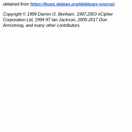
obtained from
https://bugs.debian.org/debbugs-source/
.
Copyright © 1999 Darren O. Benham, 1997,2003 nCipher
Corporation Ltd, 1994-97 Ian Jackson, 2005-2017 Don
Armstrong, and many other contributors.