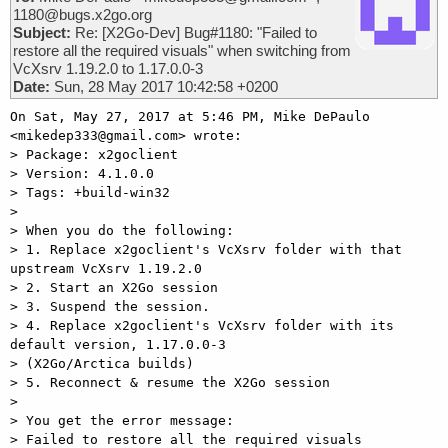
1180@bugs.x2go.org
Subject:
Re: [X2Go-Dev] Bug#1180: "Failed to
restore all the required visuals" when switching from
VcXsrv 1.19.2.0 to 1.17.0.0-3
Date:
Sun, 28 May 2017 10:42:58 +0200
On Sat, May 27, 2017 at 5:46 PM, Mike DePaulo 
<mikedep333@gmail.com> wrote:

> Package: x2goclient

> Version: 4.1.0.0

> Tags: +build-win32

>

> When you do the following:

> 1. Replace x2goclient's VcXsrv folder with that 
upstream VcXsrv 1.19.2.0

> 2. Start an X2Go session

> 3. Suspend the session.

> 4. Replace x2goclient's VcXsrv folder with its 
default version, 1.17.0.0-3

> (X2Go/Arctica builds)

> 5. Reconnect & resume the X2Go session

>

> You get the error message:

> Failed to restore all the required visuals
