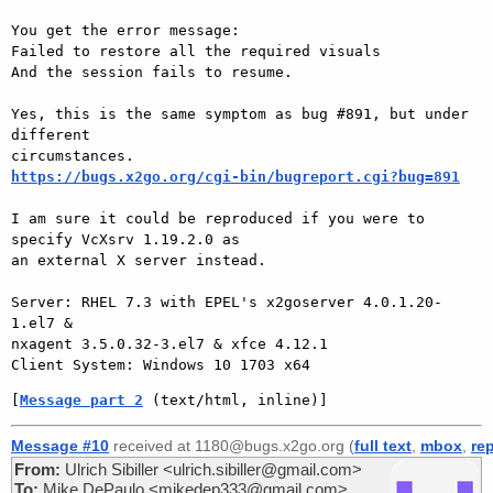
You get the error message:

Failed to restore all the required visuals

And the session fails to resume.

Yes, this is the same symptom as bug #891, but under 
different

https://bugs.x2go.org/cgi-bin/bugreport.cgi?bug=891
I am sure it could be reproduced if you were to 
specify VcXsrv 1.19.2.0 as

an external X server instead.

Server: RHEL 7.3 with EPEL's x2goserver 4.0.1.20-
1.el7 &

nxagent 3.5.0.32-3.el7 & xfce 4.12.1

[
Message part 2
 (text/html, inline)]
Message #10
received at 1180@bugs.x2go.org (
full text
,
mbox
,
re
From:
Ulrich Sibiller <ulrich.sibiller@gmail.com>
To:
Mike DePaulo <mikedep333@gmail.com>,