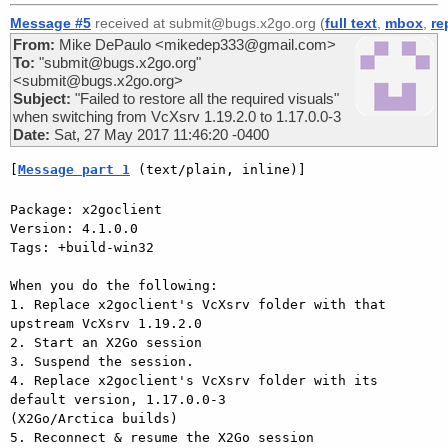
Message #5
received at submit@bugs.x2go.org (
full text
,
mbox
,
re
From:
Mike DePaulo <mikedep333@gmail.com>
To:
"submit@bugs.x2go.org"
<submit@bugs.x2go.org>
Subject:
"Failed to restore all the required visuals"
when switching from VcXsrv 1.19.2.0 to 1.17.0.0-3
Date:
Sat, 27 May 2017 11:46:20 -0400
[
Message part 1
 (text/plain, inline)]
Package: x2goclient

Version: 4.1.0.0

Tags: +build-win32

When you do the following:

1. Replace x2goclient's VcXsrv folder with that 
upstream VcXsrv 1.19.2.0

2. Start an X2Go session

3. Suspend the session.

4. Replace x2goclient's VcXsrv folder with its 
default version, 1.17.0.0-3

(X2Go/Arctica builds)

5. Reconnect & resume the X2Go session
