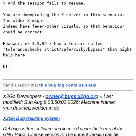
> And the session fails to resume.

You are downgrading the X server in this scenario. 
The older X might

indeed have fewer/other visuals, so that behaviour 
could be correct.

Howewer, nx 3.5.99.x has a feature called

"tolerancechecks=strict/safe/risky/bypass" that might 
help here.

Uli

Send a report that
this bug log contains spam
.
X2Go Developers <
owner@bugs.x2go.org
>. Last
modified:
Sun Aug 9 03:50:02 2026
; Machine Name:
ymir.das-netzwerkteam.de
X2Go Bug tracking system
Debbugs is free software and licensed under the terms of the
GNU Public License version 2. The current version can be