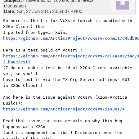
Subject:
I have a fix for VcXsrv, but it needs
discussion
Date:
Sat, 27 Jun 2015 20:54:07 -0400
So here is the fix for VcXsrv (which is bundled with 
X2Go Client) that

https://github.com/ArcticaProject/vcxsrv/commit/d45db8
https://github.com/ArcticaProject/vcxsrv/releases/tag/
2-bug4test1

(I do not make a test build of X2Go Client available 
yet, so you'll

have to test it via the "X.Org Server settings" GUI 
in X2Go Client.)

And here is the issue against VcXsrv (X2Go/Arctica 
https://github.com/ArcticaProject/vcxsrv/issues/4
Read that issue for more details on why this bug 
happens with X2Go

(and its component nx-libs.) Discussion over the 
details of the patch
