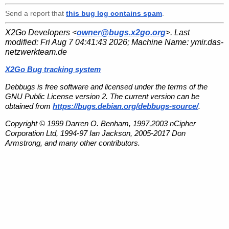
Send a report that
this bug log contains spam
.
X2Go Developers <
owner@bugs.x2go.org
>. Last
modified:
Fri Aug 7 04:41:43 2026
; Machine Name:
ymir.das-
netzwerkteam.de
X2Go Bug tracking system
Debbugs is free software and licensed under the terms of the
GNU Public License version 2. The current version can be
obtained from
https://bugs.debian.org/debbugs-source/
.
Copyright © 1999 Darren O. Benham, 1997,2003 nCipher
Corporation Ltd, 1994-97 Ian Jackson, 2005-2017 Don
Armstrong, and many other contributors.