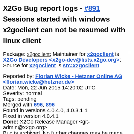
X2Go Bug report logs -
#891
Sessions started with windows
x2goclient can not be resumed with
linux client
Package:
; Maintainer for
x2goclient
is
x2goclient
X2Go Developers <x2go-dev@lists.x2go.org>
;
Source for
x2goclient
is
src:x2goclient
.
Reported by:
Florian Wicke - Hetzner Online AG
<florian.wicke@hetzner.de>
Date: Mon, 22 Jun 2015 14:20:02 UTC
Severity: normal
Tags: pending
Merged with
696
,
896
Found in versions 4.0.4.0, 4.0.3.1-1
Fixed in version 4.0.4.1
Done:
X2Go Release Manager <git-
admin@x2go.org>
Bug is archived. No further changes may be made.