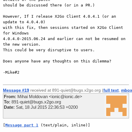
should be discussed there (or in a PR.)

However, If I release X2Go Client 4.0.4.1 (or an 
update to 4.0.4.0)

with this fix, then sessions started on X2Go Client 
for Windows

4.0.4.0-2015.06.24 and earlier can not be resumed on 
the new version.

This could be very disruptive to users.

Does anyone have any thoughts on this dilemma?

-Mike#2

Message #19
received at 891-quiet@bugs.x2go.org (
full text
,
mbo
From:
Mihai Moldovan <ionic@ionic.de>
To:
891-quiet@bugs.x2go.org
Date:
Sat, 18 Jul 2015 22:36:53 +0200
[
Message part 1
 (text/plain, inline)]