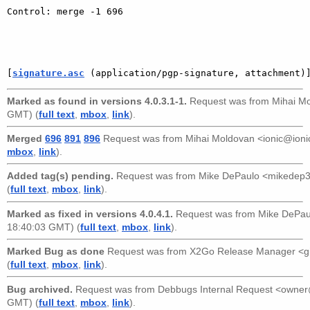
Control: merge -1 696

[
signature.asc
 (application/pgp-signature, attachment)
Marked as found in versions 4.0.3.1-1.
Request was from
Mihai Mo
GMT) (
full text
,
mbox
,
link
).
Merged
696
891
896
Request was from
Mihai Moldovan <ionic@ioni
mbox
,
link
).
Added tag(s) pending.
Request was from
Mike DePaulo <mikedep
(
full text
,
mbox
,
link
).
Marked as fixed in versions 4.0.4.1.
Request was from
Mike DePa
18:40:03 GMT) (
full text
,
mbox
,
link
).
Marked Bug as done
Request was from
X2Go Release Manager <g
(
full text
,
mbox
,
link
).
Bug archived.
Request was from
Debbugs Internal Request <owne
GMT) (
full text
,
mbox
,
link
).