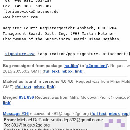
Tel: +49 9831 505-187

Fax: +49 9831 505-387

florian.wicke@hetzner.de

www.hetzner.com

Register Court: Registergericht Ansbach, HRB 3204

Management Board: Dipl. Ing. (FH) Martin Hetzner

Chairwoman of the Supervisory Board: Diana Rothhan

[
signature.asc
 (application/pgp-signature, attachment)
Bug reassigned from package '
nx-libs
' to '
x2goclient
'.
Request w
2015 20:55:02 GMT) (
full text
,
mbox
,
link
).
Marked as found in versions 4.0.4.0.
Request was from
Mihai Mol
GMT) (
full text
,
mbox
,
link
).
Merged
891
896
Request was from
Mihai Moldovan <ionic@ionic.de
link
).
Message #16
received at 891@bugs.x2go.org (
full text
,
mbox
,
rep
From:
Michael DePaulo <mikedep333@gmail.com>
To:
891@bugs.x2go.org