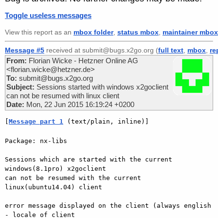
Toggle useless messages
View this report as an
mbox folder
,
status mbox
,
maintainer mbox
Message #5
received at submit@bugs.x2go.org (
full text
,
mbox
,
re
From:
Florian Wicke - Hetzner Online AG
<florian.wicke@hetzner.de>
To:
submit@bugs.x2go.org
Subject:
Sessions started with windows x2goclient
can not be resumed with linux client
Date:
Mon, 22 Jun 2015 16:19:24 +0200
[
Message part 1
 (text/plain, inline)]
Package: nx-libs

Sessions which are started with the current 
windows(8.1pro) x2goclient

can not be resumed with the current 
linux(ubuntu14.04) client

error message displayed on the client (always english 
- locale of client
