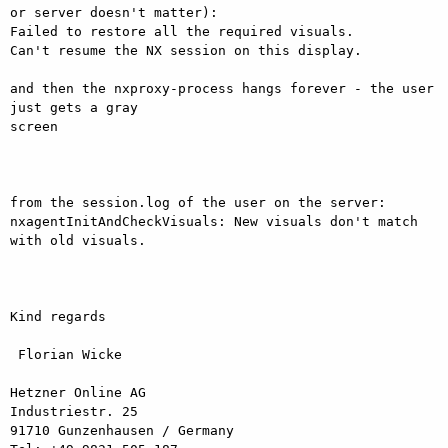
or server doesn't matter):

Failed to restore all the required visuals.

Can't resume the NX session on this display.

and then the nxproxy-process hangs forever - the user 
just gets a gray

screen

from the session.log of the user on the server:

nxagentInitAndCheckVisuals: New visuals don't match 
with old visuals.

Kind regards

 Florian Wicke

Hetzner Online AG

Industriestr. 25

91710 Gunzenhausen / Germany
