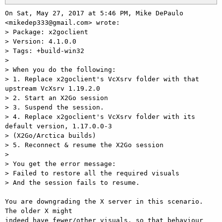
On Sat, May 27, 2017 at 5:46 PM, Mike DePaulo 
<mikedep333@gmail.com> wrote:

> Package: x2goclient

> Version: 4.1.0.0

> Tags: +build-win32

>

> When you do the following:

> 1. Replace x2goclient's VcXsrv folder with that 
upstream VcXsrv 1.19.2.0

> 2. Start an X2Go session

> 3. Suspend the session.

> 4. Replace x2goclient's VcXsrv folder with its 
default version, 1.17.0.0-3

> (X2Go/Arctica builds)

> 5. Reconnect & resume the X2Go session

>

> You get the error message:

> Failed to restore all the required visuals

> And the session fails to resume.

You are downgrading the X server in this scenario. 
The older X might

indeed have fewer/other visuals, so that behaviour 