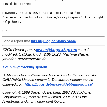
could be correct.

Howewer, nx 3.5.99.x has a feature called

"tolerancechecks=strict/safe/risky/bypass" that might 
help here.

Send a report that
this bug log contains spam
.
X2Go Developers <
owner@bugs.x2go.org
>. Last
modified:
Sat Aug 8 06:42:09 2026
; Machine Name:
ymir.das-netzwerkteam.de
X2Go Bug tracking system
Debbugs is free software and licensed under the terms of the
GNU Public License version 2. The current version can be
obtained from
https://bugs.debian.org/debbugs-source/
.
Copyright © 1999 Darren O. Benham, 1997,2003 nCipher
Corporation Ltd, 1994-97 Ian Jackson, 2005-2017 Don
Armstrong, and many other contributors.