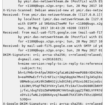
	by ymir.das-netzwerkteam.de (Postfix) with ESMTP id C1C045DAD3

	for <1180@bugs.x2go.org>; Sun, 28 May 2017 10:43:27 +0200 (CEST)

X-Virus-Scanned: Debian amavisd-new at ymir.das-netzwer
Received: from ymir.das-netzwerkteam.de ([127.0.0.1])

	by localhost (ymir.das-netzwerkteam.de [127.0.0.1]) (amavisd-new, port 10024)

	with ESMTP id 5RbXUoZ7eeMV for <1180@bugs.x2go.org>;

	Sun, 28 May 2017 10:43:20 +0200 (CEST)

Received: from mail-ua0-f175.google.com (mail-ua0-f175.
	by ymir.das-netzwerkteam.de (Postfix) with ESMTPS id 472235DA96

	for <1180@bugs.x2go.org>; Sun, 28 May 2017 10:43:20 +0200 (CEST)

Received: by mail-ua0-f175.google.com with SMTP id y4so
        for <1180@bugs.x2go.org>; Sun, 28 May 2017 01:4
DKIM-Signature: v=1; a=rsa-sha256; c=relaxed/relaxed;

        d=gmail.com; s=20161025;

        h=mime-version:reply-to:in-reply-to:references:
         :subject:to;

        bh=S/PHbrO+AfpwlR0X+CgfaLW6iNd+mePU88rXD4JkHx8=
        b=eaPKMwEcfrTvIr6F1v/r2AgS8qqXe7MvnI7gJA5qI6sFI
         UBMe8cyisKz9hIWBH32jLkdX1h8jzFOzxLO821ojodzcmD
         L8iONt/P5qFfNZ3YVXrylaVLfFzIAxTJovDG98RIbNYP6y
         j/fxL/dxgTd1UZWPAM8GMCYHVSnqbjggZ2fNELVYFR7dV1
         xDYu1ifwNL2zQ8O64yvq74waWk7hX3lOPsTkhziQDHSEPA
         SJOQ==

X-Google-DKIM-Signature: v=1; a=rsa-sha256; c=relaxed/r