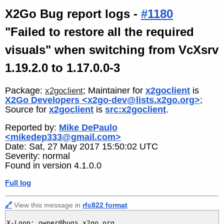
X2Go Bug report logs -
#1180
"Failed to restore all the required
visuals" when switching from VcXsrv
1.19.2.0 to 1.17.0.0-3
Package:
; Maintainer for
x2goclient
is
x2goclient
X2Go Developers <x2go-dev@lists.x2go.org>
;
Source for
x2goclient
is
src:x2goclient
.
Reported by:
Mike DePaulo
<mikedep333@gmail.com>
Date: Sat, 27 May 2017 15:50:02 UTC
Severity: normal
Found in version 4.1.0.0
Full log
🔗
View this message in
rfc822 format
X-Loop: owner@bugs.x2go.org
