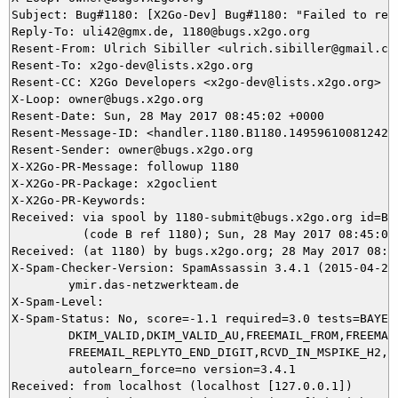
Subject: Bug#1180: [X2Go-Dev] Bug#1180: "Failed to res
Reply-To: uli42@gmx.de, 1180@bugs.x2go.org

Resent-From: Ulrich Sibiller <ulrich.sibiller@gmail.com
Resent-To: x2go-dev@lists.x2go.org

Resent-CC: X2Go Developers <x2go-dev@lists.x2go.org>

X-Loop: owner@bugs.x2go.org

Resent-Date: Sun, 28 May 2017 08:45:02 +0000

Resent-Message-ID: <handler.1180.B1180.14959610081242@b
Resent-Sender: owner@bugs.x2go.org

X-X2Go-PR-Message: followup 1180

X-X2Go-PR-Package: x2goclient

X-X2Go-PR-Keywords: 

Received: via spool by 1180-submit@bugs.x2go.org id=B11
          (code B ref 1180); Sun, 28 May 2017 08:45:02 
Received: (at 1180) by bugs.x2go.org; 28 May 2017 08:43
X-Spam-Checker-Version: SpamAssassin 3.4.1 (2015-04-28)
	ymir.das-netzwerkteam.de

X-Spam-Level: 

X-Spam-Status: No, score=-1.1 required=3.0 tests=BAYES_
	DKIM_VALID,DKIM_VALID_AU,FREEMAIL_FROM,FREEMAIL_REPLYTO,

	FREEMAIL_REPLYTO_END_DIGIT,RCVD_IN_MSPIKE_H2,RCVD_IN_SORBS_SPAM autolearn=ham

	autolearn_force=no version=3.4.1

Received: from localhost (localhost [127.0.0.1])
