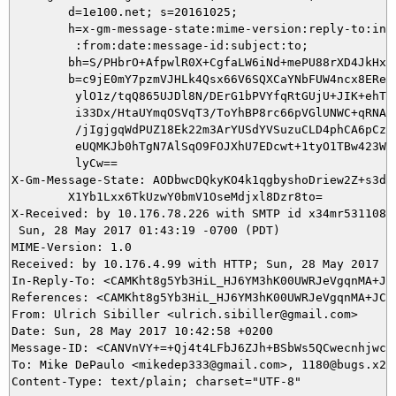
        d=1e100.net; s=20161025;

        h=x-gm-message-state:mime-version:reply-to:in-r
         :from:date:message-id:subject:to;

        bh=S/PHbrO+AfpwlR0X+CgfaLW6iNd+mePU88rXD4JkHx8=
        b=c9jE0mY7pzmVJHLk4Qsx66V6SQXCaYNbFUW4ncx8ERehq
         ylO1z/tqQ865UJDl8N/DErG1bPVYfqRtGUjU+JIK+ehT+E
         i33Dx/HtaUYmqOSVqT3/ToYhBP8rc66pVGlUNWC+qRNAYf
         /jIgjgqWdPUZ18Ek22m3ArYUSdYVSuzuCLD4phCA6pCzFy
         eUQMKJb0hTgN7AlSqO9FOJXhU7EDcwt+1tyO1TBw423WSt
         lyCw==

X-Gm-Message-State: AODbwcDQkyKO4k1qgbyshoDriew2Z+s3dyk
	X1Yb1Lxx6TkUzwY0bmV1OseMdjxl8Dzr8to=

X-Received: by 10.176.78.226 with SMTP id x34mr5311088u
 Sun, 28 May 2017 01:43:19 -0700 (PDT)

MIME-Version: 1.0

Received: by 10.176.4.99 with HTTP; Sun, 28 May 2017 01
In-Reply-To: <CAMKht8g5Yb3HiL_HJ6YM3hK00UWRJeVgqnMA+JC8
References: <CAMKht8g5Yb3HiL_HJ6YM3hK00UWRJeVgqnMA+JC8D
From: Ulrich Sibiller <ulrich.sibiller@gmail.com>

Date: Sun, 28 May 2017 10:42:58 +0200

Message-ID: <CANVnVY+=+Qj4t4LFbJ6ZJh+BSbWs5QCwecnhjwcB=
To: Mike DePaulo <mikedep333@gmail.com>, 1180@bugs.x2go