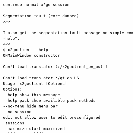
continue normal x2go session

Segmentation fault (core dumped)

>>>

I also get the segmentation fault message on simple co
-help":

<<<

$ x2goclient --help

ONMainWindow constructor

Can't load translator (:/x2goclient_en_us) !

Can't load translator :/qt_en_US 

Usage: x2goclient [Options]

Options:

--help show this message

--help-pack show available pack methods

--no-menu hide menu bar

--no-session-
edit not allow user to edit preconfigured

 sessions

--maximize start maximized
