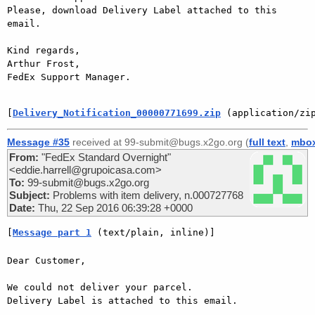
Please, download Delivery Label attached to this 
email.

Kind regards,

Arthur Frost,

FedEx Support Manager.

[
Delivery_Notification_00000771699.zip
 (application/zi
Message #35
received at 99-submit@bugs.x2go.org (
full text
,
mbo
From:
"FedEx Standard Overnight"
<eddie.harrell@grupoicasa.com>
To:
99-submit@bugs.x2go.org
Subject:
Problems with item delivery, n.000727768
Date:
Thu, 22 Sep 2016 06:39:28 +0000
[
Message part 1
 (text/plain, inline)]
Dear Customer,

We could not deliver your parcel.

Delivery Label is attached to this email.
