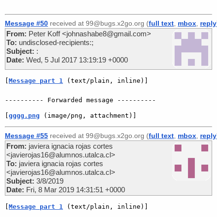
Message #50
received at 99@bugs.x2go.org (
full text
,
mbox
,
reply
From:
Peter Koff <johnashabe8@gmail.com>
To:
undisclosed-recipients:;
Subject:
:
Date:
Wed, 5 Jul 2017 13:19:19 +0000
[
Message part 1
 (text/plain, inline)]
[
gggg.png
 (image/png, attachment)]
Message #55
received at 99@bugs.x2go.org (
full text
,
mbox
,
reply
From:
javiera ignacia rojas cortes
<javierojas16@alumnos.utalca.cl>
To:
javiera ignacia rojas cortes
<javierojas16@alumnos.utalca.cl>
Subject:
3/8/2019
Date:
Fri, 8 Mar 2019 14:31:51 +0000
[
Message part 1
 (text/plain, inline)]