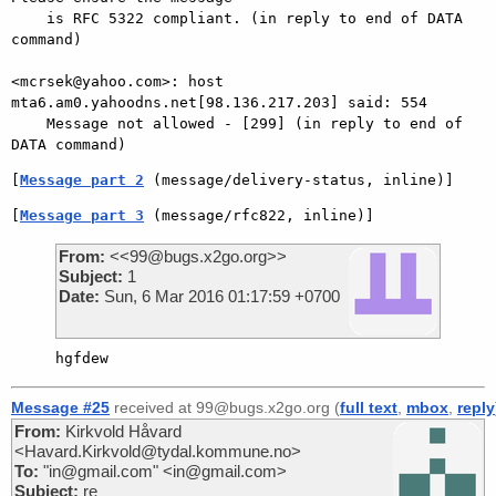
    is RFC 5322 compliant. (in reply to end of DATA 
command)

<mcrsek@yahoo.com>: host 
mta6.am0.yahoodns.net[98.136.217.203] said: 554

    Message not allowed - [299] (in reply to end of 
[
Message part 2
 (message/delivery-status, inline)]
[
Message part 3
 (message/rfc822, inline)]
From:
<<99@bugs.x2go.org>>
Subject:
1
Date:
Sun, 6 Mar 2016 01:17:59 +0700
Message #25
received at 99@bugs.x2go.org (
full text
,
mbox
,
reply
From:
Kirkvold Håvard
<Havard.Kirkvold@tydal.kommune.no>
To:
"in@gmail.com" <in@gmail.com>
Subject:
re