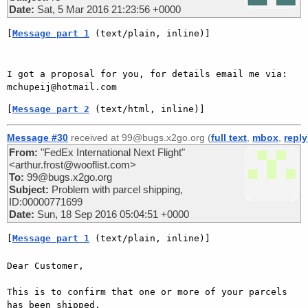
Date:
Sat, 5 Mar 2016 21:23:56 +0000
[
Message part 1
 (text/plain, inline)]
I got a proposal for you, for details email me via:  
[
Message part 2
 (text/html, inline)]
Message #30
received at 99@bugs.x2go.org (
full text
,
mbox
,
reply
From:
"FedEx International Next Flight"
<arthur.frost@wooflist.com>
To:
99@bugs.x2go.org
Subject:
Problem with parcel shipping,
ID:00000771699
Date:
Sun, 18 Sep 2016 05:04:51 +0000
[
Message part 1
 (text/plain, inline)]
Dear Customer,

This is to confirm that one or more of your parcels 
has been shipped.
