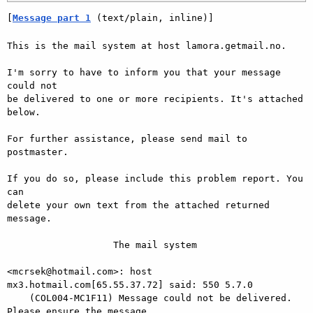
[
Message part 1
 (text/plain, inline)]
This is the mail system at host lamora.getmail.no.

I'm sorry to have to inform you that your message 
could not

be delivered to one or more recipients. It's attached 
below.

For further assistance, please send mail to 
postmaster.

If you do so, please include this problem report. You 
can

delete your own text from the attached returned 
message.

                   The mail system

<mcrsek@hotmail.com>: host 
mx3.hotmail.com[65.55.37.72] said: 550 5.7.0

    (COL004-MC1F11) Message could not be delivered. 
Please ensure the message
