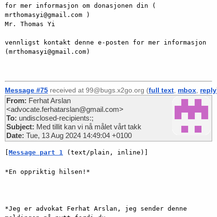
for mer informasjon om donasjonen din ( 
mrthomasyi@gmail.com )

Mr. Thomas Yi

vennligst kontakt denne e-posten for mer informasjon 
(mrthomasyi@gmail.com)

Message #75
received at 99@bugs.x2go.org (
full text
,
mbox
,
reply
From:
Ferhat Arslan
<advocate.ferhatarslan@gmail.com>
To:
undisclosed-recipients:;
Subject:
Med tillit kan vi nå målet vårt takk
Date:
Tue, 13 Aug 2024 14:49:04 +0100
[
Message part 1
 (text/plain, inline)]
*En oppriktig hilsen!*

*Jeg er advokat Ferhat Arslan, jeg sender denne 