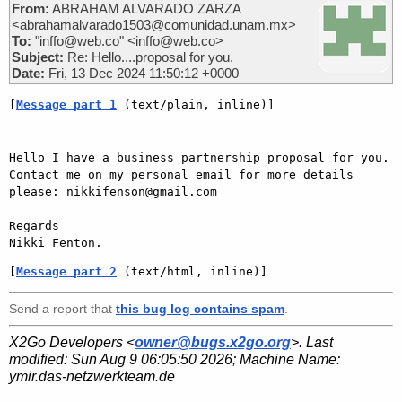
From:
ABRAHAM ALVARADO ZARZA
<abrahamalvarado1503@comunidad.unam.mx>
To:
"inffo@web.co" <inffo@web.co>
Subject:
Re: Hello....proposal for you.
Date:
Fri, 13 Dec 2024 11:50:12 +0000
[
Message part 1
 (text/plain, inline)]
Hello I have a business partnership proposal for you. 
Contact me on my personal email for more details 
please: nikkifenson@gmail.com

Regards

[
Message part 2
 (text/html, inline)]
Send a report that
this bug log contains spam
.
X2Go Developers <
owner@bugs.x2go.org
>. Last
modified:
Sun Aug 9 06:05:50 2026
; Machine Name:
ymir.das-netzwerkteam.de