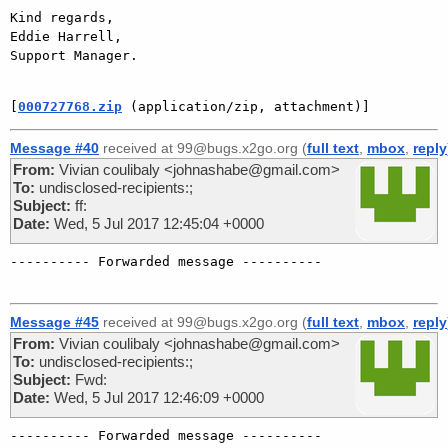
Kind regards,

Eddie Harrell,

Support Manager.

[
000727768.zip
 (application/zip, attachment)]
Message #40
received at 99@bugs.x2go.org (
full text
,
mbox
,
reply
From:
Vivian coulibaly <johnashabe@gmail.com>
To:
undisclosed-recipients:;
Subject:
ff:
Date:
Wed, 5 Jul 2017 12:45:04 +0000
---------- Forwarded message ----------

Message #45
received at 99@bugs.x2go.org (
full text
,
mbox
,
reply
From:
Vivian coulibaly <johnashabe@gmail.com>
To:
undisclosed-recipients:;
Subject:
Fwd:
Date:
Wed, 5 Jul 2017 12:46:09 +0000
---------- Forwarded message ----------
