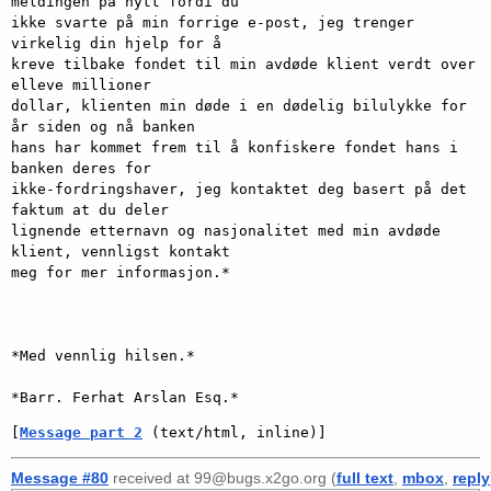
meldingen på nytt fordi du

ikke svarte på min forrige e-post, jeg trenger 
virkelig din hjelp for å

kreve tilbake fondet til min avdøde klient verdt over 
elleve millioner

dollar, klienten min døde i en dødelig bilulykke for 
år siden og nå banken

hans har kommet frem til å konfiskere fondet hans i 
banken deres for

ikke-fordringshaver, jeg kontaktet deg basert på det 
faktum at du deler

lignende etternavn og nasjonalitet med min avdøde 
klient, vennligst kontakt

meg for mer informasjon.*

*Med vennlig hilsen.*

[
Message part 2
 (text/html, inline)]
Message #80
received at 99@bugs.x2go.org (
full text
,
mbox
,
reply