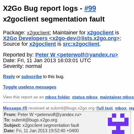
X2Go Bug report logs -
#99
x2goclient segmentation fault
Package:
; Maintainer for
x2goclient
is
x2goclient
X2Go Developers <x2go-dev@lists.x2go.org>
;
Source for
x2goclient
is
src:x2goclient
.
Reported by:
Peter W <peterwolf@yandex.ru>
Date: Fri, 11 Jan 2013 16:03:01 UTC
Severity: normal
Reply
or
subscribe
to this bug.
Toggle useless messages
View this report as an
mbox folder
,
status mbox
,
maintainer mbox
Message #5
received at submit@bugs.x2go.org (
full text
,
mbox
,
re
From:
Peter W <peterwolf@yandex.ru>
To:
submit@bugs.x2go.org
Subject:
x2goclient segmentation fault
Date:
Fri, 11 Jan 2013 19:52:40 +0400