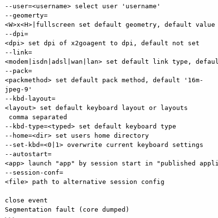
--user=<username> select user 'username'

--geomerty=
<W>x<H>|fullscreen set default geometry, default value 
--dpi=
<dpi> set dpi of x2goagent to dpi, default not set

--link=
<modem|isdn|adsl|wan|lan> set default link type, defaul
--pack=
<packmethod> set default pack method, default '16m-
jpeg-9'

--kbd-layout=
<layout> set default keyboard layout or layouts

 comma separated

--kbd-type=<typed> set default keyboard type

--home=<dir> set users home directory

--set-kbd=<0|1> overwrite current keyboard settings

--autostart=
<app> launch "app" by session start in "published appli
--session-conf=
<file> path to alternative session config

close event 

Segmentation fault (core dumped)
