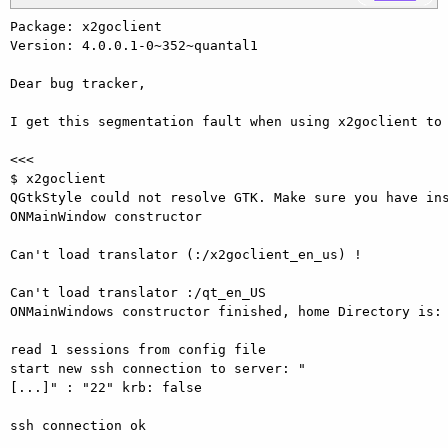
Package: x2goclient

Version: 4.0.0.1-0~352~quantal1

Dear bug tracker,

I get this segmentation fault when using x2goclient to 
<<<

$ x2goclient 

QGtkStyle could not resolve GTK. Make sure you have ins
ONMainWindow constructor

Can't load translator (:/x2goclient_en_us) !

Can't load translator :/qt_en_US 

ONMainWindows constructor finished, home Directory is: 
read 1 sessions from config file 

start new ssh connection to server: "
[...]" : "22" krb: false

ssh connection ok
