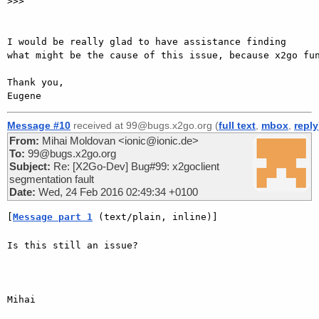
>>>

I would be really glad to have assistance finding 
what might be the cause of this issue, because x2go fun
Thank you,

Message #10
received at 99@bugs.x2go.org (
full text
,
mbox
,
reply
From:
Mihai Moldovan <ionic@ionic.de>
To:
99@bugs.x2go.org
Subject:
Re: [X2Go-Dev] Bug#99: x2goclient
segmentation fault
Date:
Wed, 24 Feb 2016 02:49:34 +0100
[
Message part 1
 (text/plain, inline)]
Is this still an issue?

Mihai
