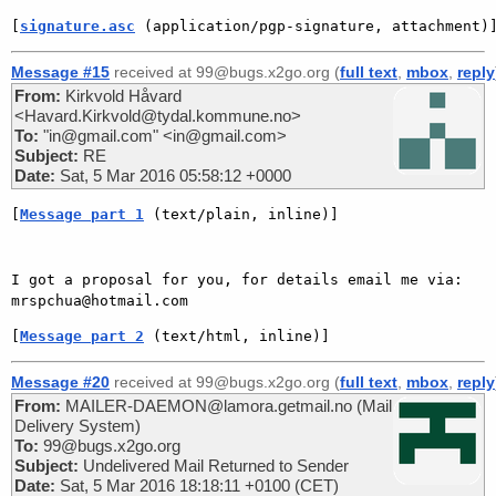
[
signature.asc
 (application/pgp-signature, attachment)
Message #15
received at 99@bugs.x2go.org (
full text
,
mbox
,
reply
From:
Kirkvold Håvard
<Havard.Kirkvold@tydal.kommune.no>
To:
"in@gmail.com" <in@gmail.com>
Subject:
RE
Date:
Sat, 5 Mar 2016 05:58:12 +0000
[
Message part 1
 (text/plain, inline)]
I got a proposal for you, for details email me via: 
[
Message part 2
 (text/html, inline)]
Message #20
received at 99@bugs.x2go.org (
full text
,
mbox
,
reply
From:
MAILER-DAEMON@lamora.getmail.no (Mail
Delivery System)
To:
99@bugs.x2go.org
Subject:
Undelivered Mail Returned to Sender
Date:
Sat, 5 Mar 2016 18:18:11 +0100 (CET)