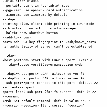
--hide start hidden

--portable start in "portable" mode

--pgp-card use openPGP card authentication

--xinerama use Xinerama by default

--ldap-
printing allow client side printing in LDAP mode

--thinclient run without window manager

--haltbt show shutdown button

--add-to-known-
hosts add RSA key fingerprint to .ssh/known_hosts

 if authenticity of server can't be established

--ldap=
<host:port:dn> start with LDAP support. Example:

 --ldap=ldapserver:389:o=organization,c=de

--ldap1=<host:port> LDAP failover server #1 

--ldap2=<host:port> LDAP failover server #2 

--ssh-port=<port> connect to this port, default 22

--client-ssh-port=
<port> local ssh port (for fs export), default 22

--command=
<cmd> Set default command, default value 'KDE'

--session=<session> Start session 'session'
