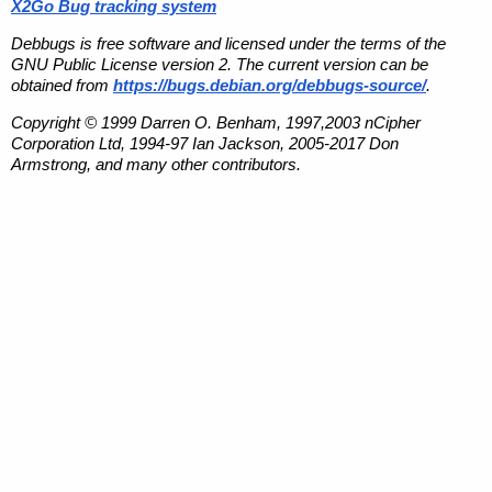
X2Go Bug tracking system
Debbugs is free software and licensed under the terms of the
GNU Public License version 2. The current version can be
obtained from
https://bugs.debian.org/debbugs-source/
.
Copyright © 1999 Darren O. Benham, 1997,2003 nCipher
Corporation Ltd, 1994-97 Ian Jackson, 2005-2017 Don
Armstrong, and many other contributors.