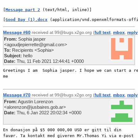
[
Message part 2
 (text/html, inline)]
[
Good Day (1).docx
 (application/vnd.openxmlformats-off
Message #60
received at 99@bugs.x2go.org (
full text
,
mbox
,
reply
From:
Sophia jasper
<agoudjepierrette@gmail.com>
To:
Recipients <Sophia>
Subject:
hello
Date:
Thu, 11 Feb 2021 12:44:41 +0000
Greetings I am  Sophia jasper. I hope we can start a re
me   

Message #70
received at 99@bugs.x2go.org (
full text
,
mbox
,
reply
From:
Agustin Lorenzon
<alorenzon@jusbaires.gob.ar>
Date:
Thu, 6 Jan 2022 20:02:34 +0000
En donasjon på $5 000 000,00 USD er gitt til din 
favør. Ta kontakt med giveren Mr.Thomas Yi via e-post 