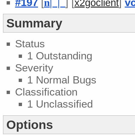
#197
[
] [
]
v
n
| |
x2goclient
Summary
Status
1 Outstanding
Severity
1 Normal Bugs
Classification
1 Unclassified
Options