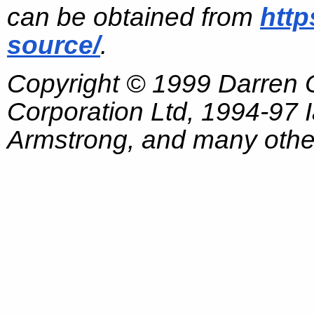
can be obtained from
http
source/
.
Copyright © 1999 Darren
Corporation Ltd, 1994-97
Armstrong, and many other