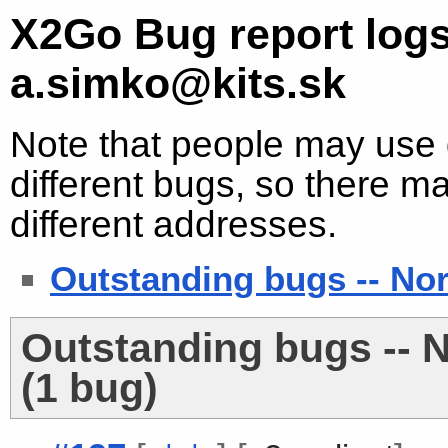
X2Go Bug report logs
a.simko@kits.sk
Note that people may use d
different bugs, so there ma
different addresses.
Outstanding bugs -- No
Outstanding bugs -- 
(1 bug)