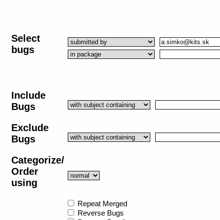
Select
bugs
Include
Bugs
Exclude
Bugs
Categorize/
Order
using
Repeat Merged
Reverse Bugs