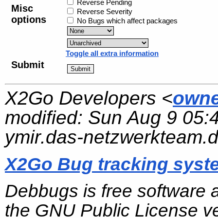
Reverse Pending
Misc
Reverse Severity
options
No Bugs which affect packages
Toggle all extra information
Submit
X2Go Developers <
owne
modified:
Sun Aug 9 05:
ymir.das-netzwerkteam.
X2Go Bug tracking syst
Debbugs is free software 
the GNU Public License ve