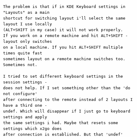
The problem is that if in KDE Keyboard settings in 
"Layouts" as a main 

shortcut for switching layout i'll select the same 
layout I use locally 

(ALT+SHIFT in my case) it will not work properly.

If you work on a remote machine and hit ALT+SHIFT - 
layout only switches 

on a local machine. If you hit ALT+SHIFT multiple 
times quite fast 

sometimes layout on a remote machine switches too. 
Sometimes not.

I tried to set different keyboard settings in the 
session settings - 

does not help. If I set something other than the 'do 
not configure' 

after connecting to the remote instead of 2 layouts I 
have a third one - 

undef. Which will disappear if I just go to keyboard 
settings and apply 

the same settings i had. Maybe that resets some 
settings which x2go does 

after connection is established. But that 'undef' 