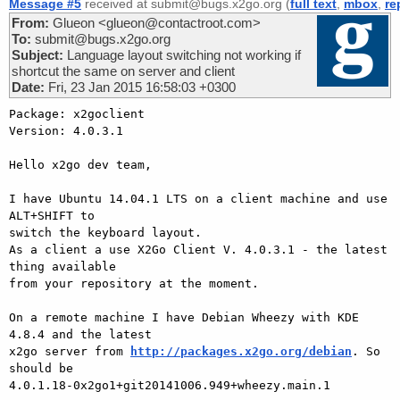
Message #5
received at submit@bugs.x2go.org (
full text
,
mbox
,
re
From:
Glueon <glueon@contactroot.com>
To:
submit@bugs.x2go.org
Subject:
Language layout switching not working if
shortcut the same on server and client
Date:
Fri, 23 Jan 2015 16:58:03 +0300
Package: x2goclient

Version: 4.0.3.1

Hello x2go dev team,

I have Ubuntu 14.04.1 LTS on a client machine and use 
ALT+SHIFT to 

switch the keyboard layout.

As a client a use X2Go Client V. 4.0.3.1 - the latest 
thing available 

from your repository at the moment.

On a remote machine I have Debian Wheezy with KDE 
4.8.4 and the latest 

x2go server from 
http://packages.x2go.org/debian
. So 
should be 

4.0.1.18-0x2go1+git20141006.949+wheezy.main.1
