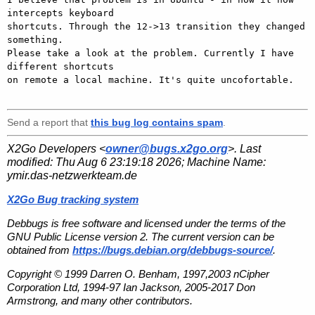
intercepts keyboard 

shortcuts. Through the 12->13 transition they changed 
something.

Please take a look at the problem. Currently I have 
different shortcuts 

on remote a local machine. It's quite uncofortable.

Send a report that
this bug log contains spam
.
X2Go Developers <
owner@bugs.x2go.org
>. Last
modified:
Thu Aug 6 23:19:18 2026
; Machine Name:
ymir.das-netzwerkteam.de
X2Go Bug tracking system
Debbugs is free software and licensed under the terms of the
GNU Public License version 2. The current version can be
obtained from
https://bugs.debian.org/debbugs-source/
.
Copyright © 1999 Darren O. Benham, 1997,2003 nCipher
Corporation Ltd, 1994-97 Ian Jackson, 2005-2017 Don
Armstrong, and many other contributors.