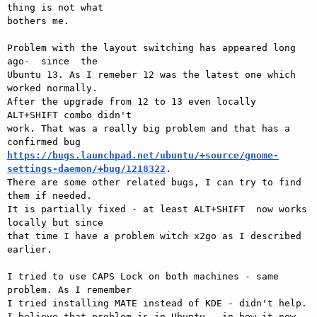
thing is not what 

bothers me.

Problem with the layout switching has appeared long 
ago-  since  the 

Ubuntu 13. As I remeber 12 was the latest one which 
worked normally. 

After the upgrade from 12 to 13 even locally 
ALT+SHIFT combo didn't 

work. That was a really big problem and that has a 
https://bugs.launchpad.net/ubuntu/+source/gnome-
settings-daemon/+bug/1218322
. 

There are some other related bugs, I can try to find 
them if needed.

It is partially fixed - at least ALT+SHIFT  now works 
locally but since 

that time I have a problem witch x2go as I described 
earlier.

I tried to use CAPS Lock on both machines - same 
problem. As I remember 

I tried installing MATE instead of KDE - didn't help.

I believe that problem is in Ubuntu - in how it now 