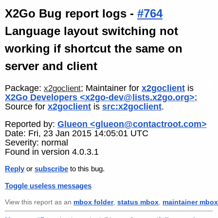
X2Go Bug report logs -
#764
Language layout switching not
working if shortcut the same on
server and client
Package:
; Maintainer for
x2goclient
is
x2goclient
X2Go Developers <x2go-dev@lists.x2go.org>
;
Source for
x2goclient
is
src:x2goclient
.
Reported by:
Glueon <glueon@contactroot.com>
Date: Fri, 23 Jan 2015 14:05:01 UTC
Severity: normal
Found in version 4.0.3.1
Reply
or
subscribe
to this bug.
Toggle useless messages
View this report as an
mbox folder
,
status mbox
,
maintainer mbox