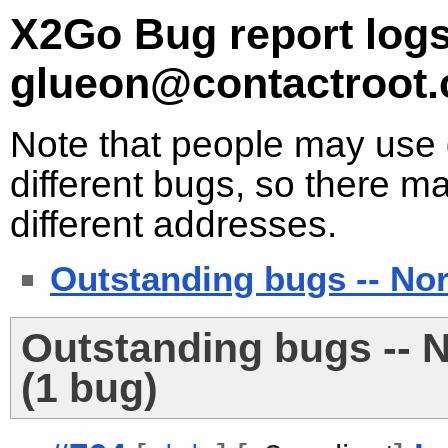
X2Go Bug report logs
glueon@contactroot
Note that people may use d
different bugs, so there ma
different addresses.
Outstanding bugs -- No
Outstanding bugs -- 
(1 bug)