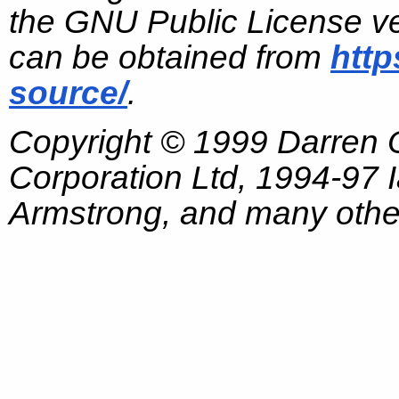
the GNU Public License ve
can be obtained from
http
source/
.
Copyright © 1999 Darren
Corporation Ltd, 1994-97
Armstrong, and many other