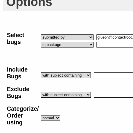
Options
Select
bugs
Include
Bugs
Exclude
Bugs
Categorize/
Order
using