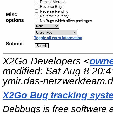
Repeat Merged
Reverse Bugs
Reverse Pending
Misc
Reverse Severity
options
No Bugs which affect packages
Toggle all extra information
Submit
X2Go Developers <
owne
modified:
Sat Aug 8 20:4
ymir.das-netzwerkteam.
X2Go Bug tracking syst
Debbugs is free software 