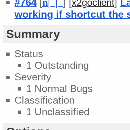
#764
[
] [
]
L
n
| |
x2goclient
working if shortcut the 
Summary
Status
1 Outstanding
Severity
1 Normal Bugs
Classification
1 Unclassified