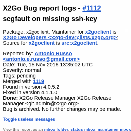
X2Go Bug report logs -
#1112
segfault on missing ssh-key
Package:
; Maintainer for
x2goclient
is
x2goclient
X2Go Developers <x2go-dev@lists.x2go.org>
;
Source for
x2goclient
is
src:x2goclient
.
Reported by:
Antonio Russo
<antonio.e.russo@gmail.com>
Date: Tue, 15 Nov 2016 13:35:02 UTC
Severity: normal
Tags: pending
Merged with
1119
Found in version 4.0.5.2
Fixed in version 4.1.1.0
Done:
X2Go Release Manager X2Go Release
Manager <git-admin@x2go.org>
Bug is archived. No further changes may be made.
Toggle useless messages
View this report as an
mbox folder
,
status mbox
,
maintainer mbox