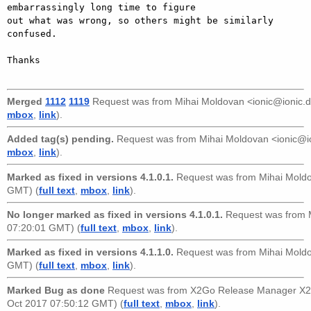
embarrassingly long time to figure

out what was wrong, so others might be similarly 
confused.

Thanks

Merged
1112
1119
Request was from
Mihai Moldovan <ionic@ionic.
mbox
,
link
).
Added tag(s) pending.
Request was from
Mihai Moldovan <ionic@i
mbox
,
link
).
Marked as fixed in versions 4.1.0.1.
Request was from
Mihai Mold
GMT) (
full text
,
mbox
,
link
).
No longer marked as fixed in versions 4.1.0.1.
Request was from
07:20:01 GMT) (
full text
,
mbox
,
link
).
Marked as fixed in versions 4.1.1.0.
Request was from
Mihai Mold
GMT) (
full text
,
mbox
,
link
).
Marked Bug as done
Request was from
X2Go Release Manager X2
Oct 2017 07:50:12 GMT) (
full text
,
mbox
,
link
).