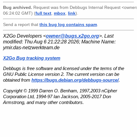
Bug archived.
Request was from
Debbugs Internal Request <owne
06:24:02 GMT) (
full text
,
mbox
,
link
).
Send a report that
this bug log contains spam
.
X2Go Developers <
owner@bugs.x2go.org
>. Last
modified:
Thu Aug 6 21:22:28 2026
; Machine Name:
ymir.das-netzwerkteam.de
X2Go Bug tracking system
Debbugs is free software and licensed under the terms of the
GNU Public License version 2. The current version can be
obtained from
https://bugs.debian.org/debbugs-source/
.
Copyright © 1999 Darren O. Benham, 1997,2003 nCipher
Corporation Ltd, 1994-97 Ian Jackson, 2005-2017 Don
Armstrong, and many other contributors.