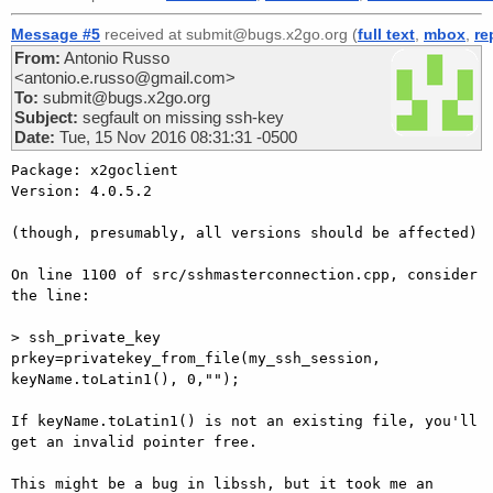
Message #5
received at submit@bugs.x2go.org (
full text
,
mbox
,
re
From:
Antonio Russo
<antonio.e.russo@gmail.com>
To:
submit@bugs.x2go.org
Subject:
segfault on missing ssh-key
Date:
Tue, 15 Nov 2016 08:31:31 -0500
Package: x2goclient

Version: 4.0.5.2

(though, presumably, all versions should be affected)

On line 1100 of src/sshmasterconnection.cpp, consider 
the line:

> ssh_private_key 
prkey=privatekey_from_file(my_ssh_session, 
keyName.toLatin1(), 0,"");

If keyName.toLatin1() is not an existing file, you'll 
get an invalid pointer free.

This might be a bug in libssh, but it took me an 