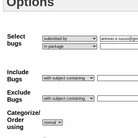
Options
Select
bugs
Include
Bugs
Exclude
Bugs
Categorize/
Order
using