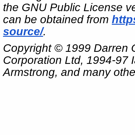
the GNU Public License ve
can be obtained from
http
source/
.
Copyright © 1999 Darren
Corporation Ltd, 1994-97
Armstrong, and many other