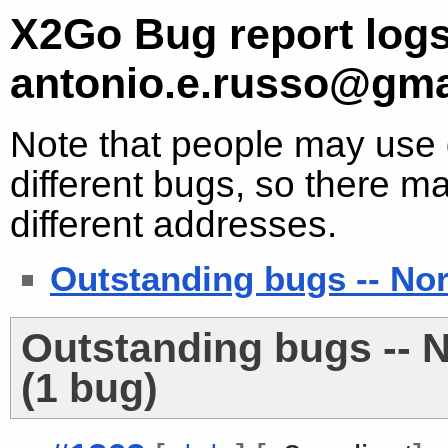
X2Go Bug report logs
antonio.e.russo@gma
Note that people may use d
different bugs, so there ma
different addresses.
Outstanding bugs -- No
Outstanding bugs -- 
(1 bug)