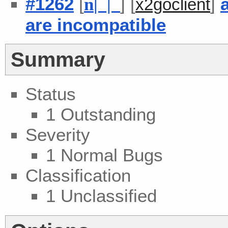
#1262
[
] [
]
n
| |
x2goclient
are incompatible
Summary
Status
1 Outstanding
Severity
1 Normal Bugs
Classification
1 Unclassified