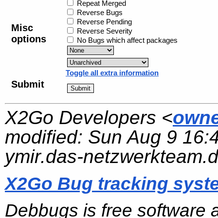
Repeat Merged
Reverse Bugs
Reverse Pending
Misc
Reverse Severity
options
No Bugs which affect packages
Toggle all extra information
Submit
X2Go Developers <
owne
modified:
Sun Aug 9 16:
ymir.das-netzwerkteam.
X2Go Bug tracking syst
Debbugs is free software 