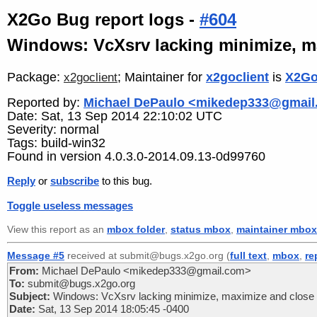
X2Go Bug report logs -
#604
Windows: VcXsrv lacking minimize, ma
Package:
; Maintainer for
x2goclient
is
X2Go
x2goclient
Reported by:
Michael DePaulo <mikedep333@gmail
Date: Sat, 13 Sep 2014 22:10:02 UTC
Severity: normal
Tags: build-win32
Found in version 4.0.3.0-2014.09.13-0d99760
Reply
or
subscribe
to this bug.
Toggle useless messages
View this report as an
mbox folder
,
status mbox
,
maintainer mbox
Message #5
received at submit@bugs.x2go.org (
full text
,
mbox
,
re
From:
Michael DePaulo <mikedep333@gmail.com>
To:
submit@bugs.x2go.org
Subject:
Windows: VcXsrv lacking minimize, maximize and close b
Date:
Sat, 13 Sep 2014 18:05:45 -0400