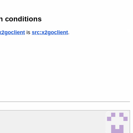
n conditions
x2goclient
is
src:x2goclient
.