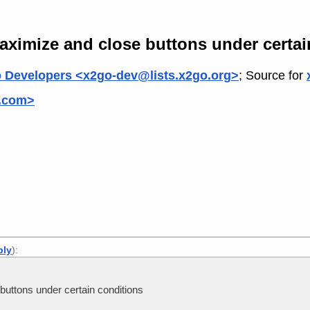
ximize and close buttons under certai
 Developers <x2go-dev@lists.x2go.org>
; Source for
.com>
ply
):
uttons under certain conditions