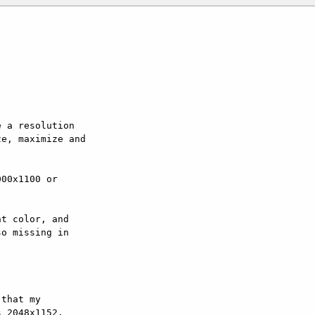
 a resolution

e, maximize and

00x1100 or

t color, and

o missing in

that my

 2048x1152.
