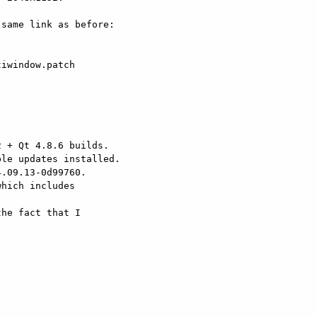
iwindow.patch

 + Qt 4.8.6 builds.

le updates installed.

.09.13-0d99760.

hich includes

he fact that I
