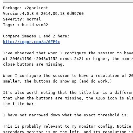
Package: x2goclient

Version:4.0.3.0-2014.09.13-0d99760

Severity: normal

Tags: + build-win32

http://imgur.com/a/0FP4c
I've observed that when I configure the session to have
of 2046x1150 (2048x1152 minus 2x2) or higher, the mimiz
close buttons are missing.

When I configure the session to have a resolution of 20
smaller, the buttons do show up (and do work.)

It's also worth noting that the title bar is a differen
that when the buttons are missing, the X2Go icon is als
the title bar.

I have not narrowed down what the exact threshold is.

This is probably relevant to my monitor config. Notice 
secondary monitor is on the left, and its resolution is