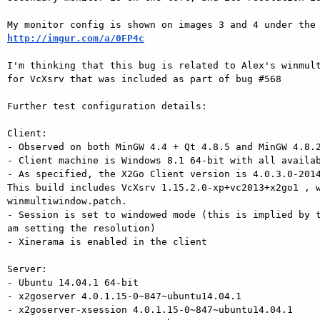
http://imgur.com/a/0FP4c
I'm thinking that this bug is related to Alex's winmult
for VcXsrv that was included as part of bug #568

Further test configuration details:

Client:

- Observed on both MinGW 4.4 + Qt 4.8.5 and MinGW 4.8.2
- Client machine is Windows 8.1 64-bit with all availab
- As specified, the X2Go Client version is 4.0.3.0-2014
This build includes VcXsrv 1.15.2.0-xp+vc2013+x2go1 , w
winmultiwindow.patch.

- Session is set to windowed mode (this is implied by t
am setting the resolution)

- Xinerama is enabled in the client

Server:

- Ubuntu 14.04.1 64-bit

- x2goserver 4.0.1.15-0~847~ubuntu14.04.1

- x2goserver-xsession 4.0.1.15-0~847~ubuntu14.04.1
