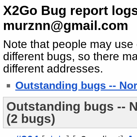
X2Go Bug report logs
murznn@gmail.com
Note that people may use d
different bugs, so there ma
different addresses.
Outstanding bugs -- No
Outstanding bugs -- 
(2 bugs)