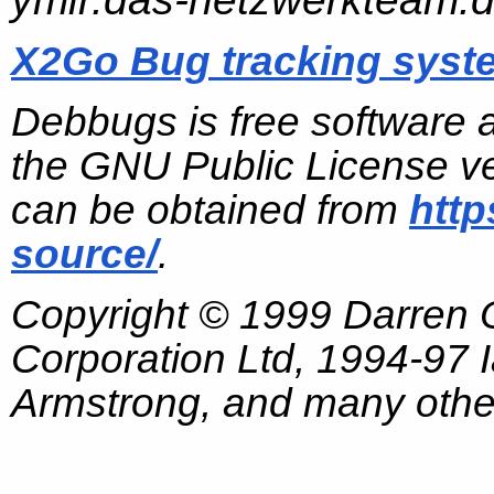
X2Go Bug tracking syst
Debbugs is free software 
the GNU Public License ve
can be obtained from
http
source/
.
Copyright © 1999 Darren
Corporation Ltd, 1994-97
Armstrong, and many other