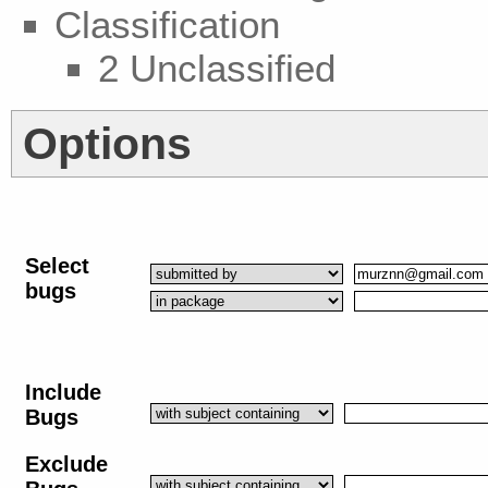
Classification
2 Unclassified
Options
Select
bugs
Include
Bugs
Exclude