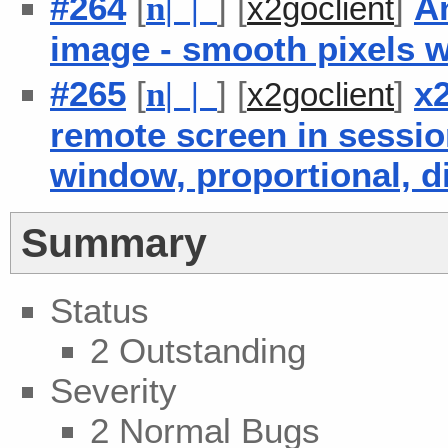
#264
[
] [
]
An
n
| |
x2goclient
image - smooth pixels 
#265
[
] [
]
x2
n
| |
x2goclient
remote screen in session
window, proportional, d
Summary
Status
2 Outstanding
Severity
2 Normal Bugs