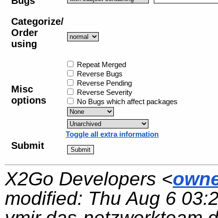
Bugs
Categorize/
Order
using
Repeat Merged
Reverse Bugs
Reverse Pending
Misc
Reverse Severity
options
No Bugs which affect packages
Toggle all extra information
Submit
X2Go Developers <
owne
modified:
Thu Aug 6 03:
ymir.das-netzwerkteam.