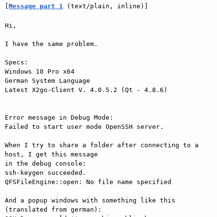
[
Message part 1
 (text/plain, inline)]
Hi,

I have the same problem.

Specs:

Windows 10 Pro x64

German System Language

Latest X2go-Client V. 4.0.5.2 (Qt - 4.8.6)

Error message in Debug Mode:

Failed to start user mode OpenSSH server.

When I try to share a folder after connecting to a 
host, I get this message

in the debug console:

ssh-keygen succeeded.

QFSFileEngine::open: No file name specified

And a popup windows with something like this 
(translated from german):
