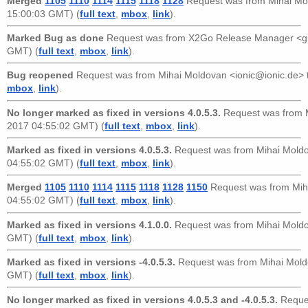
Merged
1105
1110
1114
1115
1118
1128
Request was from
Mihai Mo
15:00:03 GMT) (
full text
,
mbox
,
link
).
Marked Bug as done
Request was from
X2Go Release Manager <g
GMT) (
full text
,
mbox
,
link
).
Bug reopened
Request was from
Mihai Moldovan <ionic@ionic.de>
mbox
,
link
).
No longer marked as fixed in versions 4.0.5.3.
Request was from
2017 04:55:02 GMT) (
full text
,
mbox
,
link
).
Marked as fixed in versions 4.0.5.3.
Request was from
Mihai Mold
04:55:02 GMT) (
full text
,
mbox
,
link
).
Merged
1105
1110
1114
1115
1118
1128
1150
Request was from
Mih
04:55:02 GMT) (
full text
,
mbox
,
link
).
Marked as fixed in versions 4.1.0.0.
Request was from
Mihai Mold
GMT) (
full text
,
mbox
,
link
).
Marked as fixed in versions -4.0.5.3.
Request was from
Mihai Mold
GMT) (
full text
,
mbox
,
link
).
No longer marked as fixed in versions 4.0.5.3 and -4.0.5.3.
Reque