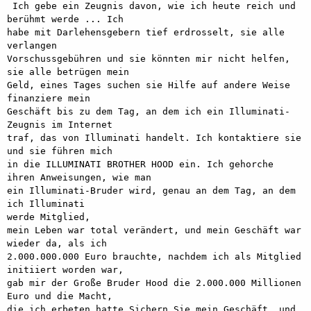
 Ich gebe ein Zeugnis davon, wie ich heute reich und 
berühmt werde ... Ich

habe mit Darlehensgebern tief erdrosselt, sie alle 
verlangen

Vorschussgebühren und sie könnten mir nicht helfen, 
sie alle betrügen mein

Geld, eines Tages suchen sie Hilfe auf andere Weise 
finanziere mein

Geschäft bis zu dem Tag, an dem ich ein Illuminati-
Zeugnis im Internet

traf, das von Illuminati handelt. Ich kontaktiere sie 
und sie führen mich

in die ILLUMINATI BROTHER HOOD ein. Ich gehorche 
ihren Anweisungen, wie man

ein Illuminati-Bruder wird, genau an dem Tag, an dem 
ich Illuminati

werde Mitglied,

mein Leben war total verändert, und mein Geschäft war 
wieder da, als ich

2.000.000.000 Euro brauchte, nachdem ich als Mitglied 
initiiert worden war,

gab mir der Große Bruder Hood die 2.000.000 Millionen 
Euro und die Macht,

die ich erbeten hatte Sichern Sie mein Geschäft, und 