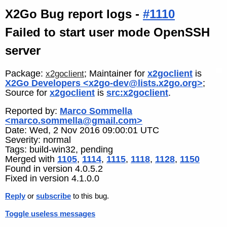
X2Go Bug report logs -
#1110
Failed to start user mode OpenSSH
server
Package:
; Maintainer for
x2goclient
is
x2goclient
X2Go Developers <x2go-dev@lists.x2go.org>
;
Source for
x2goclient
is
src:x2goclient
.
Reported by:
Marco Sommella
<marco.sommella@gmail.com>
Date: Wed, 2 Nov 2016 09:00:01 UTC
Severity: normal
Tags: build-win32, pending
Merged with
1105
,
1114
,
1115
,
1118
,
1128
,
1150
Found in version 4.0.5.2
Fixed in version 4.1.0.0
Reply
or
subscribe
to this bug.
Toggle useless messages