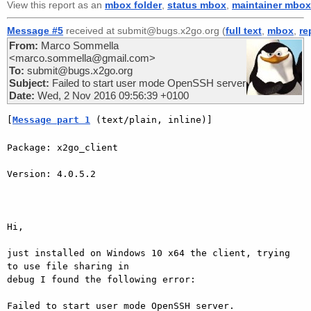
View this report as an
mbox folder
,
status mbox
,
maintainer mbox
Message #5
received at submit@bugs.x2go.org (
full text
,
mbox
,
re
From:
Marco Sommella
<marco.sommella@gmail.com>
To:
submit@bugs.x2go.org
Subject:
Failed to start user mode OpenSSH server
Date:
Wed, 2 Nov 2016 09:56:39 +0100
[
Message part 1
 (text/plain, inline)]
Package: x2go_client

Version: 4.0.5.2

Hi,

just installed on Windows 10 x64 the client, trying 
to use file sharing in

debug I found the following error:

Failed to start user mode OpenSSH server.
