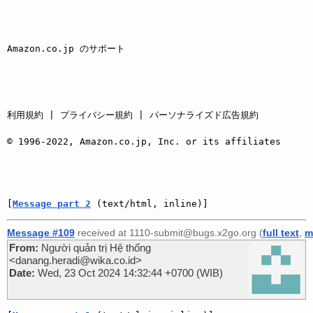
Amazon.co.jp のサポート 

利用規約 | プライバシー規約 | パーソナライズド広告規約

© 1996-2022, Amazon.co.jp, Inc. or its affiliates 

[
Message part 2
 (text/html, inline)]
Message #109
received at 1110-submit@bugs.x2go.org (
full text
,
m
From:
Người quản trị Hệ thống
<danang.heradi@wika.co.id>
Date:
Wed, 23 Oct 2024 14:32:44 +0700 (WIB)