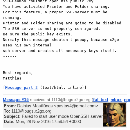
SSH-Deamon couldn't open his public key.

You have activated Printer and Folder sharing.

For this feature, a proper SSH-server must be 
running.

Printer and Folder sharing are going to be disabled

The SSH-server is not properly configured.

Be sure the public key exists.

Normaly this message shouldn't popup, because x2go 
uses his own internal

ssh-server and creates all necessary keys itself.

------

Best regards,

[
Message part 2
 (text/html, inline)]
Message #15
received at 1110@bugs.x2go.org (
full text
,
mbox
,
rep
From:
Dainius Masiliūnas <pastas4@gmail.com>
To:
1110@bugs.x2go.org
Subject:
Failed to start user mode OpenSSH server
Date:
Mon, 28 Nov 2016 17:59:54 +0000