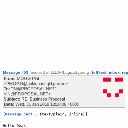
Message #59
received at 1110@bugs.x2go.org (
full text
,
mbox
,
rep
From:
MOGG Phil
<PMOGG@goldcoast.qld.gov.au>
To:
"IN@PROPOSAL.NET"
<IN@PROPOSAL.NET>
Subject:
RE: Business Proposal
Date:
Wed, 31 Jan 2018 13:10:08 +0000
[
Message part 1
 (text/plain, inline)]
Hello Dear,
