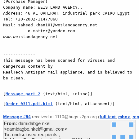
(Purchase Manager)

Company name: WEIS LAND AGENCY,.

Address: 46 AL QAHIRAH, industrial park CAIRO Egypt

Tel: +20-2002-11477860

Mail: saheed.khan101@weslandagency.net

          o.matter@yandex.com

www.weislandagency.net

-----------------------------------------------------
-------------

This message has been scanned for viruses and 
dangerous content by

RealTech Antispam Mail appliance, and is believed to 
be clean.

[
Message part 2
 (text/html, inline)]
[
Order_0311.pdf.html
 (text/html, attachment)]
Message #94
received at 1110@bugs.x2go.org (
full text
,
mbox
,
rep
From:
damidabge nkel
<damidagbe.nkel@gmail.com>
To:
undisclosed-recipients:;