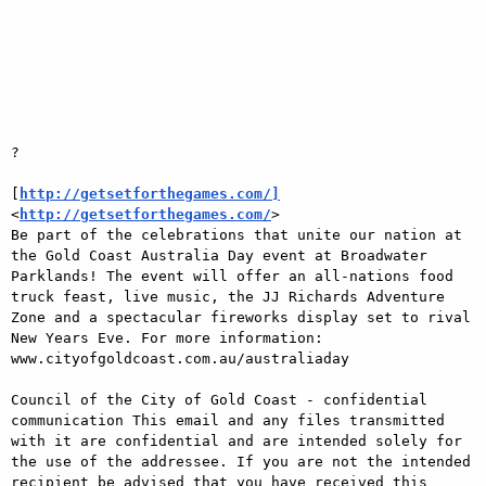
?

[
http://getsetforthegames.com/]
<
http://getsetforthegames.com/
>

Be part of the celebrations that unite our nation at 
the Gold Coast Australia Day event at Broadwater 
Parklands! The event will offer an all-nations food 
truck feast, live music, the JJ Richards Adventure 
Zone and a spectacular fireworks display set to rival 
New Years Eve. For more information: 
www.cityofgoldcoast.com.au/australiaday

Council of the City of Gold Coast - confidential 
communication This email and any files transmitted 
with it are confidential and are intended solely for 
the use of the addressee. If you are not the intended 
recipient be advised that you have received this 