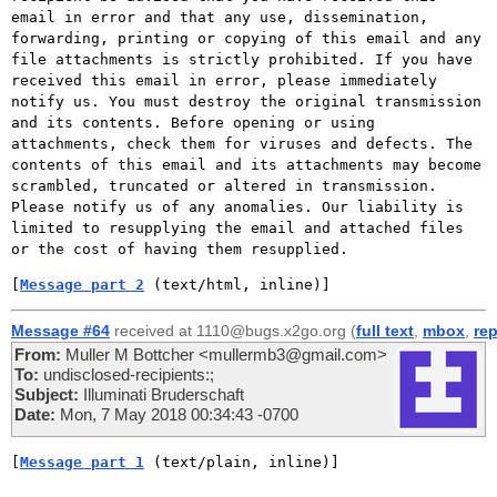
email in error and that any use, dissemination, 
forwarding, printing or copying of this email and any 
file attachments is strictly prohibited. If you have 
received this email in error, please immediately 
notify us. You must destroy the original transmission 
and its contents. Before opening or using 
attachments, check them for viruses and defects. The 
contents of this email and its attachments may become 
scrambled, truncated or altered in transmission. 
Please notify us of any anomalies. Our liability is 
limited to resupplying the email and attached files 
[
Message part 2
 (text/html, inline)]
Message #64
received at 1110@bugs.x2go.org (
full text
,
mbox
,
rep
From:
Muller M Bottcher <mullermb3@gmail.com>
To:
undisclosed-recipients:;
Subject:
Illuminati Bruderschaft
Date:
Mon, 7 May 2018 00:34:43 -0700
[
Message part 1
 (text/plain, inline)]