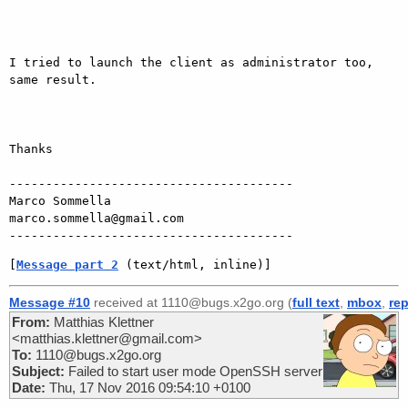
I tried to launch the client as administrator too, 
same result.

Thanks

---------------------------------------

Marco Sommella

marco.sommella@gmail.com

[
Message part 2
 (text/html, inline)]
Message #10
received at 1110@bugs.x2go.org (
full text
,
mbox
,
rep
From:
Matthias Klettner
<matthias.klettner@gmail.com>
To:
1110@bugs.x2go.org
Subject:
Failed to start user mode OpenSSH server
Date:
Thu, 17 Nov 2016 09:54:10 +0100