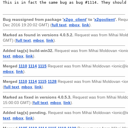
This is in fact the same bug as bug #1114. They should 
Bug reassigned from package '
x2go_client
' to '
x2goclient
'.
Reque
Dec 2016 19:20:02 GMT) (
full text
,
mbox
,
link
).
Marked as found in versions 4.0.5.2.
Request was from
Mihai Mol
GMT) (
full text
,
mbox
,
link
).
Added tag(s) build-win32.
Request was from
Mihai Moldovan <ioni
text
,
mbox
,
link
).
Merged
1110
1114
1115
Request was from
Mihai Moldovan <ionic@i
mbox
,
link
).
Merged
1110
1114
1115
1128
Request was from
Mihai Moldovan <io
(
full text
,
mbox
,
link
).
Marked as fixed in versions 4.0.5.3.
Request was from
Mihai Mold
15:00:03 GMT) (
full text
,
mbox
,
link
).
Added tag(s) pending.
Request was from
Mihai Moldovan <ionic@i
text
,
mbox
,
link
).