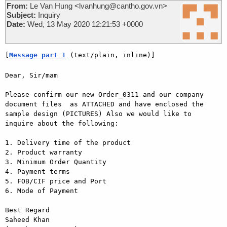
From:
Le Van Hung <lvanhung@cantho.gov.vn>
Subject:
Inquiry
Date:
Wed, 13 May 2020 12:21:53 +0000
[
Message part 1
 (text/plain, inline)]
Dear, Sir/mam

Please confirm our new Order_0311 and our company 
document files  as ATTACHED and have enclosed the 
sample design (PICTURES) Also we would like to 
inquire about the following:

1. Delivery time of the product

2. Product warranty

3. Minimum Order Quantity

4. Payment terms

5. FOB/CIF price and Port

6. Mode of Payment

Best Regard

Saheed Khan
