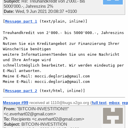
Subject:
Re: Treuhandkredit von 2'000.- bis
5000'000.-, Jahreszins 2%
Date:
Wed, 9 Jun 2021 20:08:37 +0100
[
Message part 1
 (text/plain, inline)]
Treuhandkredit von 2'000.- bis 5000'000.-, Jahreszins 
2%

Nutzen Sie ein Kreditangebot zur Finanzierung Ihrer 
Wünsche!Sie benötigen

weitere Informationen?Senden Sie uns eine Nachricht 
und Ihre Anfrage wird

schnellstmöglich bearbeitet. Wir werden eindeutig per 
E-Mail antworten.

Meine E-Mail: mocci.degloria@gmail.com

[
Message part 2
 (text/html, inline)]
Message #99
received at 1110@bugs.x2go.org (
full text
,
mbox
,
rep
From:
"BITCOIN-INVESTITION!!!"
<c.everhart02@gmail.com>
To:
Recipients <c.everhart02@gmail.com>
Subject:
BITCOIN-INVESTITION