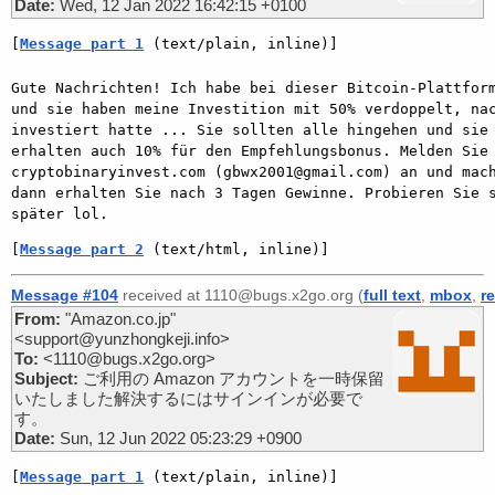
Date:
Wed, 12 Jan 2022 16:42:15 +0100
[
Message part 1
 (text/plain, inline)]
Gute Nachrichten! Ich habe bei dieser Bitcoin-Plattform
und sie haben meine Investition mit 50% verdoppelt, nac
investiert hatte ... Sie sollten alle hingehen und sie 
erhalten auch 10% für den Empfehlungsbonus. Melden Sie 
cryptobinaryinvest.com (gbwx2001@gmail.com) an und mach
dann erhalten Sie nach 3 Tagen Gewinne. Probieren Sie s
später lol.
[
Message part 2
 (text/html, inline)]
Message #104
received at 1110@bugs.x2go.org (
full text
,
mbox
,
r
From:
"Amazon.co.jp"
<support@yunzhongkeji.info>
To:
<1110@bugs.x2go.org>
Subject:
ご利用の Amazon アカウントを一時保留
いたしました解決するにはサインインが必要で
す。
Date:
Sun, 12 Jun 2022 05:23:29 +0900
[
Message part 1
 (text/plain, inline)]