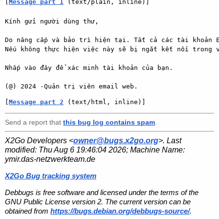
[
Message part 1
 (text/plain, inline)]
Kính gửi người dùng thư,

Do nâng cấp và bảo trì hiện tại. Tất cả các tài khoản E
Nếu không thực hiện việc này sẽ bị ngắt kết nối trong v
Nhấp vào đây để xác minh tài khoản của bạn.

(@) 2024 -Quản trị viên email web.
[
Message part 2
 (text/html, inline)]
Send a report that
this bug log contains spam
.
X2Go Developers <
owner@bugs.x2go.org
>. Last
modified:
Thu Aug 6 19:46:04 2026
; Machine Name:
ymir.das-netzwerkteam.de
X2Go Bug tracking system
Debbugs is free software and licensed under the terms of the
GNU Public License version 2. The current version can be
obtained from
https://bugs.debian.org/debbugs-source/
.