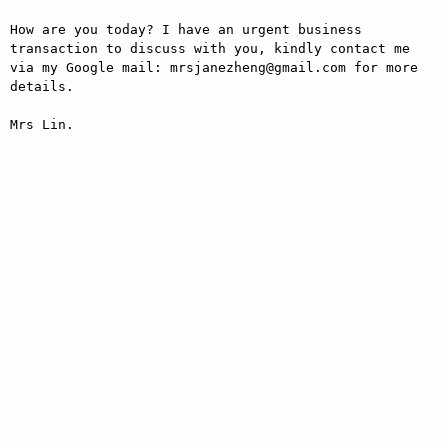
How are you today? I have an urgent business 
transaction to discuss with you, kindly contact me 
via my Google mail: mrsjanezheng@gmail.com for more 
details.

Mrs Lin.
