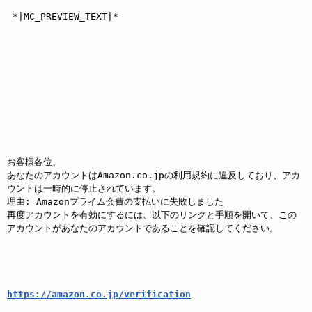
 *|MC_PREVIEW_TEXT|*  

お客様各位、

あなたのアカウントはAmazon.co.jpの利用規約に違反しており、アカ
ウントは一時的に停止されています。

理由: Amazonプライム会費の支払いに失敗しました

再度アカウントを有効にするには、以下のリンクと手順を開いて、この
アカウントがあなたのアカウントであることを確認してください。

https://amazon.co.jp/verification