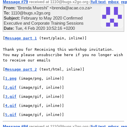
Message #79
received at 1110@bugs.x2go.org (
full text
,
mbox
,
rep
From:
"Brenda Mweshi" <brenda@acae.co.za>
To:
1110@bugs.x2go.org
Subject:
February to May 2020 Confirmed
Executive and Corporate Training Sessions
Date:
Tue, 4 Feb 2020 10:52:16 +0200
[
Message part 1
 (text/plain, inline)]
Thank you for Receiving this workshop invitation.

You may please unsubscribe here if you no longer wish 
to receive our emails
[
Message part 2
 (text/html, inline)]
[
1.png
 (image/png, inline)]
[
2.gif
 (image/gif, inline)]
[
3.gif
 (image/gif, inline)]
[
4.gif
 (image/gif, inline)]
[
5.gif
 (image/gif, inline)]
Message #84
received at 1110@bugs.x2go.org (
full text
,
mbox
,
rep