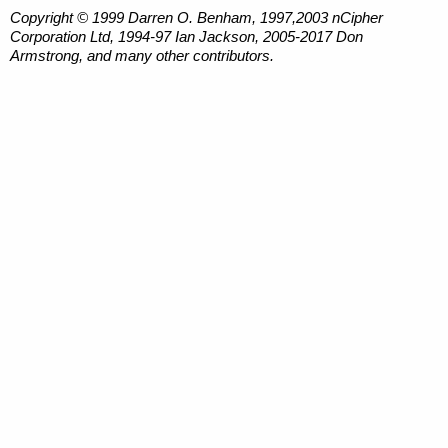
Copyright © 1999 Darren O. Benham, 1997,2003 nCipher
Corporation Ltd, 1994-97 Ian Jackson, 2005-2017 Don
Armstrong, and many other contributors.