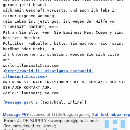
gerade jetzt bewegt

sich mein Geschäft vorwärts, und auch ich lebe in 
meiner eigenen Wohnung,

mein Leben ist jetzt gut, ist wegen der Hilfe von 
ILLUMINATI BROTHER, mein

Rat an Sie alle, wenn Sie Business Man, Company sind 
besitzt, Musiker,

Politiker, Fußballer, bitte, Sie möchten reich sein, 
berühmt oder Macht, um

Ihr Unternehmen zu schützen, wenden Sie sich bitte 
an:

world-illuminati@usa.com

<
http://world-illuminati@usa.com/world-
illuminati@usa.com
>

UND WENN SIE NACH INVESTOREN SUCHEN, KONTAKTIEREN SIE 
SIE AUCH KONTAKT AUF:

[
Message part 2
 (text/html, inline)]
Message #69
received at 1110@bugs.x2go.org (
full text
,
mbox
,
rep
From:
JUDE SUPPLY <wwwgsipro@gmail.com>
To:
undisclosed-recipients:;