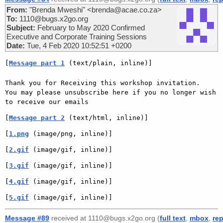
From:
"Brenda Mweshi" <brenda@acae.co.za>
To:
1110@bugs.x2go.org
Subject:
February to May 2020 Confirmed
Executive and Corporate Training Sessions
Date:
Tue, 4 Feb 2020 10:52:51 +0200
[
Message part 1
 (text/plain, inline)]
Thank you for Receiving this workshop invitation.

You may please unsubscribe here if you no longer wish 
to receive our emails
[
Message part 2
 (text/html, inline)]
[
1.png
 (image/png, inline)]
[
2.gif
 (image/gif, inline)]
[
3.gif
 (image/gif, inline)]
[
4.gif
 (image/gif, inline)]
[
5.gif
 (image/gif, inline)]
Message #89
received at 1110@bugs.x2go.org (
full text
,
mbox
,
rep