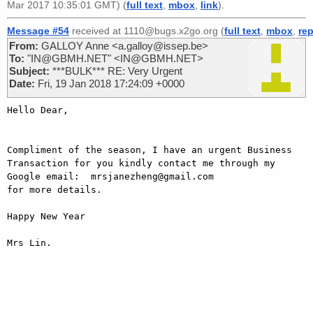
Mar 2017 10:35:01 GMT) (
full text
,
mbox
,
link
).
Message #54
received at 1110@bugs.x2go.org (
full text
,
mbox
,
rep
From:
GALLOY Anne <a.galloy@issep.be>
To:
"IN@GBMH.NET" <IN@GBMH.NET>
Subject:
***BULK*** RE: Very Urgent
Date:
Fri, 19 Jan 2018 17:24:09 +0000
Hello Dear,

Compliment of the season, I have an urgent Business 
Transaction for you kindly contact me through my 
Google email:  mrsjanezheng@gmail.com

for more details.

Happy New Year

Mrs Lin.
