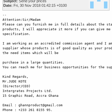
Subject:
Send your prices
Date:
Fri, 30 Nov 2018 01:42:15 +0100
-- 

Attention:Sir/Madam

Please can you furnish me in full details about the sta
products, I will appreciate it more if you can give me 
specification.

I am working as an accredited commission agent and I am
supplier whose products is of good quality as your prod
the need items which will be

purchase in a large quantities.

You can reach me for business opportunities for the sup
Kind Regards,

Mr.JUDE KOTE

(Director/CEO)

Intergrates Projects Ltd.

15 Graphic Road, Accra Ghana

Email : ghannproduct@gmail.com

Phone : +233 261 8155 95.
