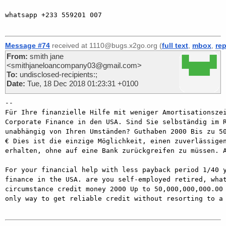
whatsapp +233 559201 007

Message #74
received at 1110@bugs.x2go.org (
full text
,
mbox
,
rep
From:
smith jane
<smithjaneloancompany03@gmail.com>
To:
undisclosed-recipients:;
Date:
Tue, 18 Dec 2018 01:23:31 +0100
-- 

Für Ihre finanzielle Hilfe mit weniger Amortisationszei
Corporate Finance in den USA. Sind Sie selbständig im R
unabhängig von Ihren Umständen? Guthaben 2000 Bis zu 50
€ Dies ist die einzige Möglichkeit, einen zuverlässigen
erhalten, ohne auf eine Bank zurückgreifen zu müssen. A
For your financial help with less payback period 1/40 y
finance in the USA. are you self-employed retired, what
circumstance credit money 2000 Up to 50,000,000,000.00 
only way to get reliable credit without resorting to a 