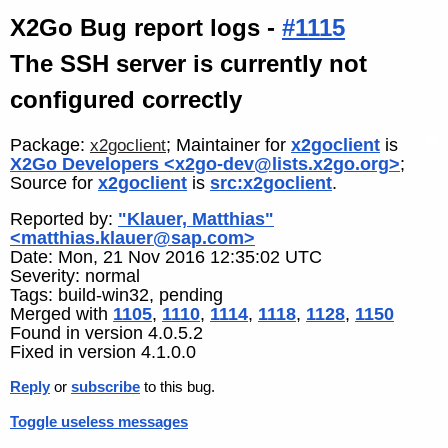
X2Go Bug report logs -
#1115
The SSH server is currently not
configured correctly
Package:
; Maintainer for
x2goclient
is
x2goclient
X2Go Developers <x2go-dev@lists.x2go.org>
;
Source for
x2goclient
is
src:x2goclient
.
Reported by:
"Klauer, Matthias"
<matthias.klauer@sap.com>
Date: Mon, 21 Nov 2016 12:35:02 UTC
Severity: normal
Tags: build-win32, pending
Merged with
1105
,
1110
,
1114
,
1118
,
1128
,
1150
Found in version 4.0.5.2
Fixed in version 4.1.0.0
Reply
or
subscribe
to this bug.
Toggle useless messages