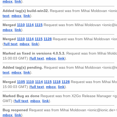
mbox
,
link
).
Added tag(s) build-win32.
Request was from
Mihai Moldovan <ioni
text
,
mbox
,
link
).
Merged
1110
1114
1115
Request was from
Mihai Moldovan <ionic@i
mbox
,
link
).
Merged
1110
1114
1115
1128
Request was from
Mihai Moldovan <io
(
full text
,
mbox
,
link
).
Marked as fixed in versions 4.0.5.3.
Request was from
Mihai Mold
15:00:03 GMT) (
full text
,
mbox
,
link
).
Added tag(s) pending.
Request was from
Mihai Moldovan <ionic@i
text
,
mbox
,
link
).
Merged
1105
1110
1114
1115
1118
1128
Request was from
Mihai Mo
15:00:03 GMT) (
full text
,
mbox
,
link
).
Marked Bug as done
Request was from
X2Go Release Manager <g
GMT) (
full text
,
mbox
,
link
).
Bug reopened
Request was from
Mihai Moldovan <ionic@ionic.de>
mbox
,
link
).