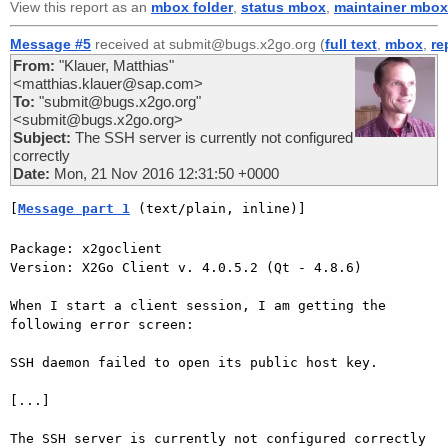
View this report as an
mbox folder
,
status mbox
,
maintainer mbox
Message #5
received at submit@bugs.x2go.org (
full text
,
mbox
,
re
From:
"Klauer, Matthias"
<matthias.klauer@sap.com>
To:
"submit@bugs.x2go.org"
<submit@bugs.x2go.org>
Subject:
The SSH server is currently not configured
correctly
Date:
Mon, 21 Nov 2016 12:31:50 +0000
[
Message part 1
 (text/plain, inline)]
Package: x2goclient

Version: X2Go Client v. 4.0.5.2 (Qt - 4.8.6)

When I start a client session, I am getting the 
following error screen:

SSH daemon failed to open its public host key.

[...]

The SSH server is currently not configured correctly
