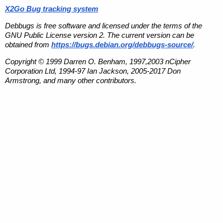
X2Go Bug tracking system
Debbugs is free software and licensed under the terms of the
GNU Public License version 2. The current version can be
obtained from
https://bugs.debian.org/debbugs-source/
.
Copyright © 1999 Darren O. Benham, 1997,2003 nCipher
Corporation Ltd, 1994-97 Ian Jackson, 2005-2017 Don
Armstrong, and many other contributors.