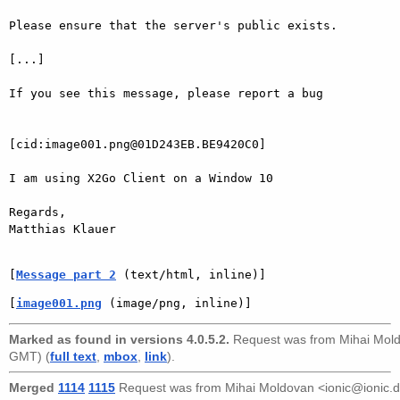
Please ensure that the server's public exists.

[...]

If you see this message, please report a bug

[cid:image001.png@01D243EB.BE9420C0]

I am using X2Go Client on a Window 10

Regards,

Matthias Klauer

[
Message part 2
 (text/html, inline)]
[
image001.png
 (image/png, inline)]
Marked as found in versions 4.0.5.2.
Request was from
Mihai Mol
GMT) (
full text
,
mbox
,
link
).
Merged
1114
1115
Request was from
Mihai Moldovan <ionic@ionic.