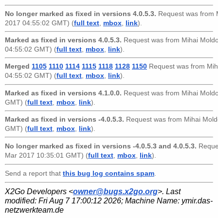
No longer marked as fixed in versions 4.0.5.3.
Request was from
2017 04:55:02 GMT) (
full text
,
mbox
,
link
).
Marked as fixed in versions 4.0.5.3.
Request was from
Mihai Mold
04:55:02 GMT) (
full text
,
mbox
,
link
).
Merged
1105
1110
1114
1115
1118
1128
1150
Request was from
Mih
04:55:02 GMT) (
full text
,
mbox
,
link
).
Marked as fixed in versions 4.1.0.0.
Request was from
Mihai Mold
GMT) (
full text
,
mbox
,
link
).
Marked as fixed in versions -4.0.5.3.
Request was from
Mihai Mold
GMT) (
full text
,
mbox
,
link
).
No longer marked as fixed in versions -4.0.5.3 and 4.0.5.3.
Reque
Mar 2017 10:35:01 GMT) (
full text
,
mbox
,
link
).
Send a report that
this bug log contains spam
.
X2Go Developers <
owner@bugs.x2go.org
>. Last
modified:
Fri Aug 7 17:00:12 2026
; Machine Name:
ymir.das-
netzwerkteam.de