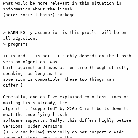
What would be more relevant in this situation is 
information about the libssh

(note: *not* libssh2) package.

> WARNING my assumption is this problem will be on 
all x2goclient

> programs.

It is and it is not. It highly depends on the libssh 
version x2goclient was

built against and uses at run time (though strictly 
speaking, as long as the

soversion is compatible, these two things can 
differ.)

Generally, and as I've explained countless times on 
mailing lists already, the

algorithms "supported" by X2Go Client boils down to 
what the underlying libssh

software supports. Sadly, this differs highly between 
versions. Older versions

(0.5.x and below) typically do not support a wide 
range of algorithms, may that
