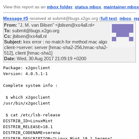
View this report as an
mbox folder
,
status mbox
,
maintainer mbox
Message #5
received at submit@bugs.x2go.org (
full text
,
mbox
,
re
From:
"J. M. van Bilsen" <jbilsen@xs4all.nl>
To:
submit@bugs.x2go.org
Cc:
jbilsen@xs4all.nl
Subject:
kex error : no match for method mac algo
client->server: server [hmac-sha2-256,hmac-sha2-
512], client [hmac-sha1]
Date:
Wed, 30 Aug 2017 21:09:19 +0200
Package: x2goclient 

Version: 4.0.5.1-1

Complete system info :

 $ which x2goclient

/usr/bin/x2goclient

 $ cat /etc/lsb-release 

DISTRIB_ID=LinuxMint

DISTRIB_RELEASE=18.1

DISTRIB_CODENAME=serena

DISTRIB_DESCRIPTION="Linux Mint 18.1 Serena"
