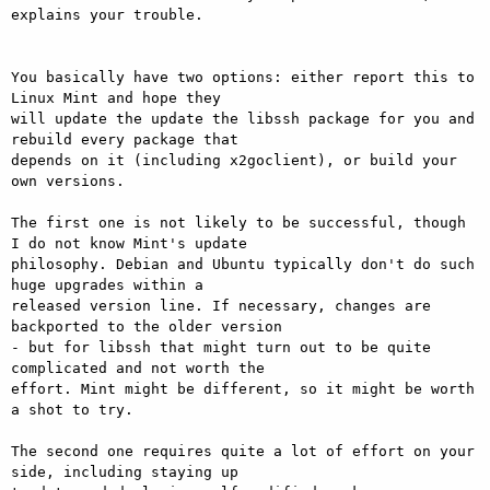
explains your trouble.

You basically have two options: either report this to 
Linux Mint and hope they

will update the update the libssh package for you and 
rebuild every package that

depends on it (including x2goclient), or build your 
own versions.

The first one is not likely to be successful, though 
I do not know Mint's update

philosophy. Debian and Ubuntu typically don't do such 
huge upgrades within a

released version line. If necessary, changes are 
backported to the older version

- but for libssh that might turn out to be quite 
complicated and not worth the

effort. Mint might be different, so it might be worth 
a shot to try.

The second one requires quite a lot of effort on your 
side, including staying up
