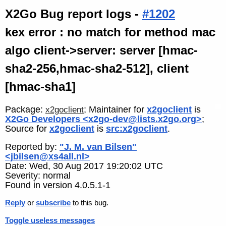
X2Go Bug report logs -
#1202
kex error : no match for method mac
algo client->server: server [hmac-
sha2-256,hmac-sha2-512], client
[hmac-sha1]
Package:
; Maintainer for
x2goclient
is
x2goclient
X2Go Developers <x2go-dev@lists.x2go.org>
;
Source for
x2goclient
is
src:x2goclient
.
Reported by:
"J. M. van Bilsen"
<jbilsen@xs4all.nl>
Date: Wed, 30 Aug 2017 19:20:02 UTC
Severity: normal
Found in version 4.0.5.1-1
Reply
or
subscribe
to this bug.
Toggle useless messages