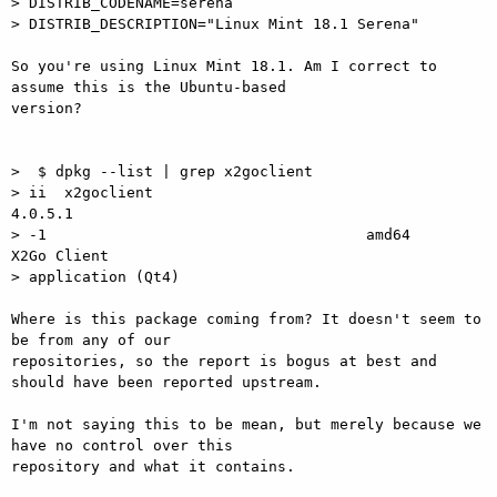
> DISTRIB_CODENAME=serena

> DISTRIB_DESCRIPTION="Linux Mint 18.1 Serena"

So you're using Linux Mint 18.1. Am I correct to 
assume this is the Ubuntu-based

version?

>  $ dpkg --list | grep x2goclient

> ii  x2goclient                                                  
4.0.5.1

> -1                                    amd64        
X2Go Client

> application (Qt4)

Where is this package coming from? It doesn't seem to 
be from any of our

repositories, so the report is bogus at best and 
should have been reported upstream.

I'm not saying this to be mean, but merely because we 
have no control over this

repository and what it contains.
