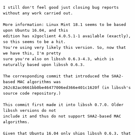
I still don't feel good just closing bug reports 
without any work carried out.

More information: Linux Mint 18.1 seems to be based 
upon Ubuntu 16.04, and this

edition has x2goclient 4.0.5.1-1 available (exactly), 
so this seems to be a hit.

You're using very likely this version. So, now that 
we have this, I'm pretty

sure you're also on libssh 0.6.3-4.3, which is 
naturally based upon libssh 0.6.3.

The corresponding commit that introduced the SHA2-
based MAC algorithms was

262c82ac0661bb0be46477006ed366e401c1620f (in libssh's 
source code repository.)

This commit first made it into libssh 0.7.0. Older 
libssh versions do not

include it and thus do not support SHA2-based MAC 
algorithms.

Given that Ubuntu 16.04 only ships libssh 0.6.3, that 