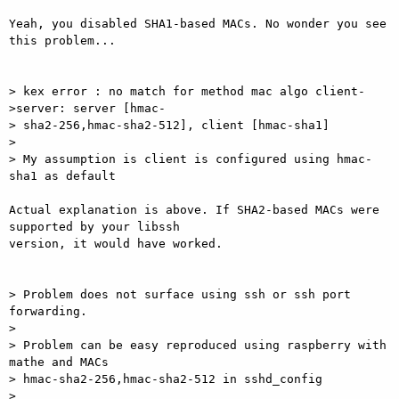
Yeah, you disabled SHA1-based MACs. No wonder you see 
this problem...

> kex error : no match for method mac algo client-
>server: server [hmac-

> sha2-256,hmac-sha2-512], client [hmac-sha1]

> 

> My assumption is client is configured using hmac-
sha1 as default

Actual explanation is above. If SHA2-based MACs were 
supported by your libssh

version, it would have worked.

> Problem does not surface using ssh or ssh port 
forwarding.

> 

> Problem can be easy reproduced using raspberry with 
mathe and MACs

> hmac-sha2-256,hmac-sha2-512 in sshd_config

> 
