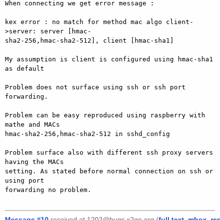
When connecting we get error message :

kex error : no match for method mac algo client-
>server: server [hmac-

sha2-256,hmac-sha2-512], client [hmac-sha1]

My assumption is client is configured using hmac-sha1 
as default

Problem does not surface using ssh or ssh port 
forwarding.

Problem can be easy reproduced using raspberry with 
mathe and MACs

hmac-sha2-256,hmac-sha2-512 in sshd_config

Problem surface also with different ssh proxy servers 
having the MACs

setting. As stated before normal connection on ssh or 
using port

forwarding no problem.

Message #10
received at 1202@bugs.x2go.org (
full text
,
mbox
,
re