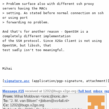
> Problem surface also with different ssh proxy 
servers having the MACs

> setting. As stated before normal connection on ssh 
or using port

> forwarding no problem.

And that's for another reason - OpenSSH is a 
completely different implementation

of the SSH protocol. Since X2Go Client is not using 
OpenSSH, but libssh, that

test sadly isn't too meaningful.

Mihai

[
signature.asc
 (application/pgp-signature, attachment)
Message #15
received at 1202@bugs.x2go.org (
full text
,
mbox
,
re
From:
Mihai Moldovan <ionic@ionic.de>
To:
"J. M. van Bilsen" <jbilsen@xs4all.nl>
Cc:
1202@bugs.x2go.org