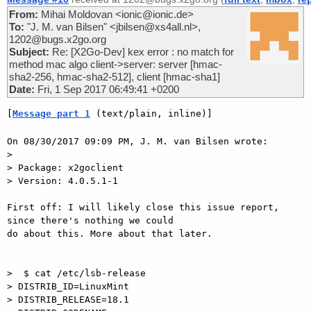
From:
Mihai Moldovan <ionic@ionic.de>
To:
"J. M. van Bilsen" <jbilsen@xs4all.nl>,
1202@bugs.x2go.org
Subject:
Re: [X2Go-Dev] kex error : no match for
method mac algo client->server: server [hmac-
sha2-256, hmac-sha2-512], client [hmac-sha1]
Date:
Fri, 1 Sep 2017 06:49:41 +0200
[
Message part 1
 (text/plain, inline)]
On 08/30/2017 09:09 PM, J. M. van Bilsen wrote:

> 

> Package: x2goclient 

> Version: 4.0.5.1-1

First off: I will likely close this issue report, 
since there's nothing we could

do about this. More about that later.

>  $ cat /etc/lsb-release 

> DISTRIB_ID=LinuxMint

> DISTRIB_RELEASE=18.1
