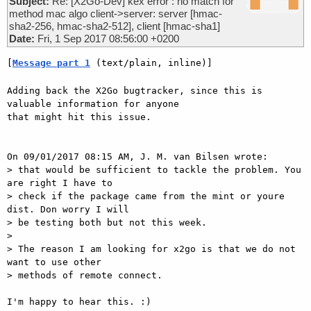
Subject:
Re: [X2Go-Dev] kex error : no match for
method mac algo client->server: server [hmac-
sha2-256, hmac-sha2-512], client [hmac-sha1]
Date:
Fri, 1 Sep 2017 08:56:00 +0200
[
Message part 1
 (text/plain, inline)]
Adding back the X2Go bugtracker, since this is 
valuable information for anyone

that might hit this issue.

On 09/01/2017 08:15 AM, J. M. van Bilsen wrote:

> that would be sufficient to tackle the problem. You 
are right I have to

> check if the package came from the mint or youre 
dist. Don worry I will

> be testing both but not this week. 

> 

> The reason I am looking for x2go is that we do not 
want to use other

> methods of remote connect. 

I'm happy to hear this. :)
