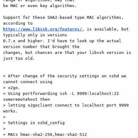
be MAC or even key algorithms.

Support for these SHA2-based type MAC algorithms, 
https://www.libssh.org/features/
, is available, but 
typically only in versions

0.7.x and higher. I'd have to look up the actual 
version number that brought the

changes, but chances are that your libssh version is 
just too old.

> After change of the security settings on sshd we 
cannot connect using

> x2go.

> Using portforwarding ssh -L 9999:localhost:22 
someremotehost then

> letting x2goclient connect to localhost port 9999 
works.

>

> Settings in sshd_config

> 

> MACs hmac-sha2-256,hmac-sha2-512
