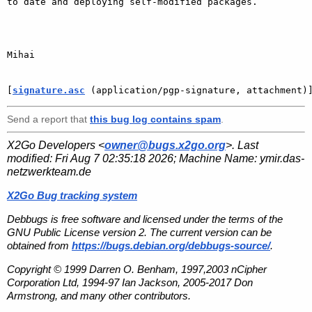
to date and deploying self-modified packages.

Mihai

[
signature.asc
 (application/pgp-signature, attachment)
Send a report that
this bug log contains spam
.
X2Go Developers <
owner@bugs.x2go.org
>. Last
modified:
Fri Aug 7 02:35:18 2026
; Machine Name:
ymir.das-
netzwerkteam.de
X2Go Bug tracking system
Debbugs is free software and licensed under the terms of the
GNU Public License version 2. The current version can be
obtained from
https://bugs.debian.org/debbugs-source/
.
Copyright © 1999 Darren O. Benham, 1997,2003 nCipher
Corporation Ltd, 1994-97 Ian Jackson, 2005-2017 Don
Armstrong, and many other contributors.