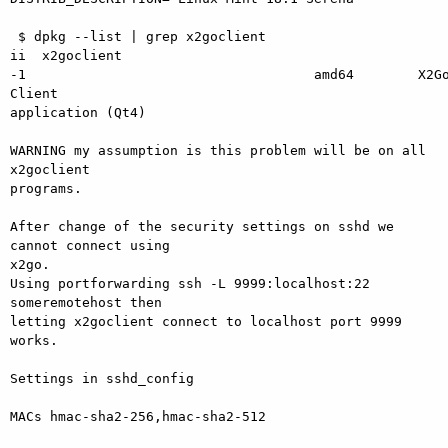
 $ dpkg --list | grep x2goclient

ii  x2goclient                                         
-1                                    amd64        X2Go
Client

application (Qt4)

WARNING my assumption is this problem will be on all 
x2goclient

programs. 

After change of the security settings on sshd we 
cannot connect using

x2go.

Using portforwarding ssh -L 9999:localhost:22 
someremotehost then

letting x2goclient connect to localhost port 9999 
works.

Settings in sshd_config

MACs hmac-sha2-256,hmac-sha2-512
