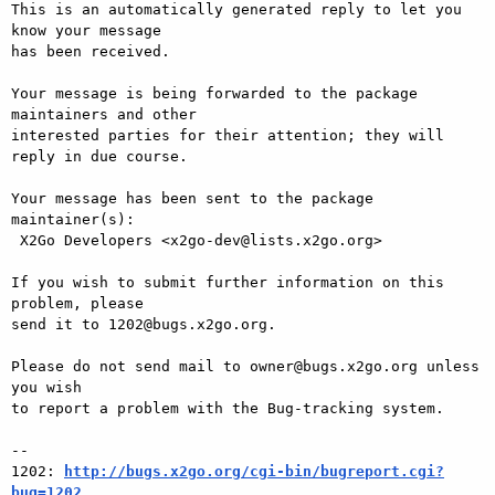
This is an automatically generated reply to let you 
know your message

has been received.

Your message is being forwarded to the package 
maintainers and other

interested parties for their attention; they will 
reply in due course.

Your message has been sent to the package 
maintainer(s):

 X2Go Developers <x2go-dev@lists.x2go.org>

If you wish to submit further information on this 
problem, please

send it to 1202@bugs.x2go.org.

Please do not send mail to owner@bugs.x2go.org unless 
you wish

to report a problem with the Bug-tracking system.

-- 

1202: 
http://bugs.x2go.org/cgi-bin/bugreport.cgi?
bug=1202