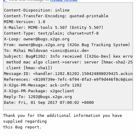
Content-Disposition: inline

Content-Transfer-Encoding: quoted-printable

MIME-Version: 1.0

X-Mailer: MIME-tools 5.507 (Entity 5.507)

Content-Type: text/plain; charset=utf-8

X-Loop: owner@bugs.x2go.org

From: owner@bugs.x2go.org (X2Go Bug Tracking System)

To: Mihai Moldovan <ionic@ionic.de>

Subject: Bug#1202: Info received ([X2Go-Dev] kex error 
 method mac algo client->server: server [hmac-sha2-256,
 client [hmac-sha1])

Message-ID: <handler.1202.B1202.150424898029425.ackinfo
References: <8109739e-7efc-6f94-8fa3-e9f9d446f8c6@ionic
X-X2go-PR-Message: ack-info 1202

X-X2go-PR-Package: x2goclient

Reply-To: 1202@bugs.x2go.org

Thank you for the additional information you have 
supplied regarding

this Bug report.
