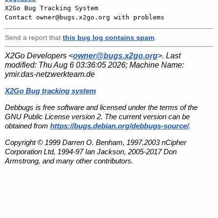

X2Go Bug Tracking System

Send a report that
this bug log contains spam
.
X2Go Developers <
owner@bugs.x2go.org
>. Last
modified:
Thu Aug 6 03:36:05 2026
; Machine Name:
ymir.das-netzwerkteam.de
X2Go Bug tracking system
Debbugs is free software and licensed under the terms of the
GNU Public License version 2. The current version can be
obtained from
https://bugs.debian.org/debbugs-source/
.
Copyright © 1999 Darren O. Benham, 1997,2003 nCipher
Corporation Ltd, 1994-97 Ian Jackson, 2005-2017 Don
Armstrong, and many other contributors.