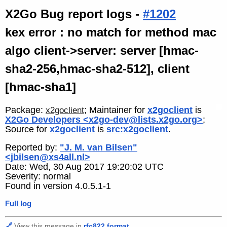
X2Go Bug report logs -
#1202
kex error : no match for method mac
algo client->server: server [hmac-
sha2-256,hmac-sha2-512], client
[hmac-sha1]
Package:
; Maintainer for
x2goclient
is
x2goclient
X2Go Developers <x2go-dev@lists.x2go.org>
;
Source for
x2goclient
is
src:x2goclient
.
Reported by:
"J. M. van Bilsen"
<jbilsen@xs4all.nl>
Date: Wed, 30 Aug 2017 19:20:02 UTC
Severity: normal
Found in version 4.0.5.1-1
Full log
🔗
View this message in
rfc822 format