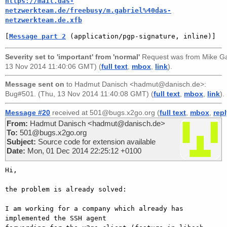
https://mail.das-
netzwerkteam.de/freebusy/m.gabriel%40das-
netzwerkteam.de.xfb
[
Message part 2
 (application/pgp-signature, inline)]
Severity set to 'important' from 'normal'
Request was from
Mike Ga
13 Nov 2014 11:40:06 GMT) (
full text
,
mbox
,
link
).
Message sent on
to
Hadmut Danisch <hadmut@danisch.de>
:
Bug#501. (Thu, 13 Nov 2014 11:40:08 GMT) (
full text
,
mbox
,
link
).
Message #20
received at 501@bugs.x2go.org (
full text
,
mbox
,
rep
From:
Hadmut Danisch <hadmut@danisch.de>
To:
501@bugs.x2go.org
Subject:
Source code for extension available
Date:
Mon, 01 Dec 2014 22:25:12 +0100
Hi,

the problem is already solved:

I am working for a company which already has 
implemented the SSH agent
