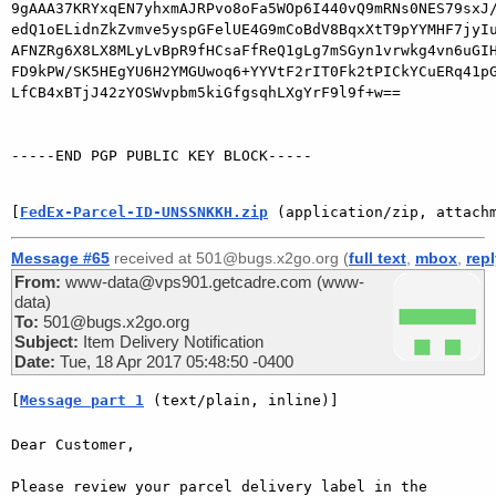
9gAAA37KRYxqEN7yhxmAJRPvo8oFa5WOp6I440vQ9mRNs0NES79sxJ/
edQ1oELidnZkZvmve5yspGFelUE4G9mCoBdV8BqxXtT9pYYMHF7jyIu
AFNZRg6X8LX8MLyLvBpR9fHCsaFfReQ1gLg7mSGyn1vrwkg4vn6uGIH
FD9kPW/SK5HEgYU6H2YMGUwoq6+YYVtF2rIT0Fk2tPICkYCuERq41pG
LfCB4xBTjJ42zYOSWvpbm5kiGfgsqhLXgYrF9l9f+w==

-----END PGP PUBLIC KEY BLOCK-----

[
FedEx-Parcel-ID-UNSSNKKH.zip
 (application/zip, attach
Message #65
received at 501@bugs.x2go.org (
full text
,
mbox
,
rep
From:
www-data@vps901.getcadre.com (www-
data)
To:
501@bugs.x2go.org
Subject:
Item Delivery Notification
Date:
Tue, 18 Apr 2017 05:48:50 -0400
[
Message part 1
 (text/plain, inline)]
Dear Customer,

Please review your parcel delivery label in the 