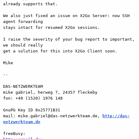
already supports that.

We also just fixed an issue on X2Go Server: now SSH 
agent forwarding  

stays intact for resumed X2Go sessions.

I raise the severity of your bug report to important, 
we should really  

get a solution for this into X2Go Client soon.

Mike

-- 

DAS-NETZWERKTEAM

mike gabriel, herweg 7, 24357 fleckeby

fon: +49 (1520) 1976 148

GnuPG Key ID 0x25771B31

mail: mike.gabriel@das-netzwerkteam.de, 
http://das-
netzwerkteam.de