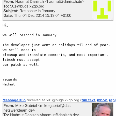
From:
Hadmut Danisch <hadmut@danisch.de>
To:
501@bugs.x2go.org
Subject:
Response in January
Date:
Thu, 04 Dec 2014 19:19:04 +0100
Hi,

we will respond in January.

The developer just went on holidays til end of year, 
we still need to

cleanup and translate comments, and most important, 
libssh must accept

our patch as well.

regards

Hadmut

Message #35
received at 501@bugs.x2go.org (
full text
,
mbox
,
rep
From:
Mike Gabriel <mike.gabriel@das-
netzwerkteam.de>
To:
Hadmut Danisch <hadmut@danisch.de>,