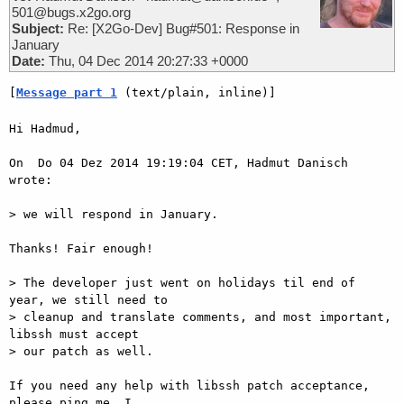
501@bugs.x2go.org
Subject:
Re: [X2Go-Dev] Bug#501: Response in
January
Date:
Thu, 04 Dec 2014 20:27:33 +0000
[
Message part 1
 (text/plain, inline)]
Hi Hadmud,

On  Do 04 Dez 2014 19:19:04 CET, Hadmut Danisch 
wrote:

> we will respond in January.

Thanks! Fair enough!

> The developer just went on holidays til end of 
year, we still need to

> cleanup and translate comments, and most important, 
libssh must accept

> our patch as well.

If you need any help with libssh patch acceptance, 
please ping me. I  
