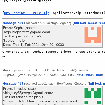
UPS Senior Support Manager.

[
UPS-Receipt-06579435.zip
 (application/zip, attachment
Message #80
received at 501@bugs.x2go.org (
full text
,
mbox
,
rep
From:
Sophia jasper
<agoudjepierrette@gmail.com>
To:
Recipients <Sophia>
Subject:
hello
Date:
Thu, 11 Feb 2021 12:44:30 +0000
Greetings I am  Sophia jasper. I hope we can start a re
me   

Message sent on
to
Hadmut Danisch <hadmut@danisch.de>
:
Bug#501. (Wed, 10 Apr 2024 21:30:02 GMT) (
full text
,
mbox
,
link
).
Message #83
received at 501-submitter@bugs.x2go.org (
full text
,
From:
kingsley joseph
<kingsley55joseph@gmail.com>
To:
undisclosed-recipients:;
Subject:
Hello, I have tried reaching you several