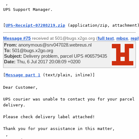
 ,

UPS Support Manager.

[
UPS-Receipt-07208219.zip
 (application/zip, attachment
Message #75
received at 501@bugs.x2go.org (
full text
,
mbox
,
rep
From:
anonymous@srv047028.webreus.nl
To:
501@bugs.x2go.org
Subject:
Delivery problem, parcel UPS #06579435
Date:
Thu, 6 Jul 2017 20:08:09 +0200
[
Message part 1
 (text/plain, inline)]
Dear Customer,

UPS courier was unable to contact you for your parcel 
delivery.

Please check delivery label attached!

Thank you for your assistance in this matter,

 ,
