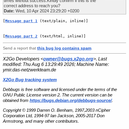
times without success.Kindly confirm if this is the
correct address to reach you?
Date:
Wed, 10 Apr 2024 23:29:20 +0200
[
Message part 1
 (text/plain, inline)]
[
Message part 2
 (text/html, inline)]
Send a report that
this bug log contains spam
.
X2Go Developers <
owner@bugs.x2go.org
>. Last
modified:
Thu Aug 6 13:29:49 2026
; Machine Name:
ymir.das-netzwerkteam.de
X2Go Bug tracking system
Debbugs is free software and licensed under the terms of the
GNU Public License version 2. The current version can be
obtained from
https://bugs.debian.org/debbugs-source/
.
Copyright © 1999 Darren O. Benham, 1997,2003 nCipher
Corporation Ltd, 1994-97 Ian Jackson, 2005-2017 Don
Armstrong, and many other contributors.