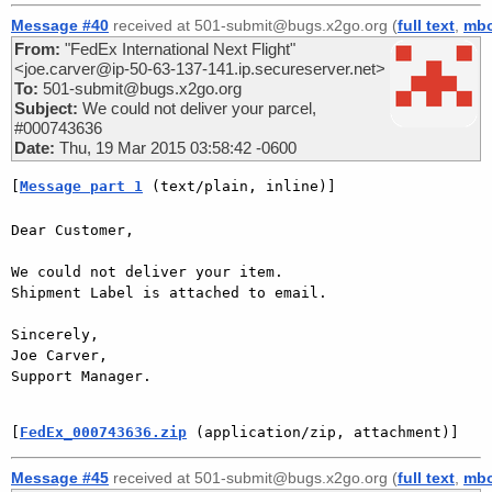
Message #40
received at 501-submit@bugs.x2go.org (
full text
,
mb
From:
"FedEx International Next Flight"
<joe.carver@ip-50-63-137-141.ip.secureserver.net>
To:
501-submit@bugs.x2go.org
Subject:
We could not deliver your parcel,
#000743636
Date:
Thu, 19 Mar 2015 03:58:42 -0600
[
Message part 1
 (text/plain, inline)]
Dear Customer,

We could not deliver your item.

Shipment Label is attached to email.

Sincerely,

Joe Carver,

Support Manager.

[
FedEx_000743636.zip
 (application/zip, attachment)]
Message #45
received at 501-submit@bugs.x2go.org (
full text
,
mb