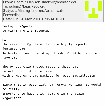
From:
Hadmut Danisch <hadmut@danisch.de>
To:
submit@bugs.x2go.org
Subject:
Missing function: Authentication
Forwarding
Date:
Tue, 20 May 2014 11:05:41 +0200
Package: x2goclient

Version: 4.0.1.1-1ubuntu1

Hi, 

the current x2goclient lacks a highly important 
feature, the

Authentication Forwarding of ssh. Would be nice to 
have it. 

The pyhoca-client does support this, but 
unfortunately does not come

with a Mac OS X dmg package for easy installation. 

Since this is essential for remote working, it would 
be really

important to have this feature in the plain 
x2goclient. 
