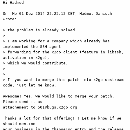
Hi Hadmud,

On  Mo 01 Dez 2014 22:25:12 CET, Hadmut Danisch 
wrote:

> the problem is already solved:

>

> I am working for a company which already has 
implemented the SSH agent

> forwarding for the x2go client (feature in libssh, 
activation in x2go),

> which we would contribute.

>

>

> If you want to merge this patch into x2go upstream 
code, just let me know.

Awesome! Yes, we would like to merge your patch. 
Please send it as  

attachement to 501@bugs.x2go.org

Thanks a lot for that offering!!! Let me know if we 
should mention  

your business in the ChangeLog entry and the release 