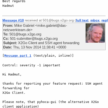
Best regards

Hadmut

Message #10
received at 501@bugs.x2go.org (
full text
,
mbox
,
rep
From:
Mike Gabriel <mike.gabriel@das-
netzwerkteam.de>
To:
501@bugs.x2go.org
Cc:
501-submitter@bugs.x2go.org
Subject:
X2Go Client and SSH agent forwarding
Date:
Thu, 13 Nov 2014 11:38:41 +0000
[
Message part 1
 (text/plain, inline)]
Control: severity -1 important

Hi Hadmut,

thanks for reporting your feature request: SSH agent 
forwarding for  

X2Go Client.

Please note, that pyhoca-gui (the alternative X2Go 
client application)  
