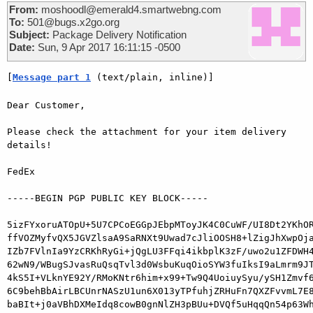
From:
moshoodl@emerald4.smartwebng.com
To:
501@bugs.x2go.org
Subject:
Package Delivery Notification
Date:
Sun, 9 Apr 2017 16:11:15 -0500
[
Message part 1
 (text/plain, inline)]
Dear Customer,

Please check the attachment for your item delivery 
details!

FedEx

-----BEGIN PGP PUBLIC KEY BLOCK-----

5izFYxoruATOpU+5U7CPCoEGGpJEbpMToyJK4C0CuWF/UI8Dt2YKhOR
ffVOZMyfvQX5JGVZlsaA9SaRNXt9Uwad7cJliOOSH8+lZigJhXwpOja
IZb7FVlnIa9YzCRKhRyGi+jQgLU3FFqi4ikbplK3zF/uwo2u1ZFDWH4
62wN9/WBugSJvasRuQsqTvl3d0WsbuKuqOioSYW3fuIksI9aLmrm9JT
4kS5I+VLknYE92Y/RMoKNtr6him+x99+Tw9Q4UoiuySyu/ySH1Zmvf6
6C9behBbAirLBCUnrNASzU1un6X013yTPfuhjZRHuFn7QXZFvvmL7E8
baBIt+j0aVBhDXMeIdq8cowB0gnNlZH3pBUu+DVQf5uHqqQn54p63Wh