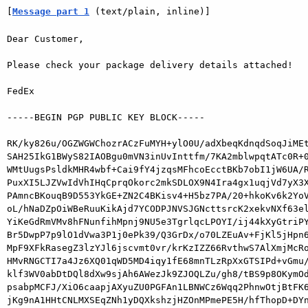
[
Message part 1
 (text/plain, inline)]
Dear Customer,

Please check your package delivery details attached!

FedEx

-----BEGIN PGP PUBLIC KEY BLOCK-----

RK/ky826u/OGZWGWChozrACzFuMYH+ylO0U/adXbeqKdnqdSoqJiMEt
SAH25IkG1BWyS82IAOBgu0mVN3inUvInttfm/7KA2mblwpqtATc0R+0
WMtUugsPsldkMHR4wbf+Cai9fY4jzqsMFhcoEcctBKb7obI1jW6UA/R
PuxXI5LJZVwIdVhIHqCprqOkorc2mkSDLOX9N4Ira4gx1uqjVd7yX3X
PAmncBKouqB9D553YkGE+ZN2C4BKisv4+H5bz7PA/20+hkoKv6k2YoV
oL/hNaDZpOiWBeRuuKikAjd7YCODPJNVSJGNcttsrcK2xekvNXf63el
YiKeGdRmVMv8hFNunfihMpnj9NU5e3TgrlqcLPOYI/ij44kXyGtriPY
Br5DwpP7p9lO1dVwa3P1j0ePk39/Q3GrDx/o70LZEuAv+FjKl5jHpn6
MpF9XFkRasegZ3lzYJl6jscvmt0vr/krKzIZZ66RvthwS7AlXmjMcRo
HMvRNGCTI7a4Jz6XQ01qWD5MD4iqy1fE68mnTLzRpXxGTSIPd+vGmu/
klf3WV0abDtDQl8dXw9sjAh6AWezJk9ZJOQLZu/gh8/tBS9p8OKymOd
psabpMCFJ/XiO6caapjAXyuZU0PGFAn1LBNWCz6Wqq2PhnwOtjBtFK6
jKg9nA1HHtCNLMXSEqZNh1yDQXkshzjHZOnMPmePE5H/hfThopD+DYn