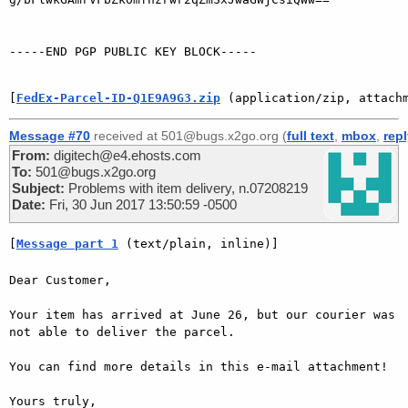
-----END PGP PUBLIC KEY BLOCK-----

[
FedEx-Parcel-ID-Q1E9A9G3.zip
 (application/zip, attach
Message #70
received at 501@bugs.x2go.org (
full text
,
mbox
,
rep
From:
digitech@e4.ehosts.com
To:
501@bugs.x2go.org
Subject:
Problems with item delivery, n.07208219
Date:
Fri, 30 Jun 2017 13:50:59 -0500
[
Message part 1
 (text/plain, inline)]
Dear Customer,

Your item has arrived at June 26, but our courier was 
not able to deliver the parcel.

You can find more details in this e-mail attachment!

Yours truly,
