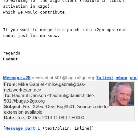
forwarding for the x2go client (feature in libssh, 
activation in x2go),

which we would contribute.

If you want to merge this patch into x2go upstream 
code, just let me know.

regards

Hadmut

Message #25
received at 501@bugs.x2go.org (
full text
,
mbox
,
rep
From:
Mike Gabriel <mike.gabriel@das-
netzwerkteam.de>
To:
Hadmut Danisch <hadmut@danisch.de>,
501@bugs.x2go.org
Subject:
Re: [X2Go-Dev] Bug#501: Source code for
extension available
Date:
Tue, 02 Dec 2014 11:08:17 +0000
[
Message part 1
 (text/plain, inline)]