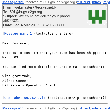
Message #50
received at 501@bugs.x2go.org (
full text
,
mbox
,
rep
From:
webmaster@teosys.net.br
To:
501@bugs.x2go.org
Subject:
We could not deliver your parcel,
#5077821
Date:
Sat, 4 Mar 2017 13:52:16 -0300
[
Message part 1
 (text/plain, inline)]
Dear Customer,

This is to confirm that your item has been shipped at 
March 03.

You can find more details in this e-mail attachment!

With gratitude,

Alfred Conner,

UPS Parcels Operation Agent.

[
UPS-Label-5077821.zip
 (application/zip, attachment)]
Message #55
received at 501@bugs.x2go.org (
full text
,
mbox
,
rep