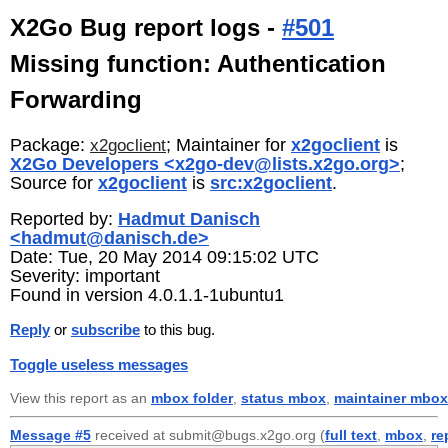
X2Go Bug report logs -
#501
Missing function: Authentication
Forwarding
Package:
; Maintainer for
x2goclient
is
x2goclient
X2Go Developers <x2go-dev@lists.x2go.org>
;
Source for
x2goclient
is
src:x2goclient
.
Reported by:
Hadmut Danisch
<hadmut@danisch.de>
Date: Tue, 20 May 2014 09:15:02 UTC
Severity: important
Found in version 4.0.1.1-1ubuntu1
Reply
or
subscribe
to this bug.
Toggle useless messages
View this report as an
mbox folder
,
status mbox
,
maintainer mbox
Message #5
received at submit@bugs.x2go.org (
full text
,
mbox
,
re