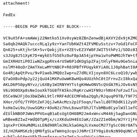
attachment!

FedEx

-----BEGIN PGP PUBLIC KEY BLOCK-----

VC9uX5FA+smAWej22Nmtko51Xv0syWz8ZBnZenwdBjAXVY2dx9jKZMG
Sa0qb2HAQk7ucccRLq1y9z+YanTUbKWZt4ZFVMEuSstzv+7oGd1FoCP
Qn625+sKtjhrSK+5vrQebjjEx+VZEtvEZ3YW0FJWIT5thPz1/5DDz8I
s3JUg8J51XyK7D+WykESfG5Ehz0uF8p3A54jpYHa1wYoPWMOJhTW+tf
GmIXRHUtiP0IiwNZxgpRVx4rU5W6P1dKOgSpZFajtHlyFN4u9Ge5nia
nslMY48oDrZAmTXeLwMYtNBCP+R03PBfYPUqykKYiA0L1J0phBatI0A
Go4RjApQtPvu/9vP2aebJMQ0zIwp+uZ7dRLVIjoyn8XC6LcoQ10/ywb
Q7aOXBxPdpJy22jQuU41MXPuUwWK8wHQo4UUzhhC0tIFrnvZcI8kxQa
AKLD6P50pyNYvz/i6XBy1WIRNYHYTstgKHWwONV5cQVdA7RiJOv6sN5
V6i9O0OXp8sNeIooXkTGG8fFA5knJRqKrcwHIFN9zrhNV47oFzwIfiu
O5Ce9WJFjOo3bWZWkL9tlrRRF4dCECMFmba2Qgh/RJquqP9TB/T9F7S
XHor/OfO/TYPDtZeFJQjJwKAcMzs2p1F5oqn/TwslLd0TRDdK112yUh
hxHeIwi9o/UuwSGMzr4OoN2z7HvL6owxFDhJlTsbMBo8CyolW3l1efO
dIUlbNBOPJWWsPPVGxqB1aEsUgtOH08M2Jm4xWncsM446j5agDanGNU
wRBeeBZIwZ+WdQ0TpMjx/czXKduUH4EUJaK/JZa2Z1e0bm/WJYr1jFm
1qnxPrCKHuMdMisLENd98RlmJNikSaGHqJLVxmoCMJ77gScC06r0ATV
3I/H2RAMSKzbjQM0fgSLwTWmVq3cqvJJ6MrCIFY0gi0sNzN90qUNCvt
g/bFlwkGAmrVFbZkomfnzrwr2qZmSxJwaGWjCsiQWw==
