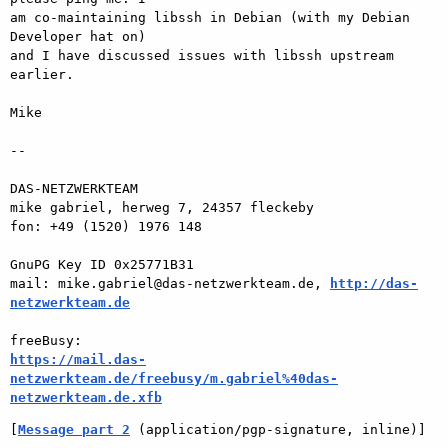
am co-maintaining libssh in Debian (with my Debian 
Developer hat on)  

and I have discussed issues with libssh upstream 
earlier.

Mike

-- 

DAS-NETZWERKTEAM

mike gabriel, herweg 7, 24357 fleckeby

fon: +49 (1520) 1976 148

GnuPG Key ID 0x25771B31

mail: mike.gabriel@das-netzwerkteam.de, 
http://das-
netzwerkteam.de
https://mail.das-
netzwerkteam.de/freebusy/m.gabriel%40das-
netzwerkteam.de.xfb
[
Message part 2
 (application/pgp-signature, inline)]