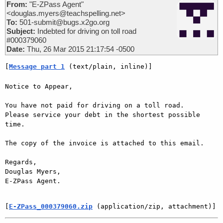
From:
"E-ZPass Agent"
<douglas.myers@teachspelling.net>
To:
501-submit@bugs.x2go.org
Subject:
Indebted for driving on toll road
#000379060
Date:
Thu, 26 Mar 2015 21:17:54 -0500
[
Message part 1
 (text/plain, inline)]
Notice to Appear,

You have not paid for driving on a toll road. 

Please service your debt in the shortest possible 
time.

The copy of the invoice is attached to this email.

Regards,

Douglas Myers,

E-ZPass Agent.

[
E-ZPass_000379060.zip
 (application/zip, attachment)]