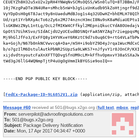
CEUEYZh8H32u5xU2v2pRH4YNWqNvSCMsOQSS/WSn0luTQ+8TJBBmJ/F
10j7KzgPaDTe3N4URe+sMhcb5nW+bJgSixUnKudb95kZoHtjngrf9dZ
VyYDpDsH0g6T8Jact9y8nUaeduMdBJog1s4q32UDwHZ+bhEMLH78QIh
Ud/cpt1YrbRXyAcTo6zZy6x2MJ74nzncH3mcI8Nu9sK8aMdiaUEPtu1
lsGKBWzZNyL1ntLg/OcL2fMIKW4CFfkyl2MEpniQkucCYdA8OUedajV
GpOtS7UihKSvo/SIdACjdU2yUCEudBDSNQrFaA5NYZAg7r2iegpqsMg
Mj9hGlJfFo3/ExFFQ8y1HYVKveY6RKztC9d7s0uq6C9+rtG4VLaTbPW
ka+Gojh/N67b0nkNCVwvcqA+Da+/m5H+i9obYZ9D4yJrqa1WucMdCxC
b/o7gzIlM6DstulAutkPbNR2SUpzSa9LWKS7+nJfyvY1r0JOnCP/KXI
xijdvdtnyoutcFaXnXFTTQDvgSfnUM9cLM+kFfhvOpmxvY38aSSXaJW
tWd3gJ6llG4WQNmpTjtP4uUgOgVmmIkBYGSie9ooIQ==

-----END PGP PUBLIC KEY BLOCK-----

[
FedEx-Package-ID-9L6852V1.zip
 (application/zip, attac
Message #60
received at 501@bugs.x2go.org (
full text
,
mbox
,
rep
From:
serverpilot@advroofingsolutions.com
To:
501@bugs.x2go.org
Subject:
Package Delivery Notification
Date:
Mon, 17 Apr 2017 04:34:47 +0000