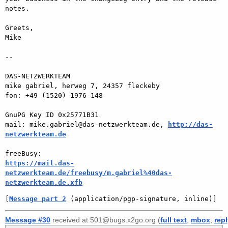
notes.

Greets,

Mike

-- 

DAS-NETZWERKTEAM

mike gabriel, herweg 7, 24357 fleckeby

fon: +49 (1520) 1976 148

GnuPG Key ID 0x25771B31

mail: mike.gabriel@das-netzwerkteam.de, 
http://das-
netzwerkteam.de
https://mail.das-
netzwerkteam.de/freebusy/m.gabriel%40das-
netzwerkteam.de.xfb
[
Message part 2
 (application/pgp-signature, inline)]
Message #30
received at 501@bugs.x2go.org (
full text
,
mbox
,
rep