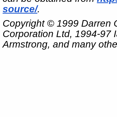
source/
.
Copyright © 1999 Darren
Corporation Ltd, 1994-97
Armstrong, and many other