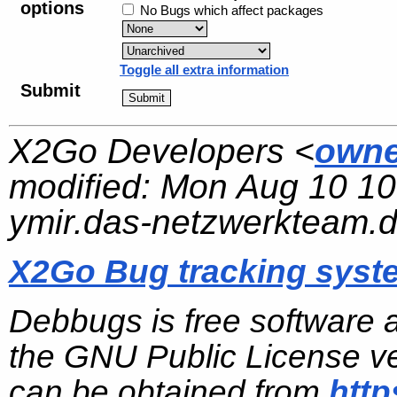
options
No Bugs which affect packages
Toggle all extra information
Submit
X2Go Developers <
owne
modified:
Mon Aug 10 10
ymir.das-netzwerkteam.
X2Go Bug tracking syst
Debbugs is free software 
the GNU Public License ve
can be obtained from
http