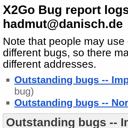
X2Go Bug report logs
hadmut@danisch.de
Note that people may use d
different bugs, so there ma
different addresses.
Outstanding bugs -- Imp
bug)
Outstanding bugs -- Nor
Outstanding bugs -- 