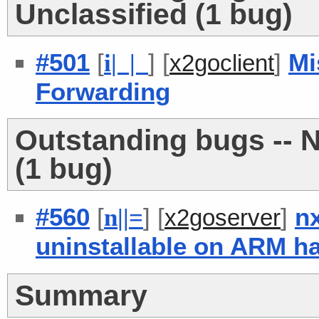
Unclassified (1 bug)
#501
[
] [
]
Mi
i
| |
x2goclient
Forwarding
Outstanding bugs -- N
(1 bug)
#560
[
] [
]
n
n
|
|
=
x2goserver
uninstallable on ARM h
Summary