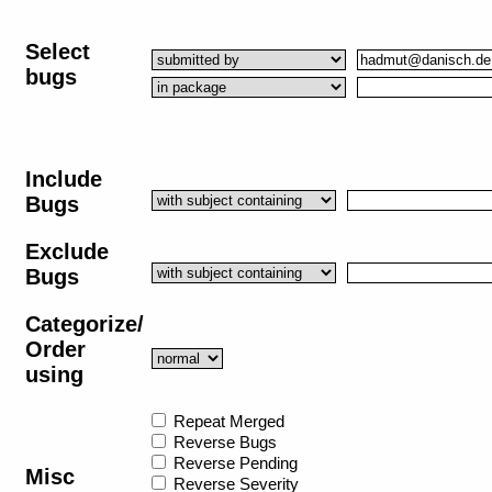
Select
bugs
Include
Bugs
Exclude
Bugs
Categorize/
Order
using
Repeat Merged
Reverse Bugs
Reverse Pending
Misc
Reverse Severity