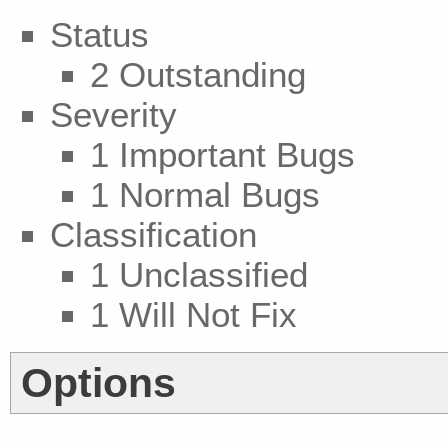
Status
2 Outstanding
Severity
1 Important Bugs
1 Normal Bugs
Classification
1 Unclassified
1 Will Not Fix
Options