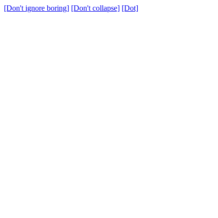
[Don't ignore boring]
[Don't collapse]
[Dot]