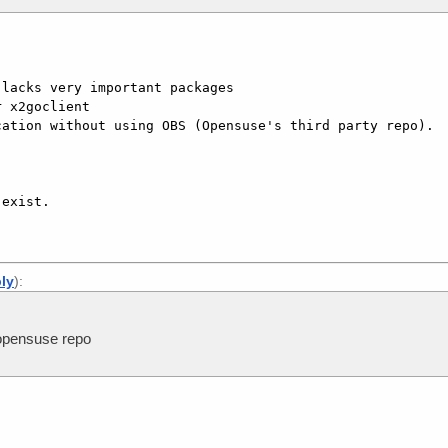
lacks very important packages

 x2goclient

ation without using OBS (Opensuse's third party repo).

ply
):
opensuse repo