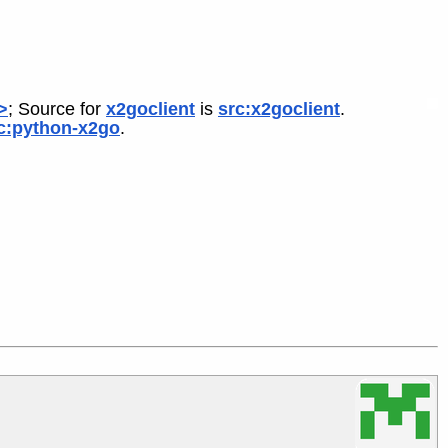
>
; Source for
x2goclient
is
src:x2goclient
.
c:python-x2go
.