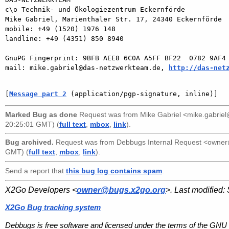
c\o Technik- und Ökologiezentrum Eckernförde

Mike Gabriel, Marienthaler Str. 17, 24340 Eckernförde

mobile: +49 (1520) 1976 148

landline: +49 (4351) 850 8940

GnuPG Fingerprint: 9BFB AEE8 6C0A A5FF BF22  0782 9AF4 
mail: mike.gabriel@das-netzwerkteam.de, 
http://das-net
[
Message part 2
 (application/pgp-signature, inline)]
Marked Bug as done
Request was from
Mike Gabriel <mike.gabri
20:25:01 GMT) (
full text
,
mbox
,
link
).
Bug archived.
Request was from
Debbugs Internal Request <owne
GMT) (
full text
,
mbox
,
link
).
Send a report that
this bug log contains spam
.
X2Go Developers <
owner@bugs.x2go.org
>. Last modified:
X2Go Bug tracking system
Debbugs is free software and licensed under the terms of the GNU 