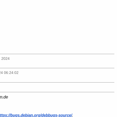
n 2024
24 06:24:02
am.de
ttps://bugs.debian.org/debbugs-source/
.