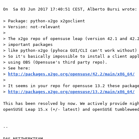
On  Sa 03 Jun 2017 17:40:51 CEST, Alberto Bursi wrote:

> Package: python-x2go x2goclient

> Version: not-relevant

>

> The x2go repo of opensuse leap (version 42.1 and 42.2
> important packages

> like python-x2go (pyhoca GUI/CLI can't work without) 
> So it's basically impossible to install a client appl
> using OBS (Opensuse's third party repo).

> See here:

> 
http://packages.x2go.org/opensuse/42.2/main/x86_64/
>

> It seems in your repo for opensuse 13.2 these package
> 
http://packages.x2go.org/opensuse/13.2/main/x86_64/
This has been resolved by now. We actively provide nigh
openSUSE Leap 15.x (+/- latest) and openSUSE tumbleweed
-- 

DAS-NETZWERKTEAM
