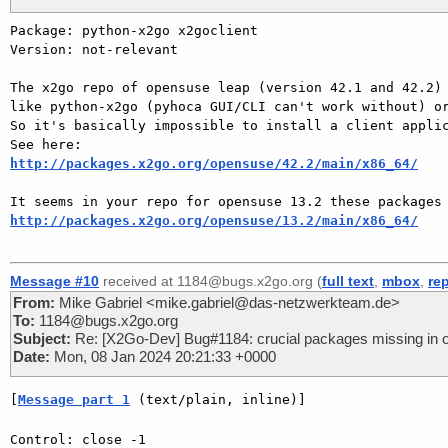
Package: python-x2go x2goclient

Version: not-relevant

The x2go repo of opensuse leap (version 42.1 and 42.2) 
like python-x2go (pyhoca GUI/CLI can't work without) or
So it's basically impossible to install a client applic
http://packages.x2go.org/opensuse/42.2/main/x86_64/
http://packages.x2go.org/opensuse/13.2/main/x86_64/
Message #10
received at 1184@bugs.x2go.org (
full text
,
mbox
,
re
From:
Mike Gabriel <mike.gabriel@das-netzwerkteam.de>
To:
1184@bugs.x2go.org
Subject:
Re: [X2Go-Dev] Bug#1184: crucial packages missing in 
Date:
Mon, 08 Jan 2024 20:21:33 +0000
[
Message part 1
 (text/plain, inline)]
Control: close -1
