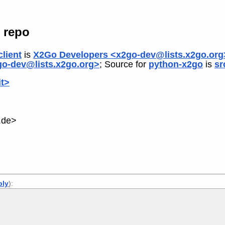
 repo
lient
is
X2Go Developers <x2go-dev@lists.x2go.org
o-dev@lists.x2go.org>
; Source for
python-x2go
is
sr
it>
.de>
ply
):