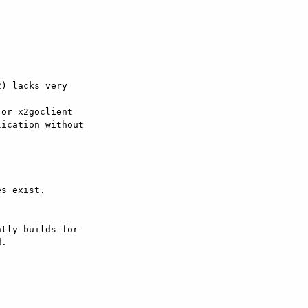
) lacks very  

or x2goclient

ication without  

s exist.

tly builds for  

.
