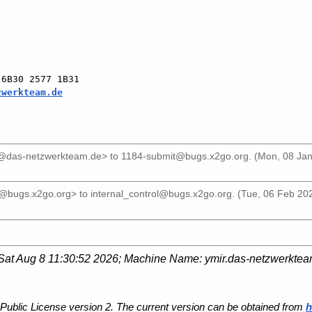
6B30 2577 1B31

zwerkteam.de
el@das-netzwerkteam.de>
to
1184-submit@bugs.x2go.org
. (Mon, 08 Ja
r@bugs.x2go.org>
to
internal_control@bugs.x2go.org
. (Tue, 06 Feb 20
Sat Aug 8 11:30:52 2026
; Machine Name:
ymir.das-netzwerkte
Public License version 2. The current version can be obtained from
h