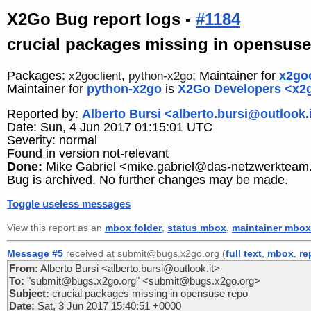
X2Go Bug report logs -
#1184
crucial packages missing in opensuse
Packages:
,
; Maintainer for
x2goc
x2goclient
python-x2go
Maintainer for
python-x2go
is
X2Go Developers <x2g
Reported by:
Alberto Bursi <alberto.bursi@outlook.
Date: Sun, 4 Jun 2017 01:15:01 UTC
Severity: normal
Found in version not-relevant
Done:
Mike Gabriel <mike.gabriel@das-netzwerkteam
Bug is archived. No further changes may be made.
Toggle useless messages
View this report as an
mbox folder
,
status mbox
,
maintainer mbox
Message #5
received at submit@bugs.x2go.org (
full text
,
mbox
,
re
From:
Alberto Bursi <alberto.bursi@outlook.it>
To:
"submit@bugs.x2go.org" <submit@bugs.x2go.org>
Subject:
crucial packages missing in opensuse repo
Date:
Sat, 3 Jun 2017 15:40:51 +0000