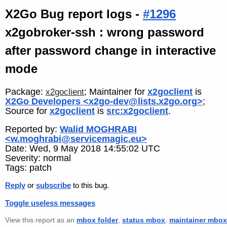
X2Go Bug report logs -
#1296
x2gobroker-ssh : wrong password
after password change in interactive
mode
Package:
; Maintainer for
x2goclient
is
x2goclient
X2Go Developers <x2go-dev@lists.x2go.org>
;
Source for
x2goclient
is
src:x2goclient
.
Reported by:
Walid MOGHRABI
<w.moghrabi@servicemagic.eu>
Date: Wed, 9 May 2018 14:55:02 UTC
Severity: normal
Tags: patch
Reply
or
subscribe
to this bug.
Toggle useless messages
View this report as an
mbox folder
,
status mbox
,
maintainer mbox