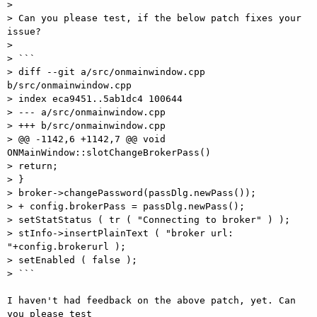
> 

> Can you please test, if the below patch fixes your 
issue? 

> 

> ``` 

> diff --git a/src/onmainwindow.cpp 
b/src/onmainwindow.cpp 

> index eca9451..5ab1dc4 100644 

> --- a/src/onmainwindow.cpp 

> +++ b/src/onmainwindow.cpp 

> @@ -1142,6 +1142,7 @@ void 
ONMainWindow::slotChangeBrokerPass() 

> return; 

> } 

> broker->changePassword(passDlg.newPass()); 

> + config.brokerPass = passDlg.newPass(); 

> setStatStatus ( tr ( "Connecting to broker" ) ); 

> stInfo->insertPlainText ( "broker url: 
"+config.brokerurl ); 

> setEnabled ( false ); 

> ``` 

I haven't had feedback on the above patch, yet. Can 
you please test 
