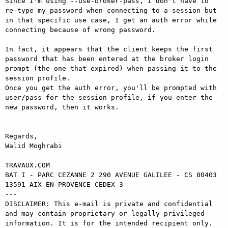
Since I'm using --use-broker-pass, I don't have to 
re-type my password when connecting to a session but 
in that specific use case, I get an auth error while 
connecting because of wrong password.

In fact, it appears that the client keeps the first 
password that has been entered at the broker login 
prompt (the one that expired) when passing it to the 
session profile.

Once you get the auth error, you'll be prompted with 
user/pass for the session profile, if you enter the 
new password, then it works.

Regards,

Walid Moghrabi

TRAVAUX.COM

BAT I - PARC CEZANNE 2 290 AVENUE GALILEE - CS 80403

13591 AIX EN PROVENCE CEDEX 3

---

DISCLAIMER: This e-mail is private and confidential 
and may contain proprietary or legally privileged 
information. It is for the intended recipient only. 