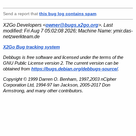
Send a report that
this bug log contains spam
.
X2Go Developers <
owner@bugs.x2go.org
>. Last
modified:
Fri Aug 7 05:02:08 2026
; Machine Name:
ymir.das-
netzwerkteam.de
X2Go Bug tracking system
Debbugs is free software and licensed under the terms of the
GNU Public License version 2. The current version can be
obtained from
https://bugs.debian.org/debbugs-source/
.
Copyright © 1999 Darren O. Benham, 1997,2003 nCipher
Corporation Ltd, 1994-97 Ian Jackson, 2005-2017 Don
Armstrong, and many other contributors.