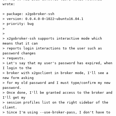
wrote:

> package: x2gobroker-ssh

> version: 0.0.4.0-0~1022~ubuntu16.04.1

> priority: bug

>

>

> x2gobroker-ssh supports interactive mode which 
means that it can  

> reports login interactions to the user such as 
password changes  

> requests.

> Let's say that my user's password has expired, when 
I login to the  

> broker with x2goclient in broker mode, I'll see a 
new form asking  

> for my old password and I must type/confirm my new 
password.

> Once done, I'll be granted access to the broker and 
I'll get my  

> session profiles list on the right sidebar of the 
client.

> Since I'm using --use-broker-pass, I don't have to 