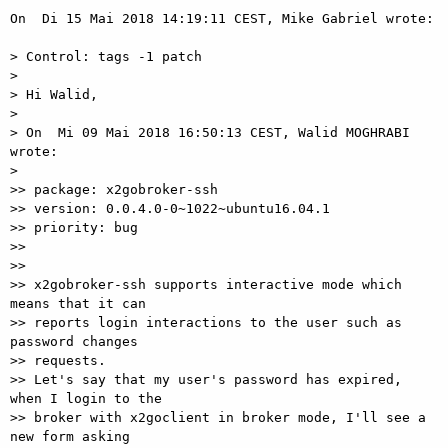
On  Di 15 Mai 2018 14:19:11 CEST, Mike Gabriel wrote:

> Control: tags -1 patch

>

> Hi Walid,

>

> On  Mi 09 Mai 2018 16:50:13 CEST, Walid MOGHRABI 
wrote:

>

>> package: x2gobroker-ssh

>> version: 0.0.4.0-0~1022~ubuntu16.04.1

>> priority: bug

>>

>>

>> x2gobroker-ssh supports interactive mode which 
means that it can  

>> reports login interactions to the user such as 
password changes  

>> requests.

>> Let's say that my user's password has expired, 
when I login to the  

>> broker with x2goclient in broker mode, I'll see a 
new form asking  
