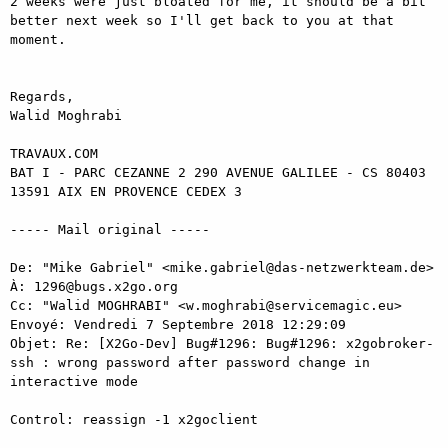
2 weeks were just bloated for me, it should be a bit 
better next week so I'll get back to you at that 
moment.

Regards,

Walid Moghrabi

TRAVAUX.COM

BAT I - PARC CEZANNE 2 290 AVENUE GALILEE - CS 80403

13591 AIX EN PROVENCE CEDEX 3

----- Mail original ----- 

De: "Mike Gabriel" <mike.gabriel@das-netzwerkteam.de> 

À: 1296@bugs.x2go.org 

Cc: "Walid MOGHRABI" <w.moghrabi@servicemagic.eu> 

Envoyé: Vendredi 7 Septembre 2018 12:29:09 

Objet: Re: [X2Go-Dev] Bug#1296: Bug#1296: x2gobroker-
ssh : wrong password after password change in 
interactive mode 

Control: reassign -1 x2goclient 
