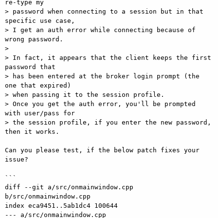
re-type my  

> password when connecting to a session but in that 
specific use case,  

> I get an auth error while connecting because of 
wrong password.

>

> In fact, it appears that the client keeps the first 
password that  

> has been entered at the broker login prompt (the 
one that expired)  

> when passing it to the session profile.

> Once you get the auth error, you'll be prompted 
with user/pass for  

> the session profile, if you enter the new password, 
then it works.

Can you please test, if the below patch fixes your 
issue?

```

diff --git a/src/onmainwindow.cpp 
b/src/onmainwindow.cpp

index eca9451..5ab1dc4 100644

--- a/src/onmainwindow.cpp
