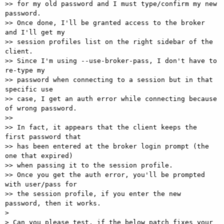
>> for my old password and I must type/confirm my new 
password.

>> Once done, I'll be granted access to the broker 
and I'll get my  

>> session profiles list on the right sidebar of the 
client.

>> Since I'm using --use-broker-pass, I don't have to 
re-type my  

>> password when connecting to a session but in that 
specific use  

>> case, I get an auth error while connecting because 
of wrong password.

>>

>> In fact, it appears that the client keeps the 
first password that  

>> has been entered at the broker login prompt (the 
one that expired)  

>> when passing it to the session profile.

>> Once you get the auth error, you'll be prompted 
with user/pass for  

>> the session profile, if you enter the new 
password, then it works.

>

> Can you please test, if the below patch fixes your 