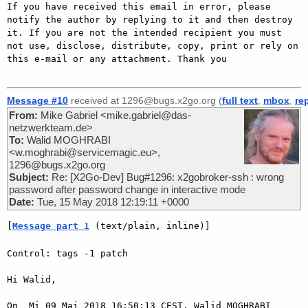
If you have received this email in error, please 
notify the author by replying to it and then destroy 
it. If you are not the intended recipient you must 
not use, disclose, distribute, copy, print or rely on 
this e-mail or any attachment. Thank you

Message #10
received at 1296@bugs.x2go.org (
full text
,
mbox
,
re
From:
Mike Gabriel <mike.gabriel@das-
netzwerkteam.de>
To:
Walid MOGHRABI
<w.moghrabi@servicemagic.eu>,
1296@bugs.x2go.org
Subject:
Re: [X2Go-Dev] Bug#1296: x2gobroker-ssh : wrong
password after password change in interactive mode
Date:
Tue, 15 May 2018 12:19:11 +0000
[
Message part 1
 (text/plain, inline)]
Control: tags -1 patch

Hi Walid,

On  Mi 09 Mai 2018 16:50:13 CEST, Walid MOGHRABI 