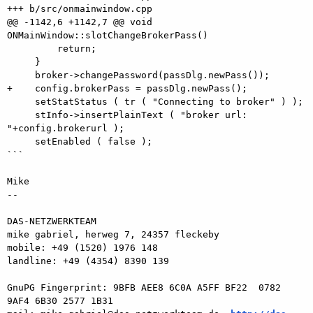
+++ b/src/onmainwindow.cpp

@@ -1142,6 +1142,7 @@ void 
ONMainWindow::slotChangeBrokerPass()

         return;

     }

     broker->changePassword(passDlg.newPass());

+    config.brokerPass = passDlg.newPass();

     setStatStatus ( tr ( "Connecting to broker" ) );

     stInfo->insertPlainText ( "broker url: 
"+config.brokerurl );

     setEnabled ( false );

```

Mike

-- 

DAS-NETZWERKTEAM

mike gabriel, herweg 7, 24357 fleckeby

mobile: +49 (1520) 1976 148

landline: +49 (4354) 8390 139

GnuPG Fingerprint: 9BFB AEE8 6C0A A5FF BF22  0782 
9AF4 6B30 2577 1B31
