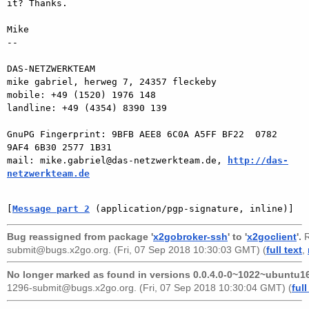
it? Thanks.

Mike

-- 

DAS-NETZWERKTEAM

mike gabriel, herweg 7, 24357 fleckeby

mobile: +49 (1520) 1976 148

landline: +49 (4354) 8390 139

GnuPG Fingerprint: 9BFB AEE8 6C0A A5FF BF22  0782 
9AF4 6B30 2577 1B31

mail: mike.gabriel@das-netzwerkteam.de, 
http://das-
netzwerkteam.de
[
Message part 2
 (application/pgp-signature, inline)]
Bug reassigned from package '
x2gobroker-ssh
' to '
x2goclient
'.
R
submit@bugs.x2go.org
. (Fri, 07 Sep 2018 10:30:03 GMT) (
full text
,
No longer marked as found in versions 0.0.4.0-0~1022~ubuntu16
1296-submit@bugs.x2go.org
. (Fri, 07 Sep 2018 10:30:04 GMT) (
full