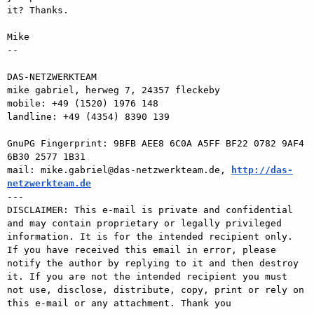
it? Thanks. 

Mike 

-- 

DAS-NETZWERKTEAM 

mike gabriel, herweg 7, 24357 fleckeby 

mobile: +49 (1520) 1976 148 

landline: +49 (4354) 8390 139 

GnuPG Fingerprint: 9BFB AEE8 6C0A A5FF BF22 0782 9AF4 
6B30 2577 1B31 

mail: mike.gabriel@das-netzwerkteam.de, 
http://das-
netzwerkteam.de

---

DISCLAIMER: This e-mail is private and confidential 
and may contain proprietary or legally privileged 
information. It is for the intended recipient only. 
If you have received this email in error, please 
notify the author by replying to it and then destroy 
it. If you are not the intended recipient you must 
not use, disclose, distribute, copy, print or rely on 
this e-mail or any attachment. Thank you
