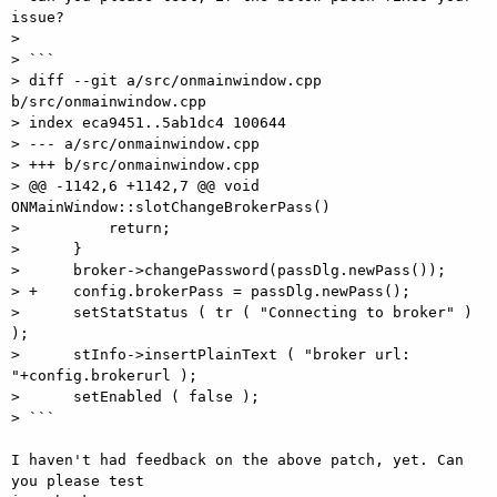
issue?

>

> ```

> diff --git a/src/onmainwindow.cpp 
b/src/onmainwindow.cpp

> index eca9451..5ab1dc4 100644

> --- a/src/onmainwindow.cpp

> +++ b/src/onmainwindow.cpp

> @@ -1142,6 +1142,7 @@ void 
ONMainWindow::slotChangeBrokerPass()

>          return;

>      }

>      broker->changePassword(passDlg.newPass());

> +    config.brokerPass = passDlg.newPass();

>      setStatStatus ( tr ( "Connecting to broker" ) 
);

>      stInfo->insertPlainText ( "broker url: 
"+config.brokerurl );

>      setEnabled ( false );

> ```

I haven't had feedback on the above patch, yet. Can 
you please test  
