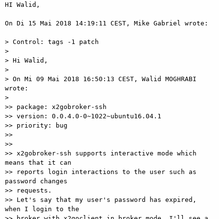
HI Walid, 

On Di 15 Mai 2018 14:19:11 CEST, Mike Gabriel wrote: 

> Control: tags -1 patch 

> 

> Hi Walid, 

> 

> On Mi 09 Mai 2018 16:50:13 CEST, Walid MOGHRABI 
wrote: 

> 

>> package: x2gobroker-ssh 

>> version: 0.0.4.0-0~1022~ubuntu16.04.1 

>> priority: bug 

>> 

>> 

>> x2gobroker-ssh supports interactive mode which 
means that it can 

>> reports login interactions to the user such as 
password changes 

>> requests. 

>> Let's say that my user's password has expired, 
when I login to the 

>> broker with x2goclient in broker mode, I'll see a 