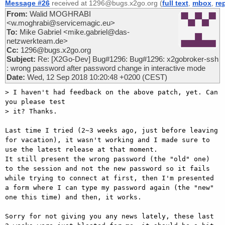
Message #26
received at 1296@bugs.x2go.org (
full text
,
mbox
,
re
From:
Walid MOGHRABI
<w.moghrabi@servicemagic.eu>
To:
Mike Gabriel <mike.gabriel@das-
netzwerkteam.de>
Cc:
1296@bugs.x2go.org
Subject:
Re: [X2Go-Dev] Bug#1296: Bug#1296: x2gobroker-ssh
: wrong password after password change in interactive mode
Date:
Wed, 12 Sep 2018 10:20:48 +0200 (CEST)
> I haven't had feedback on the above patch, yet. Can 
you please test 

> it? Thanks. 

Last time I tried (2~3 weeks ago, just before leaving 
for vacation), it wasn't working and I made sure to 
use the latest release at that moment.

It still present the wrong password (the "old" one) 
to the session and not the new password so it fails 
while trying to connect at first, then I'm presented 
a form where I can type my password again (the "new" 
one this time) and then, it works.

Sorry for not giving you any news lately, these last 