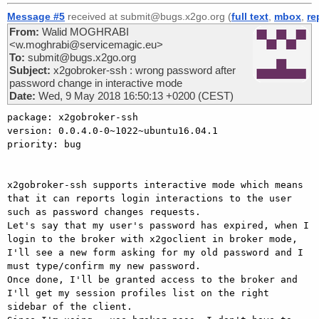
Message #5
received at submit@bugs.x2go.org (
full text
,
mbox
,
re
From:
Walid MOGHRABI
<w.moghrabi@servicemagic.eu>
To:
submit@bugs.x2go.org
Subject:
x2gobroker-ssh : wrong password after
password change in interactive mode
Date:
Wed, 9 May 2018 16:50:13 +0200 (CEST)
package: x2gobroker-ssh

version: 0.0.4.0-0~1022~ubuntu16.04.1

priority: bug

x2gobroker-ssh supports interactive mode which means 
that it can reports login interactions to the user 
such as password changes requests.

Let's say that my user's password has expired, when I 
login to the broker with x2goclient in broker mode, 
I'll see a new form asking for my old password and I 
must type/confirm my new password.

Once done, I'll be granted access to the broker and 
I'll get my session profiles list on the right 
sidebar of the client.
