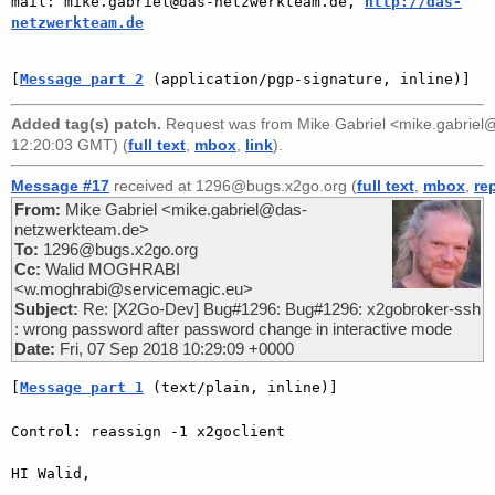
mail: mike.gabriel@das-netzwerkteam.de, 
http://das-
netzwerkteam.de
[
Message part 2
 (application/pgp-signature, inline)]
Added tag(s) patch.
Request was from
Mike Gabriel <mike.gabrie
12:20:03 GMT) (
full text
,
mbox
,
link
).
Message #17
received at 1296@bugs.x2go.org (
full text
,
mbox
,
re
From:
Mike Gabriel <mike.gabriel@das-
netzwerkteam.de>
To:
1296@bugs.x2go.org
Cc:
Walid MOGHRABI
<w.moghrabi@servicemagic.eu>
Subject:
Re: [X2Go-Dev] Bug#1296: Bug#1296: x2gobroker-ssh
: wrong password after password change in interactive mode
Date:
Fri, 07 Sep 2018 10:29:09 +0000
[
Message part 1
 (text/plain, inline)]
Control: reassign -1 x2goclient

HI Walid,
