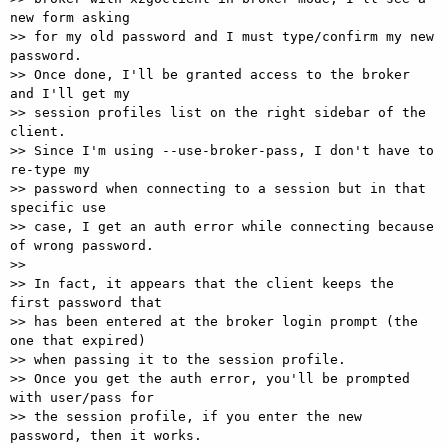
new form asking 

>> for my old password and I must type/confirm my new 
password. 

>> Once done, I'll be granted access to the broker 
and I'll get my 

>> session profiles list on the right sidebar of the 
client. 

>> Since I'm using --use-broker-pass, I don't have to 
re-type my 

>> password when connecting to a session but in that 
specific use 

>> case, I get an auth error while connecting because 
of wrong password. 

>> 

>> In fact, it appears that the client keeps the 
first password that 

>> has been entered at the broker login prompt (the 
one that expired) 

>> when passing it to the session profile. 

>> Once you get the auth error, you'll be prompted 
with user/pass for 

>> the session profile, if you enter the new 
password, then it works. 
