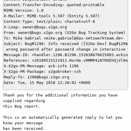
Content-Transfer-Encoding: quoted-printable

MIME-Version: 1.0

X-Mailer: MIME-tools 5.507 (Entity 5.507)

Content-Type: text/plain; charset=utf-8

X-Loop: owner@bugs.x2go.org

From: owner@bugs.x2go.org (X2Go Bug Tracking System)

To: Mike Gabriel <mike.gabriel@das-netzwerkteam.de>

Subject: Bug#1296: Info received ([X2Go-Dev] Bug#1296: 
 wrong password after password change in interactive mo
Message-ID: <handler.1296.B1296.152638676625003.ackinfo
References: <20180515121911.Horde.vRMMP4iN7ROEhOjVl9eVz
X-X2go-PR-Message: ack-info 1296

X-X2go-PR-Package: x2gobroker-ssh

Reply-To: 1296@bugs.x2go.org

Thank you for the additional information you have 
supplied regarding

this Bug report.

This is an automatically generated reply to let you 
know your message

has been received.
