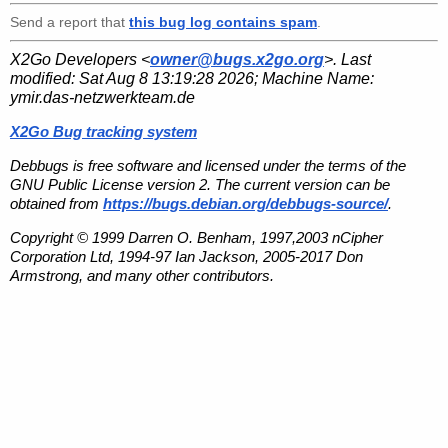
Send a report that
this bug log contains spam
.
X2Go Developers <
owner@bugs.x2go.org
>. Last
modified:
Sat Aug 8 13:19:28 2026
; Machine Name:
ymir.das-netzwerkteam.de
X2Go Bug tracking system
Debbugs is free software and licensed under the terms of the
GNU Public License version 2. The current version can be
obtained from
https://bugs.debian.org/debbugs-source/
.
Copyright © 1999 Darren O. Benham, 1997,2003 nCipher
Corporation Ltd, 1994-97 Ian Jackson, 2005-2017 Don
Armstrong, and many other contributors.