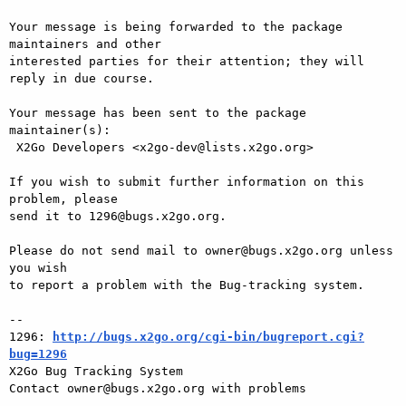
Your message is being forwarded to the package 
maintainers and other

interested parties for their attention; they will 
reply in due course.

Your message has been sent to the package 
maintainer(s):

 X2Go Developers <x2go-dev@lists.x2go.org>

If you wish to submit further information on this 
problem, please

send it to 1296@bugs.x2go.org.

Please do not send mail to owner@bugs.x2go.org unless 
you wish

to report a problem with the Bug-tracking system.

-- 

1296: 
http://bugs.x2go.org/cgi-bin/bugreport.cgi?
bug=1296

X2Go Bug Tracking System
