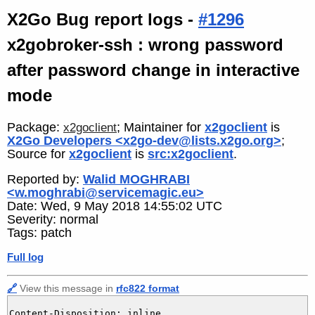
X2Go Bug report logs -
#1296
x2gobroker-ssh : wrong password
after password change in interactive
mode
Package:
; Maintainer for
x2goclient
is
x2goclient
X2Go Developers <x2go-dev@lists.x2go.org>
;
Source for
x2goclient
is
src:x2goclient
.
Reported by:
Walid MOGHRABI
<w.moghrabi@servicemagic.eu>
Date: Wed, 9 May 2018 14:55:02 UTC
Severity: normal
Tags: patch
Full log
🔗
View this message in
rfc822 format
Content-Disposition: inline
