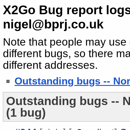
X2Go Bug report logs
nigel@bprj.co.uk
Note that people may use d
different bugs, so there ma
different addresses.
Outstanding bugs -- No
Outstanding bugs -- 
(1 bug)