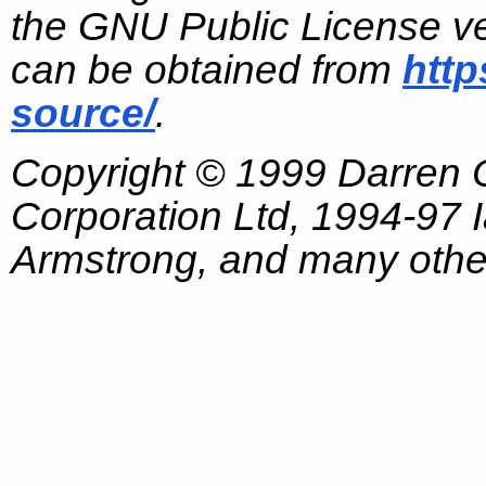
the GNU Public License ve
can be obtained from
http
source/
.
Copyright © 1999 Darren
Corporation Ltd, 1994-97
Armstrong, and many other