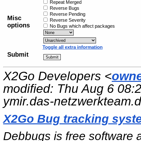
Repeat Merged
Reverse Bugs
Reverse Pending
Misc
Reverse Severity
options
No Bugs which affect packages
Toggle all extra information
Submit
X2Go Developers <
owne
modified:
Thu Aug 6 08:
ymir.das-netzwerkteam.
X2Go Bug tracking syst
Debbugs is free software 