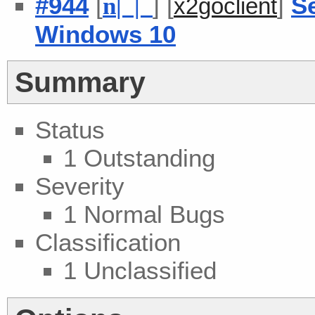
#944
[
] [
]
S
n
| |
x2goclient
Windows 10
Summary
Status
1 Outstanding
Severity
1 Normal Bugs
Classification
1 Unclassified