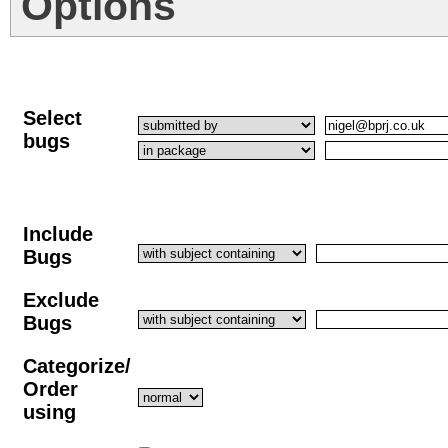
Options
Select
bugs
Include
Bugs
Exclude
Bugs
Categorize/
Order
using