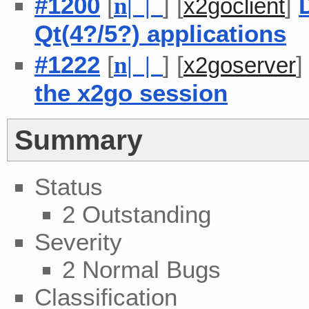
#1200
[
] [
]
n
| |
x2goclient
Qt(4?/5?) applications
#1222
[
] [
n
| |
x2goserver
the x2go session
Summary
Status
2 Outstanding
Severity
2 Normal Bugs
Classification