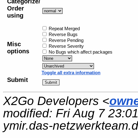
Categorize/
Order
using
Repeat Merged
Reverse Bugs
Reverse Pending
Misc
Reverse Severity
options
No Bugs which affect packages
Toggle all extra information
Submit
X2Go Developers <
owne
modified:
Fri Aug 7 23:0
ymir.das-netzwerkteam.