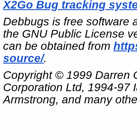
X2Go Bug tracking syst
Debbugs is free software 
the GNU Public License ve
can be obtained from
http
source/
.
Copyright © 1999 Darren
Corporation Ltd, 1994-97
Armstrong, and many other