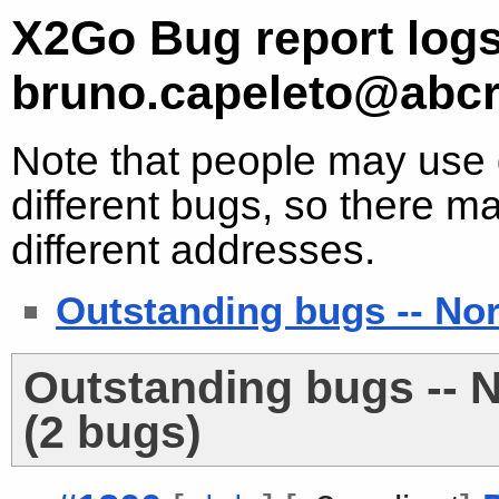
X2Go Bug report logs
bruno.capeleto@abc
Note that people may use d
different bugs, so there ma
different addresses.
Outstanding bugs -- No
Outstanding bugs -- 
(2 bugs)