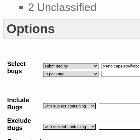
2 Unclassified
Options
Select
bugs
Include
Bugs
Exclude
Bugs