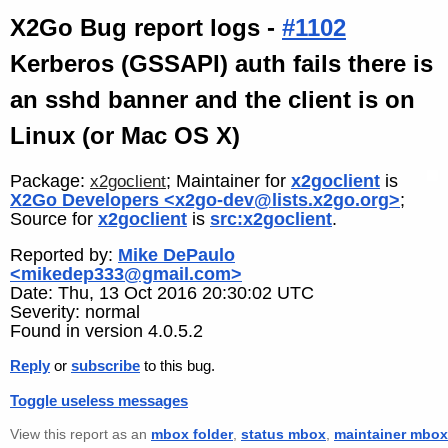
X2Go Bug report logs -
#1102
Kerberos (GSSAPI) auth fails there is
an sshd banner and the client is on
Linux (or Mac OS X)
Package:
; Maintainer for
x2goclient
is
x2goclient
X2Go Developers <x2go-dev@lists.x2go.org>
;
Source for
x2goclient
is
src:x2goclient
.
Reported by:
Mike DePaulo
<mikedep333@gmail.com>
Date: Thu, 13 Oct 2016 20:30:02 UTC
Severity: normal
Found in version 4.0.5.2
Reply
or
subscribe
to this bug.
Toggle useless messages
View this report as an
mbox folder
,
status mbox
,
maintainer mbox