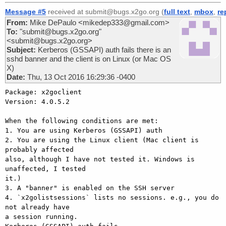
Message #5
received at submit@bugs.x2go.org (
full text
,
mbox
,
re
From:
Mike DePaulo <mikedep333@gmail.com>
To:
"submit@bugs.x2go.org"
<submit@bugs.x2go.org>
Subject:
Kerberos (GSSAPI) auth fails there is an
sshd banner and the client is on Linux (or Mac OS
X)
Date:
Thu, 13 Oct 2016 16:29:36 -0400
Package: x2goclient

Version: 4.0.5.2

When the following conditions are met:

1. You are using Kerberos (GSSAPI) auth

2. You are using the Linux client (Mac client is 
probably affected

also, although I have not tested it. Windows is 
unaffected, I tested

it.)

3. A "banner" is enabled on the SSH server

4. `x2golistsessions` lists no sessions. e.g., you do 
not already have

a session running.
