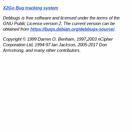
X2Go Bug tracking system
Debbugs is free software and licensed under the terms of the
GNU Public License version 2. The current version can be
obtained from
https://bugs.debian.org/debbugs-source/
.
Copyright © 1999 Darren O. Benham, 1997,2003 nCipher
Corporation Ltd, 1994-97 Ian Jackson, 2005-2017 Don
Armstrong, and many other contributors.