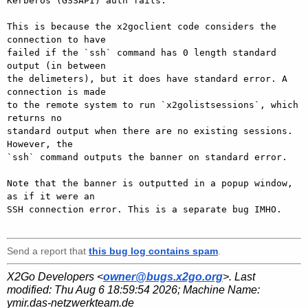
Kerberos (GSSAPI) auth fails.

This is because the x2goclient code considers the 
connection to have

failed if the `ssh` command has 0 length standard 
output (in between

the delimeters), but it does have standard error. A 
connection is made

to the remote system to run `x2golistsessions`, which 
returns no

standard output when there are no existing sessions. 
However, the

`ssh` command outputs the banner on standard error.

Note that the banner is outputted in a popup window, 
as if it were an

SSH connection error. This is a separate bug IMHO.

Send a report that
this bug log contains spam
.
X2Go Developers <
owner@bugs.x2go.org
>. Last
modified:
Thu Aug 6 18:59:54 2026
; Machine Name:
ymir.das-netzwerkteam.de