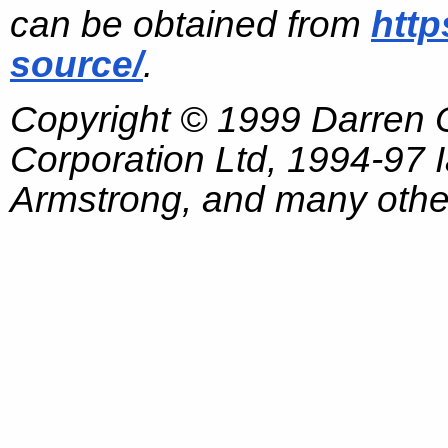
can be obtained from
http
source/
.
Copyright © 1999 Darren
Corporation Ltd, 1994-97
Armstrong, and many other