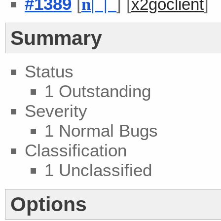
#1389
[
] [
]
n
| |
x2goclient
Summary
Status
1 Outstanding
Severity
1 Normal Bugs
Classification
1 Unclassified
Options