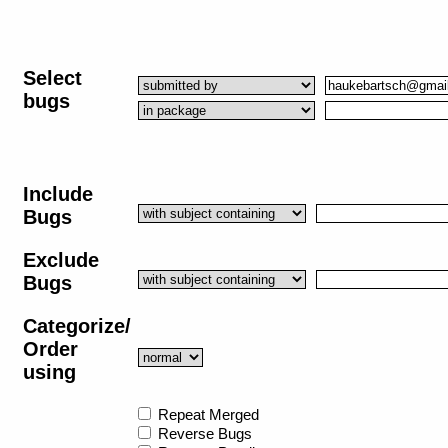
Select
bugs
Include
Bugs
Exclude
Bugs
Categorize/
Order
using
Repeat Merged
Reverse Bugs