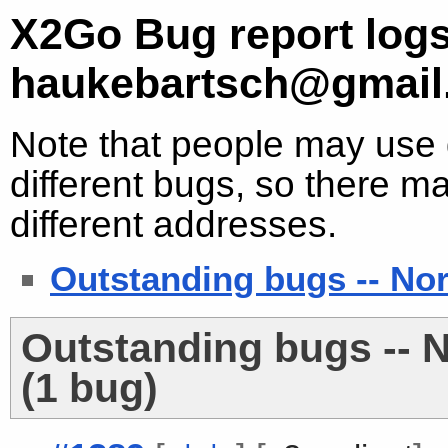
X2Go Bug report logs
haukebartsch@gmail
Note that people may use d
different bugs, so there ma
different addresses.
Outstanding bugs -- No
Outstanding bugs -- 
(1 bug)