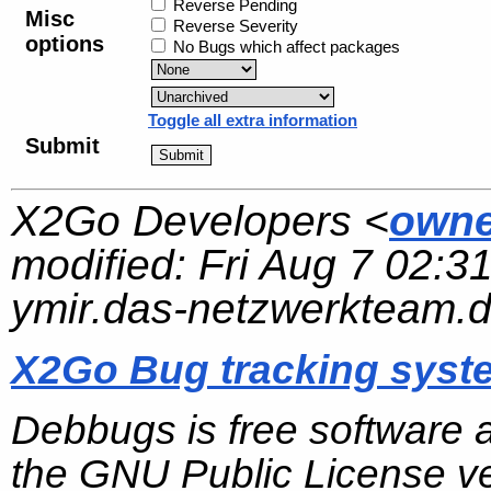
Reverse Pending
Misc
Reverse Severity
options
No Bugs which affect packages
Toggle all extra information
Submit
X2Go Developers <
owne
modified:
Fri Aug 7 02:3
ymir.das-netzwerkteam.
X2Go Bug tracking syst
Debbugs is free software 
the GNU Public License ve