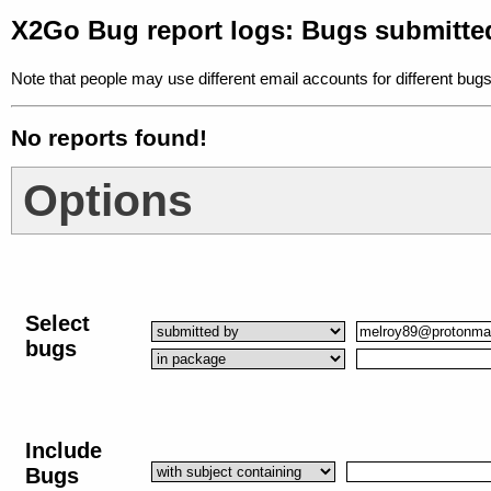
X2Go Bug report logs: Bugs submitt
Note that people may use different email accounts for different bugs
No reports found!
Options
Select
bugs
Include
Bugs