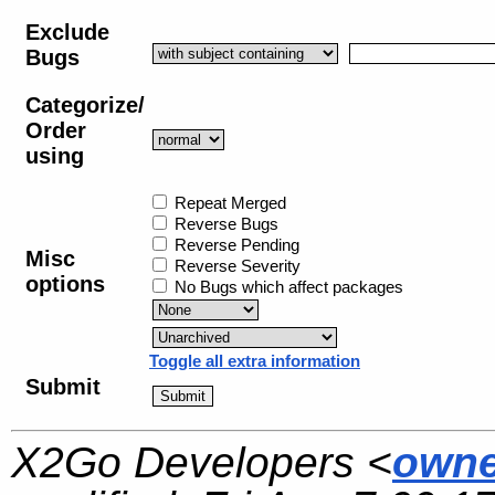
Exclude
Bugs
Categorize/
Order
using
Repeat Merged
Reverse Bugs
Reverse Pending
Misc
Reverse Severity
options
No Bugs which affect packages
Toggle all extra information
Submit
X2Go Developers <
owne