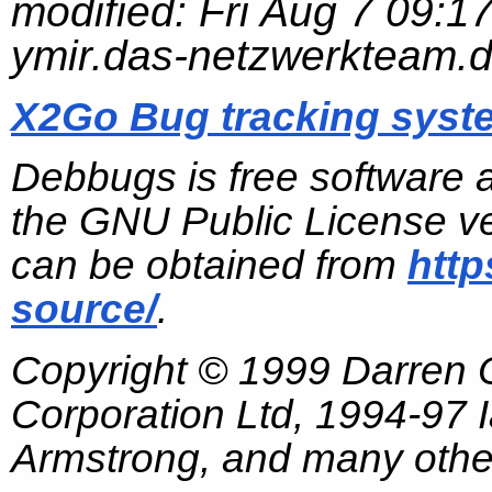
modified:
Fri Aug 7 09:1
ymir.das-netzwerkteam.
X2Go Bug tracking syst
Debbugs is free software 
the GNU Public License ve
can be obtained from
http
source/
.
Copyright © 1999 Darren
Corporation Ltd, 1994-97
Armstrong, and many other