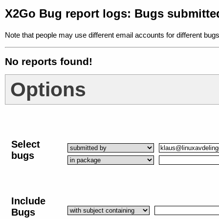
X2Go Bug report logs: Bugs submitte
Note that people may use different email accounts for different bugs
No reports found!
Options
Select
bugs
Include
Bugs