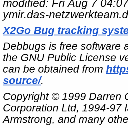
modified:
Fri Aug 7 04:0
ymir.das-netzwerkteam.
X2Go Bug tracking syst
Debbugs is free software 
the GNU Public License ve
can be obtained from
http
source/
.
Copyright © 1999 Darren
Corporation Ltd, 1994-97
Armstrong, and many other