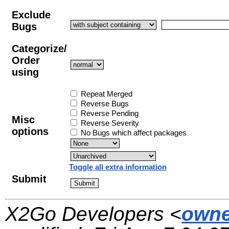
Exclude
Bugs
Categorize/
Order
using
Repeat Merged
Reverse Bugs
Reverse Pending
Misc
Reverse Severity
options
No Bugs which affect packages
Toggle all extra information
Submit
X2Go Developers <
owne