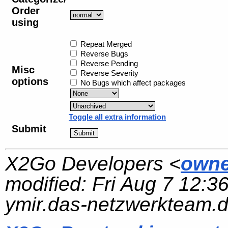
Order
using
Repeat Merged
Reverse Bugs
Reverse Pending
Misc
Reverse Severity
options
No Bugs which affect packages
Toggle all extra information
Submit
X2Go Developers <
owne
modified:
Fri Aug 7 12:3
ymir.das-netzwerkteam.