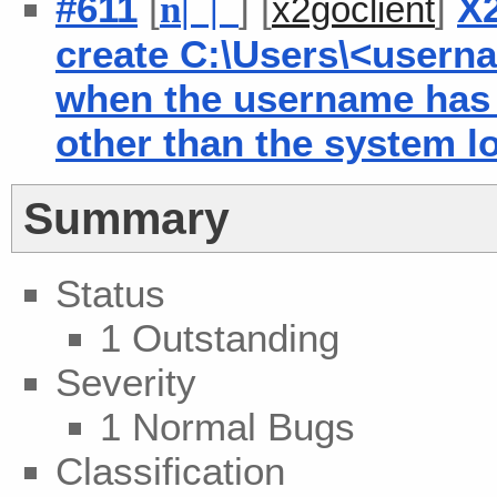
#611
[
] [
]
X2
n
| |
x2goclient
create C:\Users\<usern
when the username has 
other than the system l
Summary
Status
1 Outstanding
Severity
1 Normal Bugs
Classification