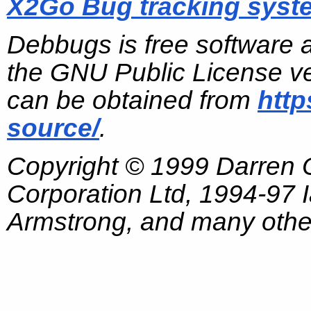
X2Go Bug tracking syst
Debbugs is free software 
the GNU Public License ve
can be obtained from
http
source/
.
Copyright © 1999 Darren
Corporation Ltd, 1994-97
Armstrong, and many other