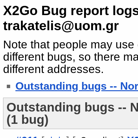
X2Go Bug report logs
trakatelis@uom.gr
Note that people may use d
different bugs, so there ma
different addresses.
Outstanding bugs -- No
Outstanding bugs -- 
(1 bug)