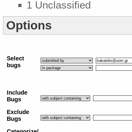
1 Unclassified
Options
Select
bugs
Include
Bugs
Exclude
Bugs
Categorize/