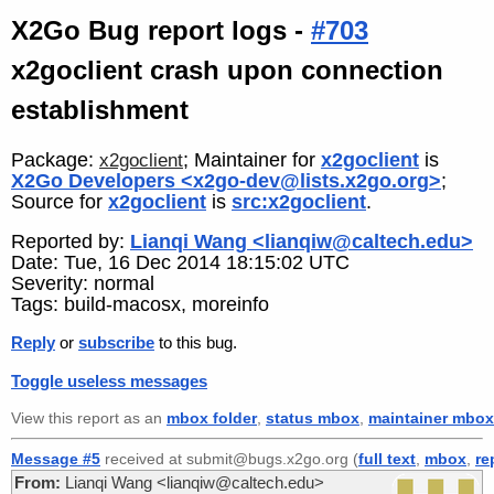
X2Go Bug report logs -
#703
x2goclient crash upon connection
establishment
Package:
; Maintainer for
x2goclient
is
x2goclient
X2Go Developers <x2go-dev@lists.x2go.org>
;
Source for
x2goclient
is
src:x2goclient
.
Reported by:
Lianqi Wang <lianqiw@caltech.edu>
Date: Tue, 16 Dec 2014 18:15:02 UTC
Severity: normal
Tags: build-macosx, moreinfo
Reply
or
subscribe
to this bug.
Toggle useless messages
View this report as an
mbox folder
,
status mbox
,
maintainer mbox
Message #5
received at submit@bugs.x2go.org (
full text
,
mbox
,
re
From:
Lianqi Wang <lianqiw@caltech.edu>