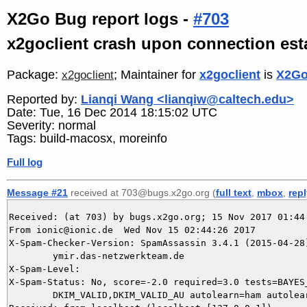
X2Go Bug report logs -
#703
x2goclient crash upon connection es
Package:
; Maintainer for
x2goclient
is
X2Go
x2goclient
Reported by:
Lianqi Wang <lianqiw@caltech.edu>
Date: Tue, 16 Dec 2014 18:15:02 UTC
Severity: normal
Tags: build-macosx, moreinfo
Full log
Message #21
received at 703@bugs.x2go.org (
full text
,
mbox
,
rep
Received: (at 703) by bugs.x2go.org; 15 Nov 2017 01:44:
From ionic@ionic.de  Wed Nov 15 02:44:26 2017

X-Spam-Checker-Version: SpamAssassin 3.4.1 (2015-04-28)
	ymir.das-netzwerkteam.de

X-Spam-Level: 

X-Spam-Status: No, score=-2.0 required=3.0 tests=BAYES_
	DKIM_VALID,DKIM_VALID_AU autolearn=ham autolearn_force=no version=3.4.1
