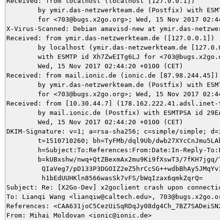
Received: from localhost (localhost [127.0.0.1])

	by ymir.das-netzwerkteam.de (Postfix) with ESMTP id 586D05DACF

	for <703@bugs.x2go.org>; Wed, 15 Nov 2017 02:44:26 +0100 (CET)

X-Virus-Scanned: Debian amavisd-new at ymir.das-netzwer
Received: from ymir.das-netzwerkteam.de ([127.0.0.1])

	by localhost (ymir.das-netzwerkteam.de [127.0.0.1]) (amavisd-new, port 10024)

	with ESMTP id Xh7ZwEITg6LJ for <703@bugs.x2go.org>;

	Wed, 15 Nov 2017 02:44:20 +0100 (CET)

Received: from mail.ionic.de (ionic.de [87.98.244.45])

	by ymir.das-netzwerkteam.de (Postfix) with ESMTP id 77C185DACA

	for <703@bugs.x2go.org>; Wed, 15 Nov 2017 02:44:20 +0100 (CET)

Received: from [10.30.44.7] (178.162.222.41.adsl.inet-t
	by mail.ionic.de (Postfix) with ESMTPSA id 29EA34F006AE;

	Wed, 15 Nov 2017 02:44:20 +0100 (CET)

DKIM-Signature: v=1; a=rsa-sha256; c=simple/simple; d=i
	t=1510710260; bh=TyFMb/dql9Ub/dwb27XYcCnJmu5LAbRdj1kCLOE296s=;

	h=Subject:To:References:From:Date:In-Reply-To:From;

	b=kUBxshw/nwq+QtZBexmAx2mu9Ki9fXswT3/7fKH7jgq/TDpkrqoceT8Ul7d3mF//M

	 QIaVeg7/pD133P3DGOIZ2eZ5hrCcSG++wdbBhAy5JMqYv3aSXYvGBt9+EcXfbAJTom

	 h1bEdUUHKln8566wasSk7vFS/bWqIzax6qmkZqrQ=

Subject: Re: [X2Go-Dev] x2goclient crash upon connectio
To: Lianqi Wang <lianqiw@caltech.edu>, 703@bugs.x2go.or
References: <CAA631joC5CezUiSqRDqJy08dg4Ch_7BZ7SADeiSN2
From: Mihai Moldovan <ionic@ionic.de>
