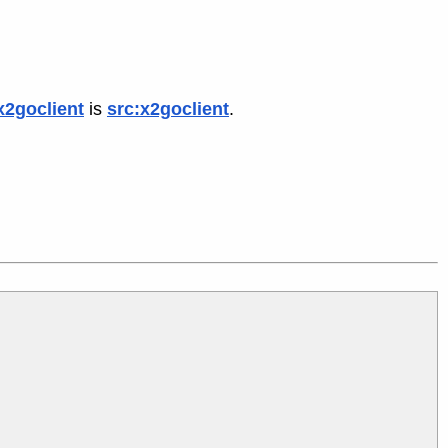
x2goclient
is
src:x2goclient
.