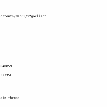
ontents/MacOS/x2goclient

94D859

32735E

ain-thread
