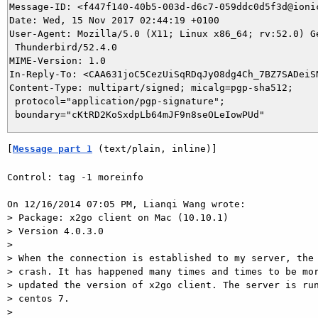
Message-ID: <f447f140-40b5-003d-d6c7-059ddc0d5f3d@ionic
Date: Wed, 15 Nov 2017 02:44:19 +0100

User-Agent: Mozilla/5.0 (X11; Linux x86_64; rv:52.0) Ge
 Thunderbird/52.4.0

MIME-Version: 1.0

In-Reply-To: <CAA631joC5CezUiSqRDqJy08dg4Ch_7BZ7SADeiSN
Content-Type: multipart/signed; micalg=pgp-sha512;

 protocol="application/pgp-signature";

[
Message part 1
 (text/plain, inline)]
Control: tag -1 moreinfo

On 12/16/2014 07:05 PM, Lianqi Wang wrote:

> Package: x2go client on Mac (10.10.1)

> Version 4.0.3.0

> 

> When the connection is established to my server, the 
> crash. It has happened many times and times to be mor
> updated the version of x2go client. The server is run
> centos 7.

> 
