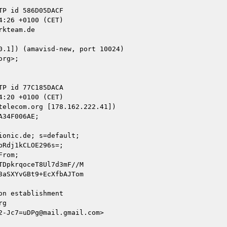
kteam.de

elecom.org [178.162.222.41])

onic.de; s=default;

n establishment

g

-Jc7=uDPg@mail.gmail.com>
