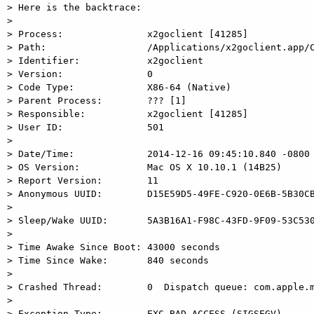
> Here is the backtrace:

> 

> Process:               x2goclient [41285]

> Path:                  /Applications/x2goclient.app/C
> Identifier:            x2goclient

> Version:               0

> Code Type:             X86-64 (Native)

> Parent Process:        ??? [1]

> Responsible:           x2goclient [41285]

> User ID:               501

> 

> Date/Time:             2014-12-16 09:45:10.840 -0800

> OS Version:            Mac OS X 10.10.1 (14B25)

> Report Version:        11

> Anonymous UUID:        D15E59D5-49FE-C920-0E6B-5B30CB
> 

> Sleep/Wake UUID:       5A3B16A1-F98C-43FD-9F09-53C530
> 

> Time Awake Since Boot: 43000 seconds

> Time Since Wake:       840 seconds

> 

> Crashed Thread:        0  Dispatch queue: com.apple.m
> 

> Exception Type:        EXC_BAD_ACCESS (SIGSEGV)
