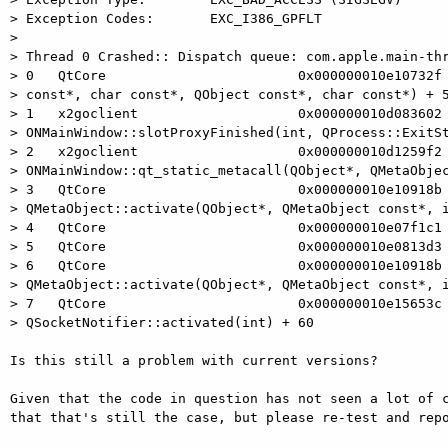
> Exception Codes:       EXC_I386_GPFLT

> 

> Thread 0 Crashed:: Dispatch queue: com.apple.main-thr
> 0   QtCore                        0x000000010e10732f 
> const*, char const*, QObject const*, char const*) + 5
> 1   x2goclient                    0x000000010d083602

> ONMainWindow::slotProxyFinished(int, QProcess::ExitSt
> 2   x2goclient                    0x000000010d1259f2

> ONMainWindow::qt_static_metacall(QObject*, QMetaObjec
> 3   QtCore                        0x000000010e10918b

> QMetaObject::activate(QObject*, QMetaObject const*, i
> 4   QtCore                        0x000000010e07f1c1 
> 5   QtCore                        0x000000010e0813d3 
> 6   QtCore                        0x000000010e10918b

> QMetaObject::activate(QObject*, QMetaObject const*, i
> 7   QtCore                        0x000000010e15653c

> QSocketNotifier::activated(int) + 60

Is this still a problem with current versions?

Given that the code in question has not seen a lot of c
that that's still the case, but please re-test and repo