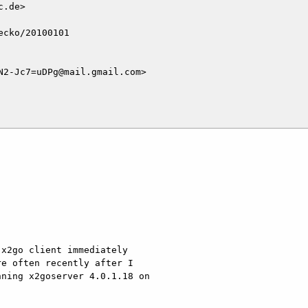
.de>

cko/20100101

2-Jc7=uDPg@mail.gmail.com>

x2go client immediately

e often recently after I

ning x2goserver 4.0.1.18 on
