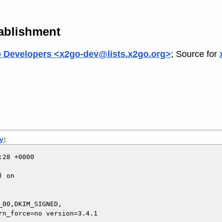
tablishment
 Developers <x2go-dev@lists.x2go.org>
; Source for
ly
):
28 +0000

 on

00,DKIM_SIGNED,
