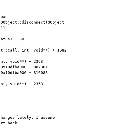
ead

QObject::disconnect(QObject

11

atus) + 50

t::Call, int, void**) + 1682

nt, void**) + 2363

0x10dfba000 + 807361

0x10dfba000 + 816083

nt, void**) + 2363

hanges lately, I assume

rt back.
