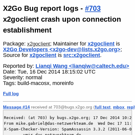
X2Go Bug report logs -
#703
x2goclient crash upon connection
establishment
Package:
; Maintainer for
x2goclient
is
x2goclient
X2Go Developers <x2go-dev@lists.x2go.org>
;
Source for
x2goclient
is
src:x2goclient
.
Reported by:
Lianqi Wang <lianqiw@caltech.edu>
Date: Tue, 16 Dec 2014 18:15:02 UTC
Severity: normal
Tags: build-macosx, moreinfo
Full log
Message #14
received at 703@bugs.x2go.org (
full text
,
mbox
,
rep
Received: (at 703) by bugs.x2go.org; 17 Dec 2014 10:21:
From mike.gabriel@das-netzwerkteam.de  Wed Dec 17 11:20
X-Spam-Checker-Version: SpamAssassin 3.3.2 (2011-06-06)
	ymir.das-netzwerkteam.de
