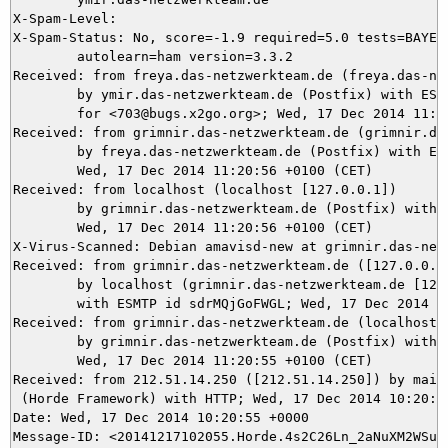
X-Spam-Level: 

X-Spam-Status: No, score=-1.9 required=5.0 tests=BAYES_
	autolearn=ham version=3.3.2

Received: from freya.das-netzwerkteam.de (freya.das-net
	by ymir.das-netzwerkteam.de (Postfix) with ESMTPS id BBB795DB26

	for <703@bugs.x2go.org>; Wed, 17 Dec 2014 11:20:56 +0100 (CET)

Received: from grimnir.das-netzwerkteam.de (grimnir.das
	by freya.das-netzwerkteam.de (Postfix) with ESMTPS id 77D1618BD;

	Wed, 17 Dec 2014 11:20:56 +0100 (CET)

Received: from localhost (localhost [127.0.0.1])

	by grimnir.das-netzwerkteam.de (Postfix) with ESMTP id 561563B988;

	Wed, 17 Dec 2014 11:20:56 +0100 (CET)

X-Virus-Scanned: Debian amavisd-new at grimnir.das-netz
Received: from grimnir.das-netzwerkteam.de ([127.0.0.1]
	by localhost (grimnir.das-netzwerkteam.de [127.0.0.1]) (amavisd-new, port 10024)

	with ESMTP id sdrMQjGoFWGL; Wed, 17 Dec 2014 11:20:55 +0100 (CET)

Received: from grimnir.das-netzwerkteam.de (localhost [
	by grimnir.das-netzwerkteam.de (Postfix) with ESMTPS id BA46B3B929;

	Wed, 17 Dec 2014 11:20:55 +0100 (CET)

Received: from 212.51.14.250 ([212.51.14.250]) by mail.
 (Horde Framework) with HTTP; Wed, 17 Dec 2014 10:20:55
Date: Wed, 17 Dec 2014 10:20:55 +0000

Message-ID: <20141217102055.Horde.4s2C26Ln_2aNuXM2WSuMS