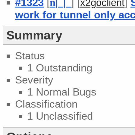
#1323
[
] [
]
n
| |
x2goclient
work for tunnel only ac
Summary
Status
1 Outstanding
Severity
1 Normal Bugs
Classification
1 Unclassified