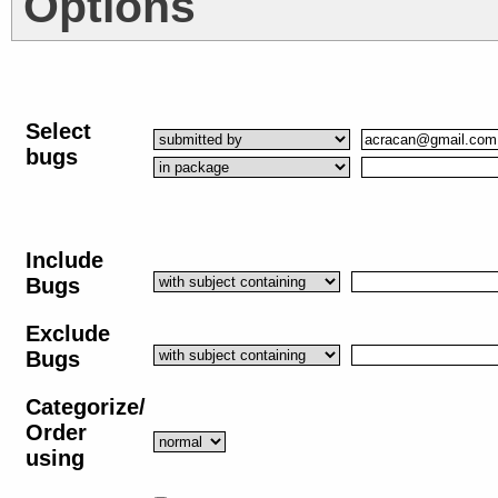
Options
Select
bugs
Include
Bugs
Exclude
Bugs
Categorize/
Order
using