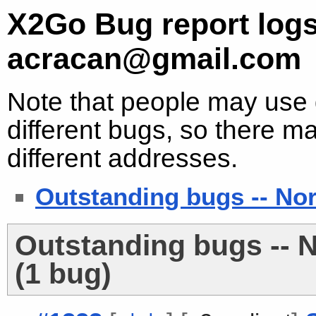
X2Go Bug report logs
acracan@gmail.com
Note that people may use d
different bugs, so there ma
different addresses.
Outstanding bugs -- No
Outstanding bugs -- 
(1 bug)