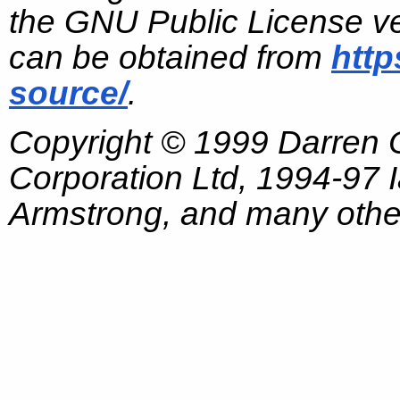
the GNU Public License ve
can be obtained from
http
source/
.
Copyright © 1999 Darren
Corporation Ltd, 1994-97
Armstrong, and many other