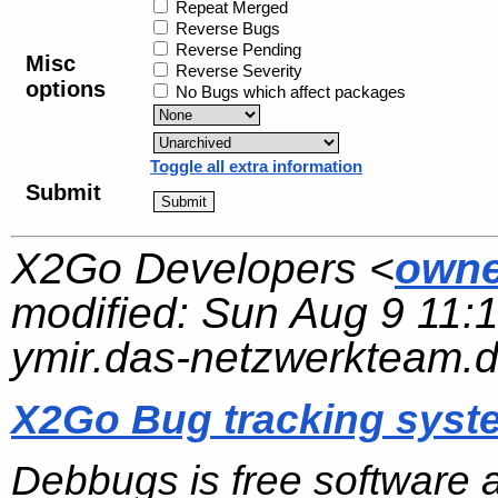
Repeat Merged
Reverse Bugs
Reverse Pending
Misc
Reverse Severity
options
No Bugs which affect packages
Toggle all extra information
Submit
X2Go Developers <
owne
modified:
Sun Aug 9 11:
ymir.das-netzwerkteam.
X2Go Bug tracking syst
Debbugs is free software 