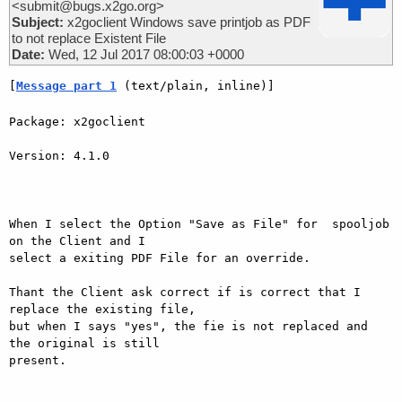
<submit@bugs.x2go.org>
Subject:
x2goclient Windows save printjob as PDF
to not replace Existent File
Date:
Wed, 12 Jul 2017 08:00:03 +0000
[
Message part 1
 (text/plain, inline)]
Package: x2goclient

Version: 4.1.0

When I select the Option "Save as File" for  spooljob 
on the Client and I

select a exiting PDF File for an override.

Thant the Client ask correct if is correct that I 
replace the existing file,

but when I says "yes", the fie is not replaced and 
the original is still

present.
