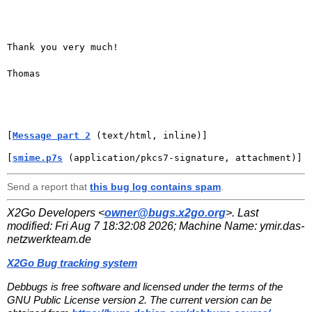
Thank you very much!

Thomas

[
Message part 2
 (text/html, inline)]
[
smime.p7s
 (application/pkcs7-signature, attachment)]
Send a report that
this bug log contains spam
.
X2Go Developers <
owner@bugs.x2go.org
>. Last
modified:
Fri Aug 7 18:32:08 2026
; Machine Name:
ymir.das-
netzwerkteam.de
X2Go Bug tracking system
Debbugs is free software and licensed under the terms of the
GNU Public License version 2. The current version can be