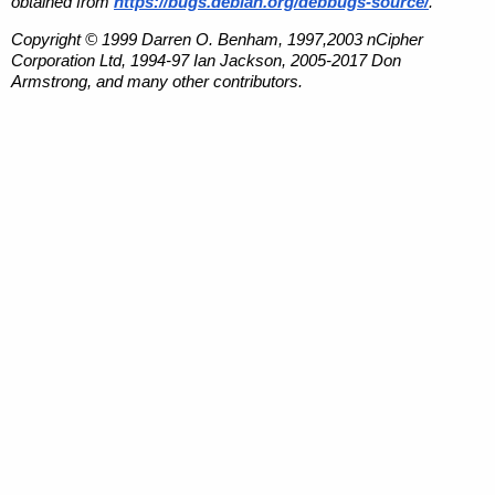
obtained from
https://bugs.debian.org/debbugs-source/
.
Copyright © 1999 Darren O. Benham, 1997,2003 nCipher
Corporation Ltd, 1994-97 Ian Jackson, 2005-2017 Don
Armstrong, and many other contributors.