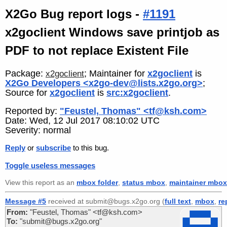
X2Go Bug report logs -
#1191
x2goclient Windows save printjob as
PDF to not replace Existent File
Package:
; Maintainer for
x2goclient
is
x2goclient
X2Go Developers <x2go-dev@lists.x2go.org>
;
Source for
x2goclient
is
src:x2goclient
.
Reported by:
"Feustel, Thomas" <tf@ksh.com>
Date: Wed, 12 Jul 2017 08:10:02 UTC
Severity: normal
Reply
or
subscribe
to this bug.
Toggle useless messages
View this report as an
mbox folder
,
status mbox
,
maintainer mbox
Message #5
received at submit@bugs.x2go.org (
full text
,
mbox
,
re
From:
"Feustel, Thomas" <tf@ksh.com>
To:
"submit@bugs.x2go.org"