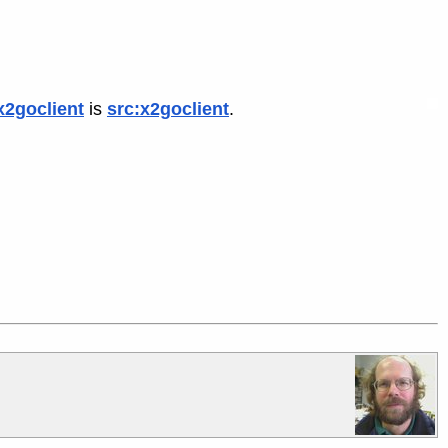
x2goclient
is
src:x2goclient
.