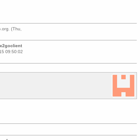
.org
. (Thu,
 x2goclient
015 09:50:02