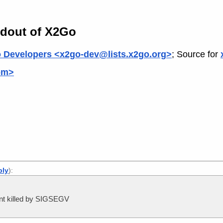
tdout of X2Go
 Developers <x2go-dev@lists.x2go.org>
; Source for
om>
ply
):
ient killed by SIGSEGV