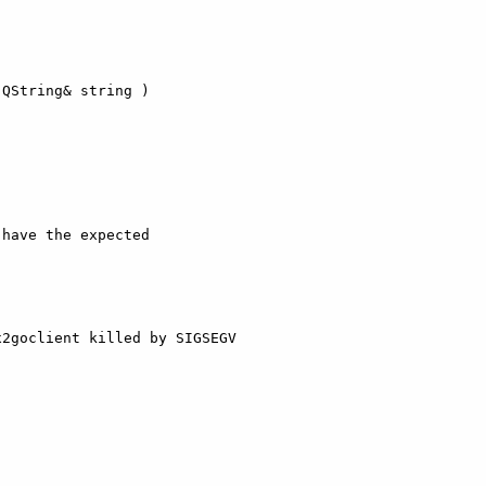
QString& string )

have the expected

2goclient killed by SIGSEGV
