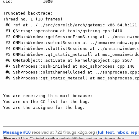
uid:            1000

Truncated backtrace:

Thread no. 1 (10 frames)

 #0 ref at ../../src/corelib/arch/qatomic_x86_64.h:121

 #1 QString::operator= at tools/qstring.cpp:1410

 #2 ONMainWindow::getSessionFromString at ../onmainwindow.cpp:3657

 #3 ONMainWindow::selectSession at ../onmainwindow.cpp:4364

 #4 ONMainWindow::slotListSessions at ../onmainwindow.cpp:3629

 #5 ONMainWindow::qt_static_metacall at moc_onmainwindow.cpp:385

 #6 QMetaObject::activate at kernel/qobject.cpp:3567

 #7 SshProcess::sshFinished at moc_sshprocess.cpp:140

 #8 SshProcess::slotChannelClosed at ../sshprocess.cpp:443

 #9 SshProcess::qt_static_metacall at moc_sshprocess.cpp:84

-- 

You are receiving this mail because:

You are on the CC list for the bug.

You are the assignee for the bug.

Message #10
received at 722@bugs.x2go.org (
full text
,
mbox
,
rep
From:
Mike Gabriel <mike.gabriel@das-netzwerkteam.de>