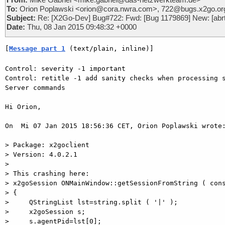
To:
Orion Poplawski <orion@cora.nwra.com>, 722@bugs.x2go.or
Subject:
Re: [X2Go-Dev] Bug#722: Fwd: [Bug 1179869] New: [abrt] 
Date:
Thu, 08 Jan 2015 09:48:32 +0000
[
Message part 1
 (text/plain, inline)]
Control: severity -1 important

Control: retitle -1 add sanity checks when processing s
Server commands

Hi Orion,

On  Mi 07 Jan 2015 18:56:36 CET, Orion Poplawski wrote:
> Package: x2goclient

> Version: 4.0.2.1

>

> This crashing here:

> x2goSession ONMainWindow::getSessionFromString ( cons
> {

>     QStringList lst=string.split ( '|' );

>     x2goSession s;

>     s.agentPid=lst[0];
