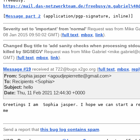
https://mail.das-netzwerkteam.de/freebusy/m.gabriel%40
[
Message part 2
 (application/pgp-signature, inline)]
Severity set to 'important' from 'normal'
Request was from
Mike Ga
08 Jan 2015 09:50:02 GMT) (
full text
,
mbox
,
link
).
Changed Bug title to 'add sanity checks when processing stdout 
killed by SIGSEGV'
Request was from
Mike Gabriel <mike.gabriel
GMT) (
full text
,
mbox
,
link
).
Message #19
received at 722@bugs.x2go.org (
full text
,
mbox
,
rep
From:
Sophia jasper <agoudjepierrette@gmail.com>
To:
Recipients <Sophia>
Subject:
hello
Date:
Thu, 11 Feb 2021 12:44:30 +0000
Greetings I am  Sophia jasper. I hope we can start a re
me   

Send a report that
this bug log contains spam
.