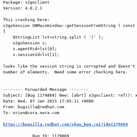
Package: x2goclient

Version: 4.0.2.1

This crashing here:

x2goSession ONMainWindow::getSessionFromString ( const 
{

    QStringList lst=string.split ( '|' );

    x2goSession s;

    s.agentPid=lst[0];

    s.sessionId=lst[1];

looks like the session string is corrupted and doesn't 
number of elements.  Need some error checking here.

-------- Forwarded Message --------

Subject: [Bug 1179869] New: [abrt] x2goclient: ref(): x
Date: Wed, 07 Jan 2015 17:05:11 +0000

From: bugzilla@redhat.com

To: orion@cora.nwra.com

https://bugzilla.redhat.com/show_bug.cgi?id=1179869
            Bug ID: 1179869
