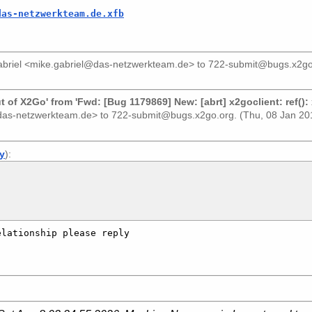
das-netzwerkteam.de.xfb
briel <mike.gabriel@das-netzwerkteam.de>
to
722-submit@bugs.x2go
of X2Go' from 'Fwd: [Bug 1179869] New: [abrt] x2goclient: ref():
@das-netzwerkteam.de>
to
722-submit@bugs.x2go.org
. (Thu, 08 Jan 2
ly
):
lationship please reply 