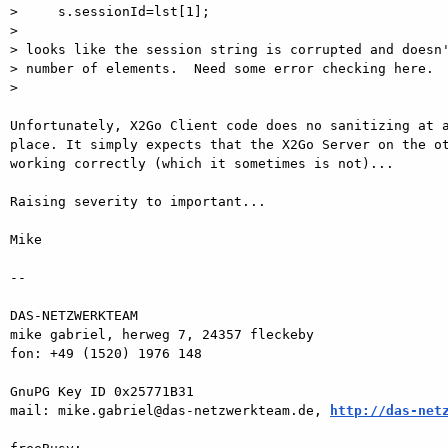
>     s.sessionId=lst[1];

>

> looks like the session string is corrupted and doesn'
> number of elements.  Need some error checking here.

>

Unfortunately, X2Go Client code does no sanitizing at a
place. It simply expects that the X2Go Server on the ot
working correctly (which it sometimes is not)...

Raising severity to important...

Mike

-- 

DAS-NETZWERKTEAM

mike gabriel, herweg 7, 24357 fleckeby

fon: +49 (1520) 1976 148

GnuPG Key ID 0x25771B31

mail: mike.gabriel@das-netzwerkteam.de, 
http://das-net