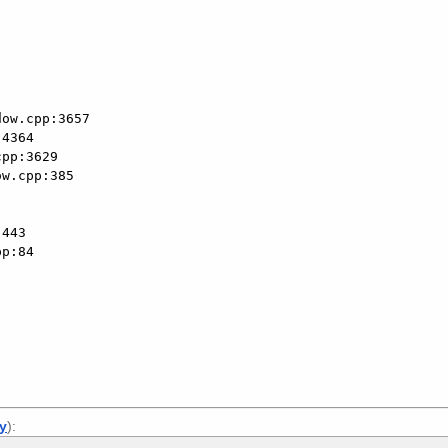
ly
):