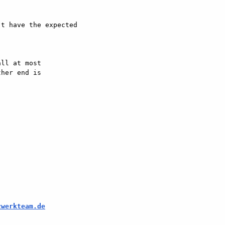
t have the expected

ll at most  

her end is  

zwerkteam.de