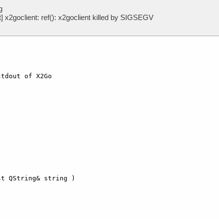
g
x2goclient: ref(): x2goclient killed by SIGSEGV
tdout of X2Go  



t QString& string )
