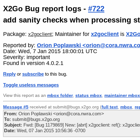
X2Go Bug report logs -
#722
add sanity checks when processing s
Package:
; Maintainer for
x2goclient
is
X2Go
x2goclient
Reported by:
Orion Poplawski <orion@cora.nwra.c
Date: Wed, 7 Jan 2015 18:00:01 UTC
Severity: important
Found in version 4.0.2.1
Reply
or
subscribe
to this bug.
Toggle useless messages
View this report as an
mbox folder
,
status mbox
,
maintainer mbox
Message #5
received at submit@bugs.x2go.org (
full text
,
mbox
,
re
From:
Orion Poplawski <orion@cora.nwra.com>
To:
submit@bugs.x2go.org
Subject:
Fwd: [Bug 1179869] New: [abrt] x2goclient: ref(): x2gocl
Date:
Wed, 07 Jan 2015 10:56:36 -0700