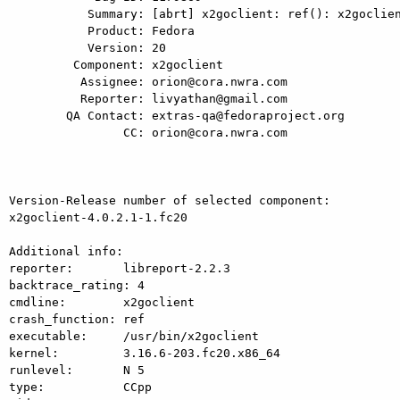
           Summary: [abrt] x2goclient: ref(): x2goclient killed by SIGSEGV

           Product: Fedora

           Version: 20

         Component: x2goclient

          Assignee: orion@cora.nwra.com

          Reporter: livyathan@gmail.com

        QA Contact: extras-qa@fedoraproject.org

                CC: orion@cora.nwra.com

Version-Release number of selected component:

x2goclient-4.0.2.1-1.fc20

Additional info:

reporter:       libreport-2.2.3

backtrace_rating: 4

cmdline:        x2goclient

crash_function: ref

executable:     /usr/bin/x2goclient

kernel:         3.16.6-203.fc20.x86_64

runlevel:       N 5

type:           CCpp
