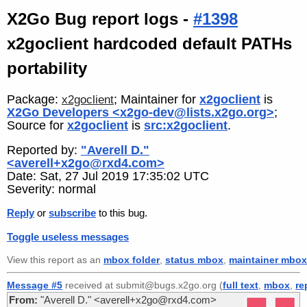
X2Go Bug report logs -
#1398
x2goclient hardcoded default PATHs
portability
Package:
; Maintainer for
x2goclient
is
x2goclient
X2Go Developers <x2go-dev@lists.x2go.org>
;
Source for
x2goclient
is
src:x2goclient
.
Reported by:
"Averell D."
<averell+x2go@rxd4.com>
Date: Sat, 27 Jul 2019 17:35:02 UTC
Severity: normal
Reply
or
subscribe
to this bug.
Toggle useless messages
View this report as an
mbox folder
,
status mbox
,
maintainer mbox
Message #5
received at submit@bugs.x2go.org (
full text
,
mbox
,
re
From:
"Averell D." <averell+x2go@rxd4.com>