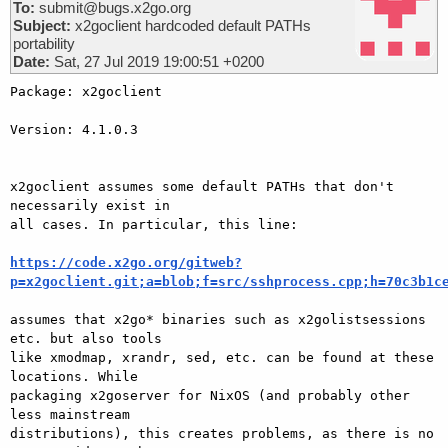
To:
submit@bugs.x2go.org
Subject:
x2goclient hardcoded default PATHs
portability
Date:
Sat, 27 Jul 2019 19:00:51 +0200
Package: x2goclient

Version: 4.1.0.3

x2goclient assumes some default PATHs that don't 
necessarily exist in 

all cases. In particular, this line:

https://code.x2go.org/gitweb?
p=x2goclient.git;a=blob;f=src/sshprocess.cpp;h=70c3b1c
assumes that x2go* binaries such as x2golistsessions 
etc. but also tools 

like xmodmap, xrandr, sed, etc. can be found at these 
locations. While 

packaging x2goserver for NixOS (and probably other 
less mainstream 

distributions), this creates problems, as there is no 