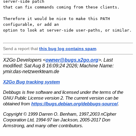
server-side patch 

that can fix commands coming from these clients.

Therefore it would be nice to make this PATH 
configurable, or add an 

option to look at server-side user-paths, or similar.

Send a report that
this bug log contains spam
.
X2Go Developers <
owner@bugs.x2go.org
>. Last
modified:
Sat Aug 8 16:09:24 2026
; Machine Name:
ymir.das-netzwerkteam.de
X2Go Bug tracking system
Debbugs is free software and licensed under the terms of the
GNU Public License version 2. The current version can be
obtained from
https://bugs.debian.org/debbugs-source/
.
Copyright © 1999 Darren O. Benham, 1997,2003 nCipher
Corporation Ltd, 1994-97 Ian Jackson, 2005-2017 Don
Armstrong, and many other contributors.