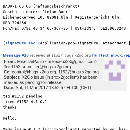
-- 

BAUR-ITCS UG (haftungsbeschränkt)

Geschäftsführer: Stefan Baur

Eichenäckerweg 10, 89081 Ulm | Registergericht Ulm, 
HRB 724364

Fon/Fax 0731 40 34 66-36/-35 | USt-IdNr.: DE268653243

[
signature.asc
 (application/pgp-signature, attachment)
Message #10
received at 1152@bugs.x2go.org (
full text
,
mbox
,
re
From:
Mike DePaulo <mikedep333@gmail.com>
To:
1152-submitter@bugs.x2go.org
Cc:
control@bugs.x2go.org, 1152@bugs.x2go.org
Subject:
X2Go issue (in src:x2goclient) has been
marked as pending for release
Date:
Sat, 11 Mar 2017 13:52:57 +0100 (CET)
tag #1152 pending

fixed #1152 4.1.0.1

thanks

Hello,

X2Go issue #1152 (src:x2goclient) reported by you has 