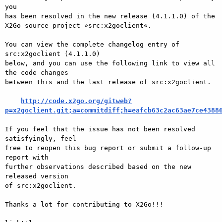
you

has been resolved in the new release (4.1.1.0) of the

X2Go source project »src:x2goclient«.

You can view the complete changelog entry of 
src:x2goclient (4.1.1.0)

below, and you can use the following link to view all 
the code changes

between this and the last release of src:x2goclient.

http://code.x2go.org/gitweb?
p=x2goclient.git;a=commitdiff;h=eafcb63c2ac63ae7ce4388