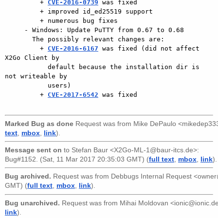
         + 
CVE-2016-0739
 was fixed

         + improved id_ed25519 support

         + numerous bug fixes

     - Windows: Update PuTTY from 0.67 to 0.68

       The possibly relevant changes are:

         + 
CVE-2016-6167
 was fixed (did not affect 
X2Go Client by

           default because the installation dir is 
not writeable by

           users)

         + 
CVE-2017-6542
 was fixed

Marked Bug as done
Request was from
Mike DePaulo <mikedep3
text
,
mbox
,
link
).
Message sent on
to
Stefan Baur <X2Go-ML-1@baur-itcs.de>
:
Bug#1152. (Sat, 11 Mar 2017 20:35:03 GMT) (
full text
,
mbox
,
link
).
Bug archived.
Request was from
Debbugs Internal Request <owne
GMT) (
full text
,
mbox
,
link
).
Bug unarchived.
Request was from
Mihai Moldovan <ionic@ionic.d
link
).