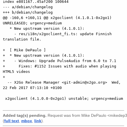
index e801167..45af200 100644

--- a/debian/changelog

+++ b/debian/changelog

@@ -160,6 +160,11 @@ x2goclient (4.1.0.1-0x2go1) 
UNRELEASED; urgency=medium

   * New upstream version (4.1.0.1):

     - res/i18n/x2goclient_fi.ts: update Finnish 
translation file.

+  [ Mike DePaulo ]

+  * New upstream version (4.1.0.1):

+    - Windows: Upgrade PulseAudio from 6.0 to 7.1

+      Fixes: #1152 Issues with audio when playing 
HTML5 videos

+

  -- X2Go Release Manager <git-admin@x2go.org>  Wed, 
22 Feb 2017 07:13:10 +0100

 x2goclient (4.1.0.0-0x2go1) unstable; urgency=medium

Added tag(s) pending.
Request was from
Mike DePaulo <mikedep
(
full text
,
mbox
,
link
).