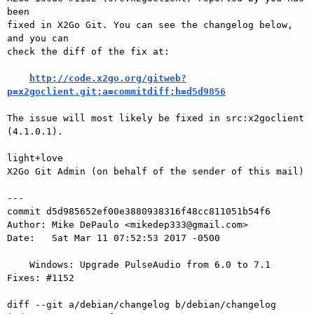
been

fixed in X2Go Git. You can see the changelog below, 
and you can

check the diff of the fix at:

http://code.x2go.org/gitweb?
p=x2goclient.git;a=commitdiff;h=d5d9856
The issue will most likely be fixed in src:x2goclient 
(4.1.0.1).

light+love

X2Go Git Admin (on behalf of the sender of this mail)

---

commit d5d985652ef00e3880938316f48cc811051b54f6

Author: Mike DePaulo <mikedep333@gmail.com>

Date:   Sat Mar 11 07:52:53 2017 -0500

    Windows: Upgrade PulseAudio from 6.0 to 7.1 
Fixes: #1152

diff --git a/debian/changelog b/debian/changelog
