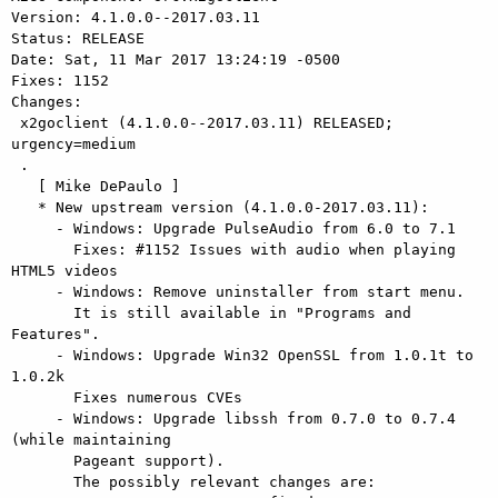
Version: 4.1.0.0--2017.03.11

Status: RELEASE

Date: Sat, 11 Mar 2017 13:24:19 -0500

Fixes: 1152

Changes:

 x2goclient (4.1.0.0--2017.03.11) RELEASED; 
urgency=medium

 .

   [ Mike DePaulo ]

   * New upstream version (4.1.0.0-2017.03.11):

     - Windows: Upgrade PulseAudio from 6.0 to 7.1

       Fixes: #1152 Issues with audio when playing 
HTML5 videos

     - Windows: Remove uninstaller from start menu.

       It is still available in "Programs and 
Features".

     - Windows: Upgrade Win32 OpenSSL from 1.0.1t to 
1.0.2k

       Fixes numerous CVEs

     - Windows: Upgrade libssh from 0.7.0 to 0.7.4 
(while maintaining

       Pageant support).

       The possibly relevant changes are:
