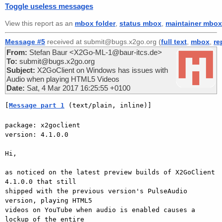
Toggle useless messages
View this report as an
mbox folder
,
status mbox
,
maintainer mbox
Message #5
received at submit@bugs.x2go.org (
full text
,
mbox
,
re
From:
Stefan Baur <X2Go-ML-1@baur-itcs.de>
To:
submit@bugs.x2go.org
Subject:
X2GoClient on Windows has issues with
Audio when playing HTML5 Videos
Date:
Sat, 4 Mar 2017 16:25:55 +0100
[
Message part 1
 (text/plain, inline)]
package: x2goclient

version: 4.1.0.0

Hi,

as noticed on the latest preview builds of X2GoClient 
4.1.0.0 that still

shipped with the previous version's PulseAudio 
version, playing HTML5

videos on YouTube when audio is enabled causes a 
lockup of the entire
