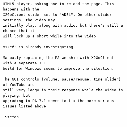
HTML5 player, asking one to reload the page. This 
happens with the

X2GoClient slider set to "ADSL". On other slider 
settings, the video may

initially play, along with audio, but there's still a 
chance that it

will lock up a short while into the video.

Mike#2 is already investigating.

Manually replacing the PA we ship with X2GoClient 
with a separate 7.1

build for Windows seems to improve the situation.

The GUI controls (volume, pause/resume, time slider) 
of YouTube are

still very laggy in their response while the video is 
playing, but

upgrading to PA 7.1 seems to fix the more serious 
issues listed above.

-Stefan
