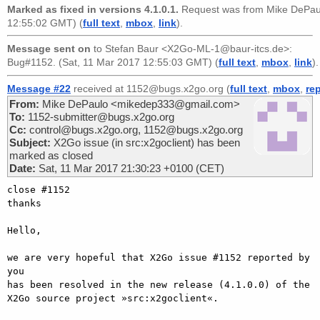
Marked as fixed in versions 4.1.0.1.
Request was from
Mike DePa
12:55:02 GMT) (
full text
,
mbox
,
link
).
Message sent on
to
Stefan Baur <X2Go-ML-1@baur-itcs.de>
:
Bug#1152. (Sat, 11 Mar 2017 12:55:03 GMT) (
full text
,
mbox
,
link
).
Message #22
received at 1152@bugs.x2go.org (
full text
,
mbox
,
re
From:
Mike DePaulo <mikedep333@gmail.com>
To:
1152-submitter@bugs.x2go.org
Cc:
control@bugs.x2go.org, 1152@bugs.x2go.org
Subject:
X2Go issue (in src:x2goclient) has been
marked as closed
Date:
Sat, 11 Mar 2017 21:30:23 +0100 (CET)
close #1152

thanks

Hello,

we are very hopeful that X2Go issue #1152 reported by 
you

has been resolved in the new release (4.1.0.0) of the

X2Go source project »src:x2goclient«.
