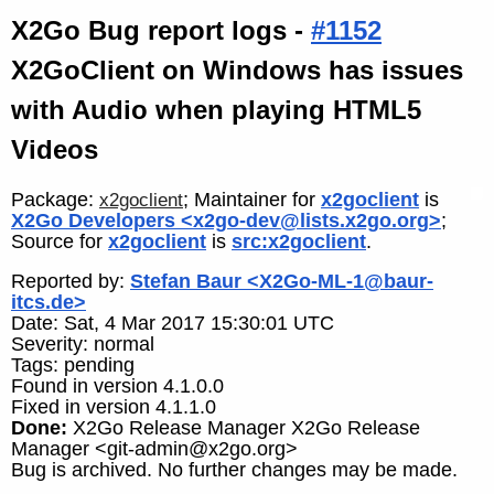
X2Go Bug report logs -
#1152
X2GoClient on Windows has issues
with Audio when playing HTML5
Videos
Package:
; Maintainer for
x2goclient
is
x2goclient
X2Go Developers <x2go-dev@lists.x2go.org>
;
Source for
x2goclient
is
src:x2goclient
.
Reported by:
Stefan Baur <X2Go-ML-1@baur-
itcs.de>
Date: Sat, 4 Mar 2017 15:30:01 UTC
Severity: normal
Tags: pending
Found in version 4.1.0.0
Fixed in version 4.1.1.0
Done:
X2Go Release Manager X2Go Release
Manager <git-admin@x2go.org>
Bug is archived. No further changes may be made.