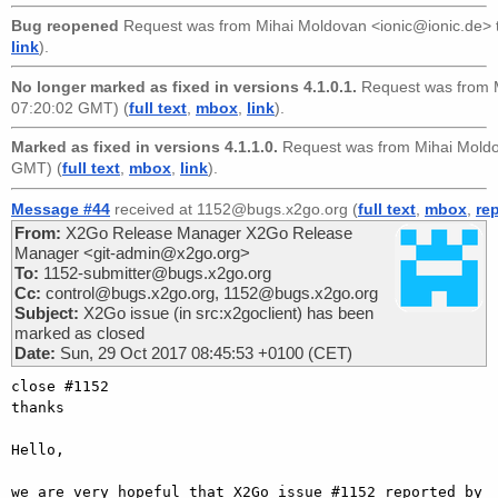
Bug reopened
Request was from
Mihai Moldovan <ionic@ionic.de>
link
).
No longer marked as fixed in versions 4.1.0.1.
Request was from
07:20:02 GMT) (
full text
,
mbox
,
link
).
Marked as fixed in versions 4.1.1.0.
Request was from
Mihai Mold
GMT) (
full text
,
mbox
,
link
).
Message #44
received at 1152@bugs.x2go.org (
full text
,
mbox
,
re
From:
X2Go Release Manager X2Go Release
Manager <git-admin@x2go.org>
To:
1152-submitter@bugs.x2go.org
Cc:
control@bugs.x2go.org, 1152@bugs.x2go.org
Subject:
X2Go issue (in src:x2goclient) has been
marked as closed
Date:
Sun, 29 Oct 2017 08:45:53 +0100 (CET)
close #1152

thanks

Hello,

we are very hopeful that X2Go issue #1152 reported by 