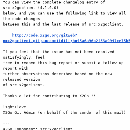
You can view the complete changelog entry of 
src:x2goclient (4.1.0.0)

below, and you can use the following link to view all 
the code changes

between this and the last release of src:x2goclient.

http://code.x2go.org/gitweb?
p=x2goclient.git;a=commitdiff;h=45a6a96b2f53a9947ce75b
If you feel that the issue has not been resolved 
satisfyingly, feel

free to reopen this bug report or submit a follow-up 
report with

further observations described based on the new 
released version

of src:x2goclient.

Thanks a lot for contributing to X2Go!!!

light+love

X2Go Git Admin (on behalf of the sender of this mail)

---

X2Go Component: src:x2goclient
