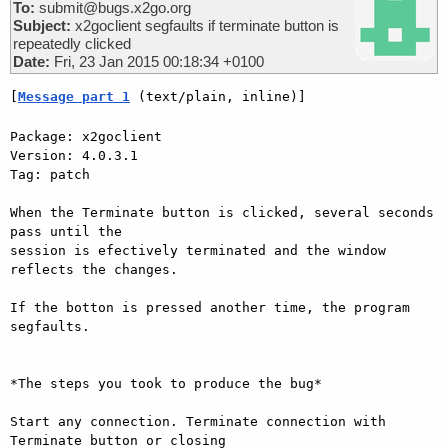
To:
submit@bugs.x2go.org
Subject:
x2goclient segfaults if terminate button is
repeatedly clicked
Date:
Fri, 23 Jan 2015 00:18:34 +0100
[
Message part 1
 (text/plain, inline)]
Package: x2goclient

Version: 4.0.3.1

Tag: patch

When the Terminate button is clicked, several seconds 
pass until the

session is efectively terminated and the window 
reflects the changes.

If the botton is pressed another time, the program 
segfaults.

*The steps you took to produce the bug*

Start any connection. Terminate connection with 
Terminate button or closing
