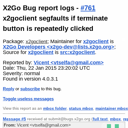
X2Go Bug report logs -
#761
x2goclient segfaults if terminate
button is repeatedly clicked
Package:
; Maintainer for
x2goclient
is
x2goclient
X2Go Developers <x2go-dev@lists.x2go.org>
;
Source for
x2goclient
is
src:x2goclient
.
Reported by:
Vicent <vtselfa@gmail.com>
Date: Thu, 22 Jan 2015 23:20:02 UTC
Severity: normal
Found in version 4.0.3.1
Reply
or
subscribe
to this bug.
Toggle useless messages
View this report as an
mbox folder
,
status mbox
,
maintainer mbox
Message #5
received at submit@bugs.x2go.org (
full text
,
mbox
,
re
From:
Vicent <vtselfa@gmail.com>