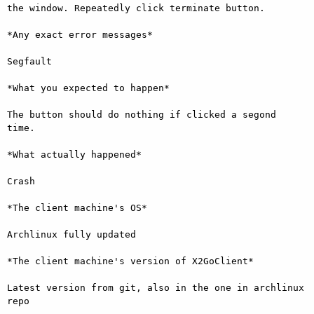
the window. Repeatedly click terminate button.

*Any exact error messages*

Segfault

*What you expected to happen*

The button should do nothing if clicked a segond 
time.

*What actually happened*

Crash

*The client machine's OS*

Archlinux fully updated

*The client machine's version of X2GoClient*

Latest version from git, also in the one in archlinux 
repo
