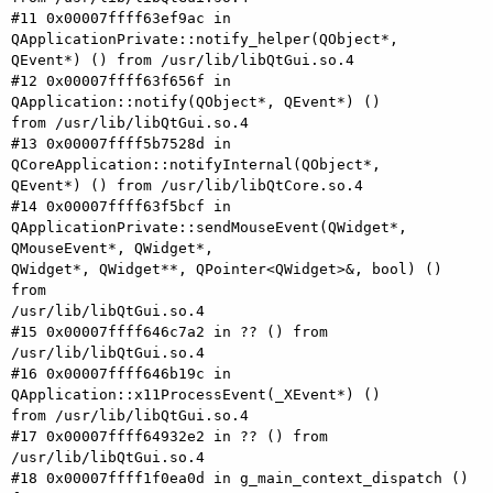
#11 0x00007ffff63ef9ac in 
QApplicationPrivate::notify_helper(QObject*,

QEvent*) () from /usr/lib/libQtGui.so.4

#12 0x00007ffff63f656f in 
QApplication::notify(QObject*, QEvent*) ()

from /usr/lib/libQtGui.so.4

#13 0x00007ffff5b7528d in 
QCoreApplication::notifyInternal(QObject*,

QEvent*) () from /usr/lib/libQtCore.so.4

#14 0x00007ffff63f5bcf in

QApplicationPrivate::sendMouseEvent(QWidget*, 
QMouseEvent*, QWidget*,

QWidget*, QWidget**, QPointer<QWidget>&, bool) () 
from

/usr/lib/libQtGui.so.4

#15 0x00007ffff646c7a2 in ?? () from 
/usr/lib/libQtGui.so.4

#16 0x00007ffff646b19c in 
QApplication::x11ProcessEvent(_XEvent*) ()

from /usr/lib/libQtGui.so.4

#17 0x00007ffff64932e2 in ?? () from 
/usr/lib/libQtGui.so.4

#18 0x00007ffff1f0ea0d in g_main_context_dispatch () 