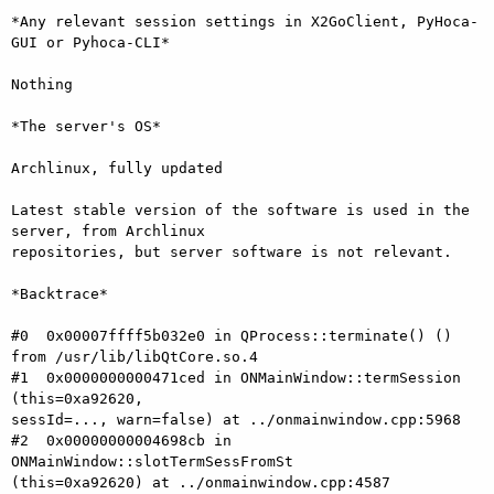
*Any relevant session settings in X2GoClient, PyHoca-
GUI or Pyhoca-CLI*

Nothing

*The server's OS*

Archlinux, fully updated

Latest stable version of the software is used in the 
server, from Archlinux

repositories, but server software is not relevant.

*Backtrace*

#0  0x00007ffff5b032e0 in QProcess::terminate() () 
from /usr/lib/libQtCore.so.4

#1  0x0000000000471ced in ONMainWindow::termSession 
(this=0xa92620,

sessId=..., warn=false) at ../onmainwindow.cpp:5968

#2  0x00000000004698cb in 
ONMainWindow::slotTermSessFromSt

(this=0xa92620) at ../onmainwindow.cpp:4587
