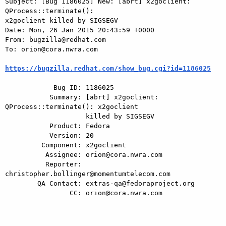
Subject: [Bug 1186025] New: [abrt] x2goclient: 
QProcess::terminate():

x2goclient killed by SIGSEGV

Date: Mon, 26 Jan 2015 20:43:59 +0000

From: bugzilla@redhat.com

To: orion@cora.nwra.com

https://bugzilla.redhat.com/show_bug.cgi?id=1186025
            Bug ID: 1186025

           Summary: [abrt] x2goclient: 
QProcess::terminate(): x2goclient

                    killed by SIGSEGV

           Product: Fedora

           Version: 20

         Component: x2goclient

          Assignee: orion@cora.nwra.com

          Reporter: 
christopher.bollinger@momentumtelecom.com

        QA Contact: extras-qa@fedoraproject.org

                CC: orion@cora.nwra.com
