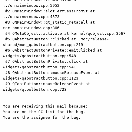
../onmainwindow.cpp:5952

 #2 ONMainWindow::slotTermSessFromSt at 
../onmainwindow.cpp:4573

 #3 ONMainWindow::qt_static_metacall at 
moc_onmainwindow.cpp:366

 #4 QMetaObject::activate at kernel/qobject.cpp:3567

 #5 QAbstractButton::clicked at .moc/release-
shared/moc_qabstractbutton.cpp:219

 #6 QAbstractButtonPrivate::emitClicked at 
widgets/qabstractbutton.cpp:548

 #7 QAbstractButtonPrivate::click at 
widgets/qabstractbutton.cpp:541

 #8 QAbstractButton::mouseReleaseEvent at 
widgets/qabstractbutton.cpp:1123

 #9 QToolButton::mouseReleaseEvent at 
widgets/qtoolbutton.cpp:723

-- 

You are receiving this mail because:

You are on the CC list for the bug.

You are the assignee for the bug.
