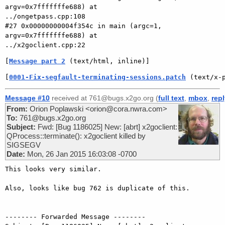
argv=0x7fffffffe688) at

../ongetpass.cpp:108

#27 0x00000000004f354c in main (argc=1, 
argv=0x7fffffffe688) at

[
Message part 2
 (text/html, inline)]
[
0001-Fix-segfault-terminating-sessions.patch
 (text/x-
Message #10
received at 761@bugs.x2go.org (
full text
,
mbox
,
rep
From:
Orion Poplawski <orion@cora.nwra.com>
To:
761@bugs.x2go.org
Subject:
Fwd: [Bug 1186025] New: [abrt] x2goclient:
QProcess::terminate(): x2goclient killed by
SIGSEGV
Date:
Mon, 26 Jan 2015 16:03:08 -0700
This looks very similar.

Also, looks like bug 762 is duplicate of this.

-------- Forwarded Message --------
