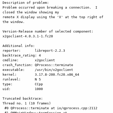
Description of problem:

Problem occurred upon breaking a connection.  I 
closed the window showing my

remote X display using the 'X' at the top right of 
the window.

Version-Release number of selected component:

x2goclient-4.0.3.1-1.fc20

Additional info:

reporter:       libreport-2.2.3

backtrace_rating: 4

cmdline:        x2goclient

crash_function: QProcess::terminate

executable:     /usr/bin/x2goclient

kernel:         3.17.8-200.fc20.x86_64

runlevel:       N 5

type:           CCpp

uid:            1000

Truncated backtrace:

Thread no. 1 (10 frames)

 #0 QProcess::terminate at io/qprocess.cpp:2112

 #1 ONMainWindow::termSession at 