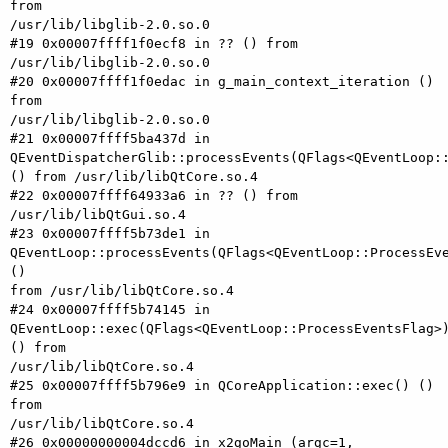
from

/usr/lib/libglib-2.0.so.0

#19 0x00007ffff1f0ecf8 in ?? () from 
/usr/lib/libglib-2.0.so.0

#20 0x00007ffff1f0edac in g_main_context_iteration () 
from

/usr/lib/libglib-2.0.so.0

#21 0x00007ffff5ba437d in

QEventDispatcherGlib::processEvents(QFlags<QEventLoop::
() from /usr/lib/libQtCore.so.4

#22 0x00007ffff64933a6 in ?? () from 
/usr/lib/libQtGui.so.4

#23 0x00007ffff5b73de1 in

QEventLoop::processEvents(QFlags<QEventLoop::ProcessEve
()

from /usr/lib/libQtCore.so.4

#24 0x00007ffff5b74145 in

QEventLoop::exec(QFlags<QEventLoop::ProcessEventsFlag>)
() from

/usr/lib/libQtCore.so.4

#25 0x00007ffff5b796e9 in QCoreApplication::exec() () 
from

/usr/lib/libQtCore.so.4

#26 0x00000000004dccd6 in x2goMain (argc=1, 