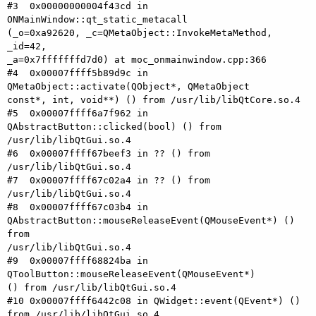
#3  0x00000000004f43cd in 
ONMainWindow::qt_static_metacall

(_o=0xa92620, _c=QMetaObject::InvokeMetaMethod, 
_id=42,

_a=0x7fffffffd7d0) at moc_onmainwindow.cpp:366

#4  0x00007ffff5b89d9c in 
QMetaObject::activate(QObject*, QMetaObject

const*, int, void**) () from /usr/lib/libQtCore.so.4

#5  0x00007ffff6a7f962 in 
QAbstractButton::clicked(bool) () from

/usr/lib/libQtGui.so.4

#6  0x00007ffff67beef3 in ?? () from 
/usr/lib/libQtGui.so.4

#7  0x00007ffff67c02a4 in ?? () from 
/usr/lib/libQtGui.so.4

#8  0x00007ffff67c03b4 in

QAbstractButton::mouseReleaseEvent(QMouseEvent*) () 
from

/usr/lib/libQtGui.so.4

#9  0x00007ffff68824ba in 
QToolButton::mouseReleaseEvent(QMouseEvent*)

() from /usr/lib/libQtGui.so.4

#10 0x00007ffff6442c08 in QWidget::event(QEvent*) () 
from /usr/lib/libQtGui.so.4
