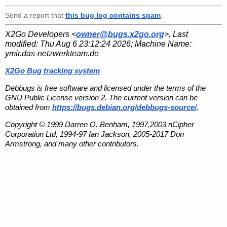
Send a report that
this bug log contains spam
.
X2Go Developers <
owner@bugs.x2go.org
>. Last
modified:
Thu Aug 6 23:12:24 2026
; Machine Name:
ymir.das-netzwerkteam.de
X2Go Bug tracking system
Debbugs is free software and licensed under the terms of the
GNU Public License version 2. The current version can be
obtained from
https://bugs.debian.org/debbugs-source/
.
Copyright © 1999 Darren O. Benham, 1997,2003 nCipher
Corporation Ltd, 1994-97 Ian Jackson, 2005-2017 Don
Armstrong, and many other contributors.