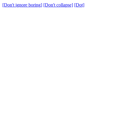
[Don't ignore boring]
[Don't collapse]
[Dot]